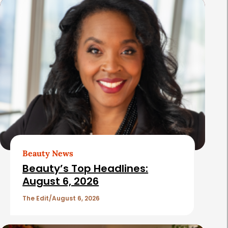
s
Beauty News
Beauty’s Top Headlines:
August 6, 2026
The Edit
August 6, 2026