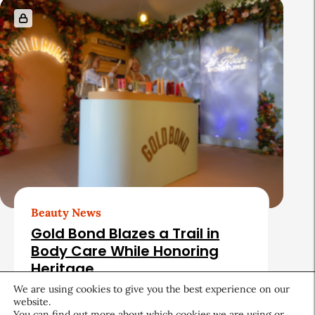
Beauty News
Gold Bond Blazes a Trail in
Body Care While Honoring
Heritage
We are using cookies to give you the best experience on our
August 5, 2026
website.
You can find out more about which cookies we are using or