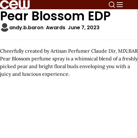
Pear Blossom EDP
andy.b.baron
Awards
June 7, 2023
Cheerfully created by Artisan Perfumer Claude Dir, MIX:BAR
Pear Blossom perfume spray is a whimsical blend of a freshly
picked pear and bright floral buds enveloping you with a
juicy and luscious experience.
A
r
t
i
c