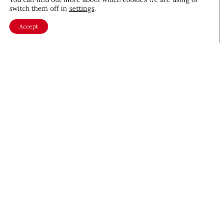
switch them off in
settings
.
Accept
About CEW
Membership
Contact
My Profile
FAQ
Member Directory
Cancer and Careers
Become a CEW Member
Join CEW today and connect with
the beauty industry's most