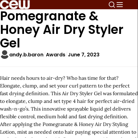
Pomegranate &
Honey Air Dry Styler
Gel
andy.b.baron
Awards
June 7, 2023
Hair needs hours to air-dry? Who has time for that?
Elongate, clump, and set your curl pattern to the perfect
fast drying definition. This Air Dry Styler Gel was formulated
to elongate, clump and set type 4 hair for perfect air-dried
wash-n-go’s. This innovative sprayable liquid gel delivers
flexible control, medium hold and fast drying definition.
After applying the Pomegranate & Honey Air Dry Styling
Lotion, mist as needed onto hair paying special attention to