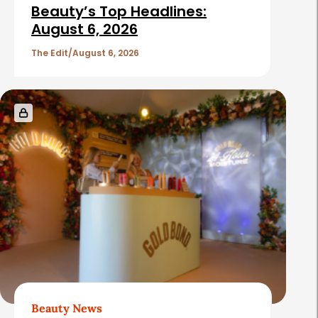
Beauty’s Top Headlines:
August 6, 2026
The Edit
August 6, 2026
Beauty News