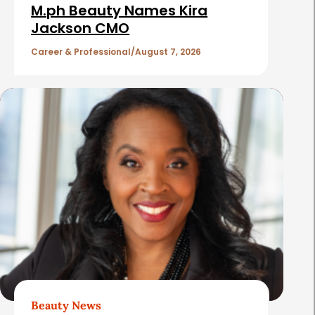
i
M.ph Beauty Names Kira
c
Jackson CMO
l
Career & Professional
August 7, 2026
e
s
Beauty News