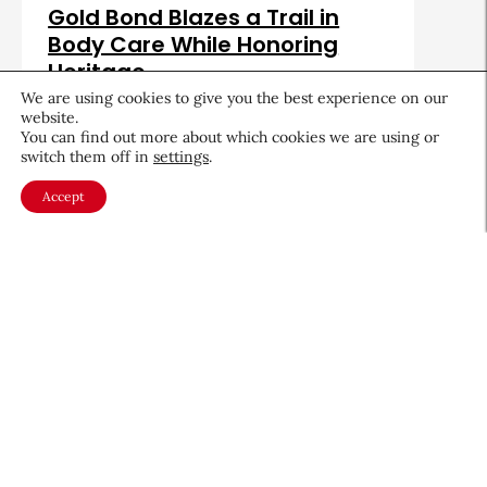
Gold Bond Blazes a Trail in
Body Care While Honoring
Heritage
We are using cookies to give you the best experience on our
August 5, 2026
website.
You can find out more about which cookies we are using or
switch them off in
settings
.
Accept
About CEW
Membership
Contact
My Profile
FAQ
Member Directory
Cancer and Careers