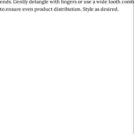
ends. Gently detangle with fingers or use a wide tooth comb
to ensure even product distribution. Style as desired.
A
r
t
i
c
l
e
S
i
d
e
b