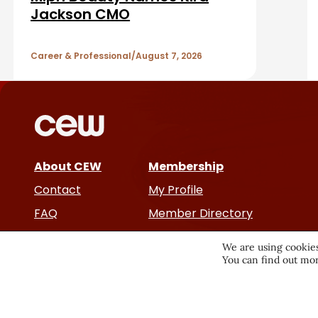
a
A
Jackson CMO
r
r
Career & Professional
August 7, 2026
t
i
c
About CEW
Membership
l
Contact
My Profile
e
FAQ
Member Directory
Cancer and Careers
s
We are using cookies
You can find out mor