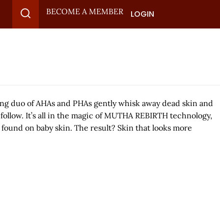
BECOME A MEMBER
LOGIN
ing duo of AHAs and PHAs gently whisk away dead skin and
o follow. It’s all in the magic of MUTHA REBIRTH technology,
found on baby skin. The result? Skin that looks more