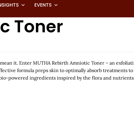
NSIGHTS
EVENTS
ic Toner
 mean it. Enter MUTHA Rebirth Amniotic Toner – an exfoliat
 effective formula preps skin to optimally absorb treatments t
io-powered ingredients inspired by the flora and nutrients 