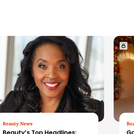
Beauty News
Be
Beauty’s Top Headlines:
Go