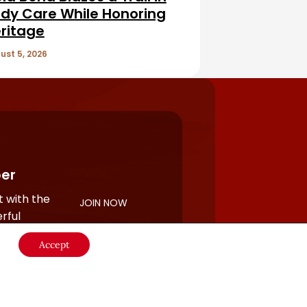
dy Care While Honoring
ritage
ust 5, 2026
er
 with the
JOIN NOW
rful
Accept