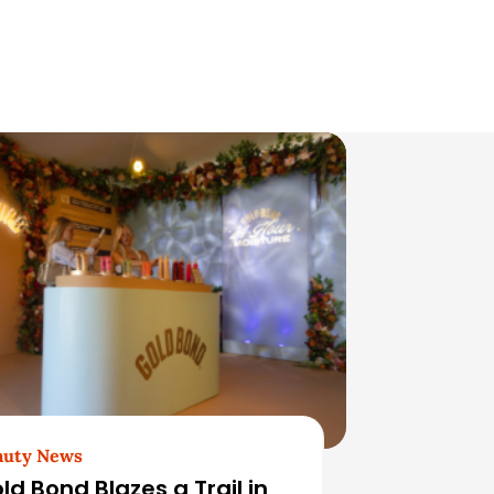
auty News
ld Bond Blazes a Trail in