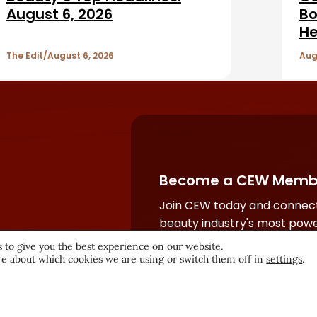
August 6, 2026
Bo
He
The Edit
August 6, 2026
Aug
Become a CEW Memb
Join CEW today and connect
beauty industry's most powe
network.
 to give you the best experience on our website.
e about which cookies we are using or switch them off in
settings
.