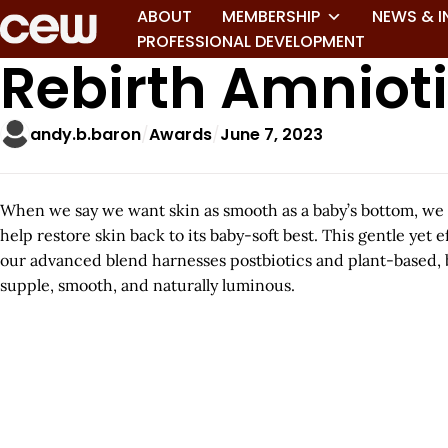
ABOUT
MEMBERSHIP
NEWS & I
PROFESSIONAL DEVELOPMENT
Rebirth Amniot
andy.b.baron
Awards
June 7, 2023
When we say we want skin as smooth as a baby’s bottom, we
help restore skin back to its baby-soft best. This gentle yet
our advanced blend harnesses postbiotics and plant-based, b
supple, smooth, and naturally luminous.
A
r
t