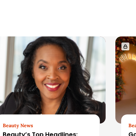
Beauty News
Be
Beauty’s Top Headlines:
Go