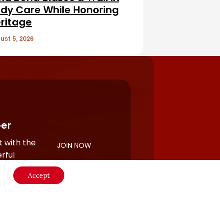
dy Care While Honoring
ritage
ust 5, 2026
er
 with the
JOIN NOW
rful
Accept