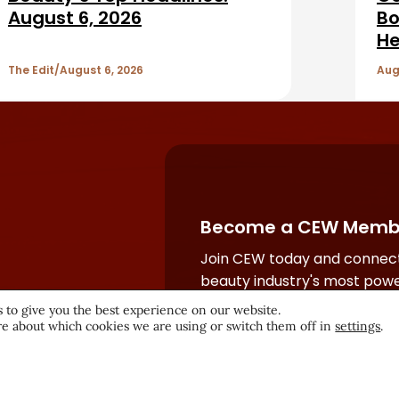
August 6, 2026
Bo
He
The Edit
August 6, 2026
Aug
Become a CEW Memb
Join CEW today and connect
beauty industry's most powe
network.
 to give you the best experience on our website.
e about which cookies we are using or switch them off in
settings
.