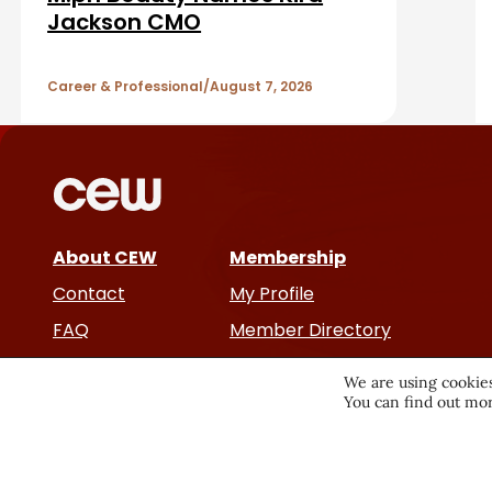
b
A
Jackson CMO
a
r
r
Career & Professional
August 7, 2026
t
i
c
About CEW
Membership
l
Contact
My Profile
e
FAQ
Member Directory
Cancer and Careers
s
We are using cookies
You can find out mor