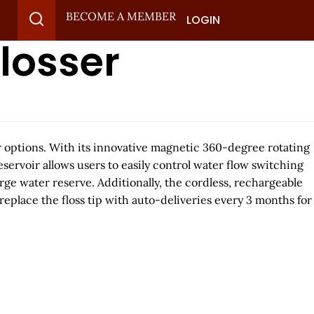
BECOME A MEMBER
LOGIN
losser
lor options. With its innovative magnetic 360-degree rotating
reservoir allows users to easily control water flow switching
ge water reserve. Additionally, the cordless, rechargeable
replace the floss tip with auto-deliveries every 3 months for