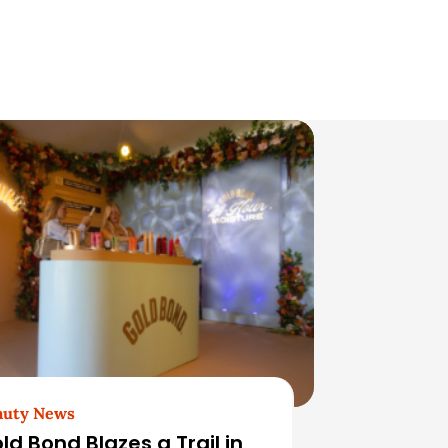
auty News
ld Bond Blazes a Trail in