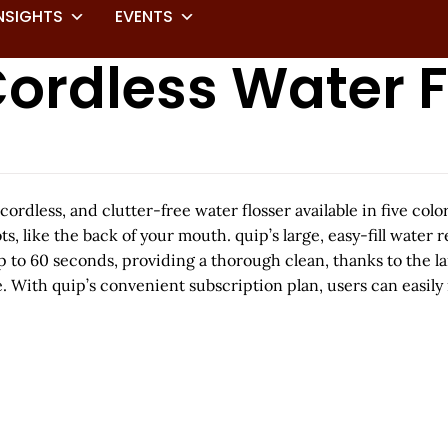
NSIGHTS
EVENTS
ordless Water F
cordless, and clutter-free water flosser available in five co
ts, like the back of your mouth. quip’s large, easy-fill water 
to 60 seconds, providing a thorough clean, thanks to the lar
. With quip’s convenient subscription plan, users can easily 