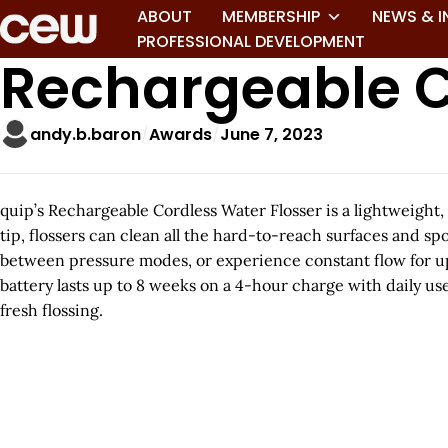
ABOUT
MEMBERSHIP
NEWS & I
PROFESSIONAL DEVELOPMENT
Rechargeable C
andy.b.baron
Awards
June 7, 2023
quip’s Rechargeable Cordless Water Flosser is a lightweight, 
tip, flossers can clean all the hard-to-reach surfaces and spo
between pressure modes, or experience constant flow for up 
battery lasts up to 8 weeks on a 4-hour charge with daily use
fresh flossing.
A
r