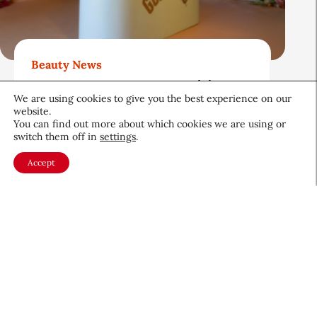
Beauty News
Gold Bond Blazes a Trail in
We are using cookies to give you the best experience on our
Body Care While Honoring
website.
Heritage
You can find out more about which cookies we are using or
switch them off in
settings
.
August 5, 2026
Accept
About CEW
Membership
Contact
My Profile
FAQ
Member Directory