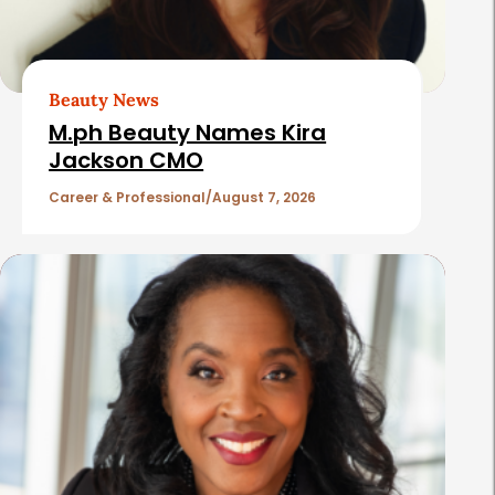
A
r
t
Beauty News
i
M.ph Beauty Names Kira
c
Jackson CMO
l
Career & Professional
August 7, 2026
e
s