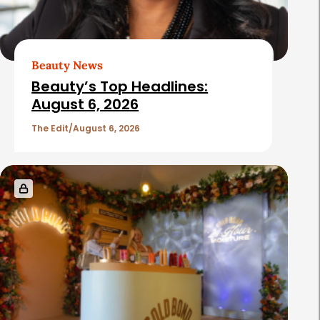
Beauty News
Beauty’s Top Headlines:
August 6, 2026
The Edit
August 6, 2026