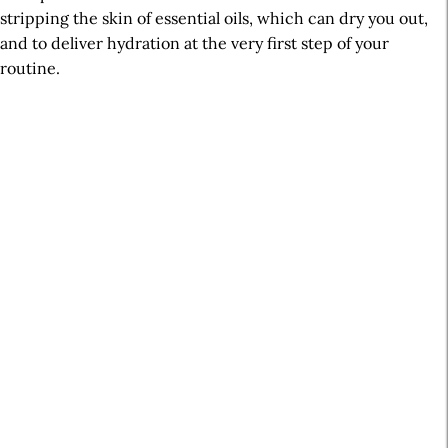
stripping the skin of essential oils, which can dry you out,
and to deliver hydration at the very first step of your
routine.
A
r
t
i
c
l
e
S
i
d
e