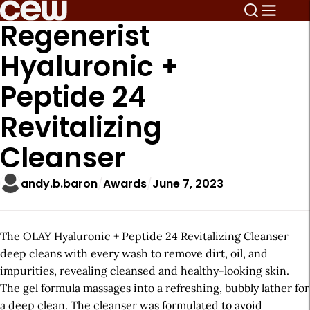
Regenerist
Hyaluronic +
Peptide 24
Revitalizing
Cleanser
andy.b.baron
Awards
June 7, 2023
The OLAY Hyaluronic + Peptide 24 Revitalizing Cleanser
deep cleans with every wash to remove dirt, oil, and
impurities, revealing cleansed and healthy-looking skin.
The gel formula massages into a refreshing, bubbly lather for
a deep clean. The cleanser was formulated to avoid