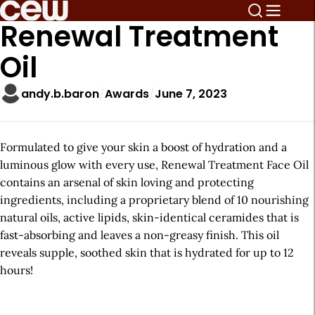
Renewal Treatment
Oil
andy.b.baron
Awards
June 7, 2023
Formulated to give your skin a boost of hydration and a
luminous glow with every use, Renewal Treatment Face Oil
contains an arsenal of skin loving and protecting
ingredients, including a proprietary blend of 10 nourishing
natural oils, active lipids, skin-identical ceramides that is
fast-absorbing and leaves a non-greasy finish. This oil
reveals supple, soothed skin that is hydrated for up to 12
hours!
A