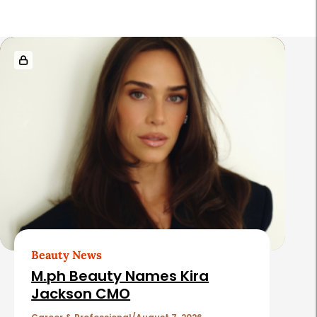
R
e
l
a
t
e
d
A
r
t
Beauty News
i
M.ph Beauty Names Kira
c
Jackson CMO