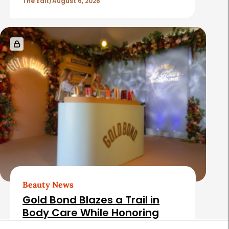
The Edit
August 6, 2026
Beauty News
Gold Bond Blazes a Trail in
Body Care While Honoring
Heritage