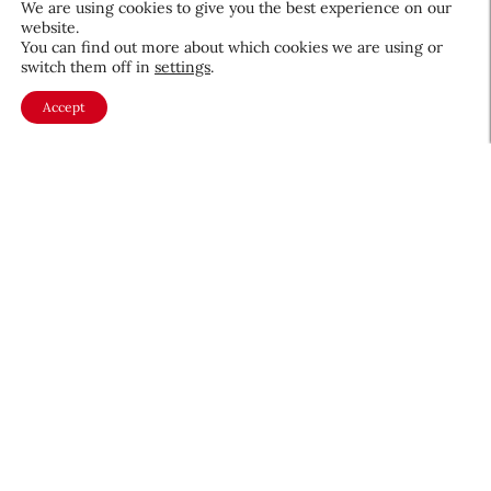
We are using cookies to give you the best experience on our
website.
August 5, 2026
You can find out more about which cookies we are using or
switch them off in
settings
.
Accept
About CEW
Membership
Contact
My Profile
FAQ
Member Directory
Cancer and Careers
Become a CEW Member