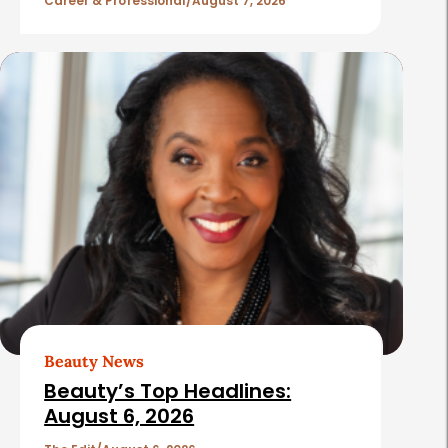
l
Career & Professional
August 7, 2026
e
s
Beauty News
Beauty’s Top Headlines:
August 6, 2026