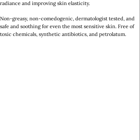
radiance and improving skin elasticity.
Non-greasy, non-comedogenic, dermatologist tested, and
safe and soothing for even the most sensitive skin. Free of
toxic chemicals, synthetic antibiotics, and petrolatum.
A
r
t
i
c
l
e
S
i