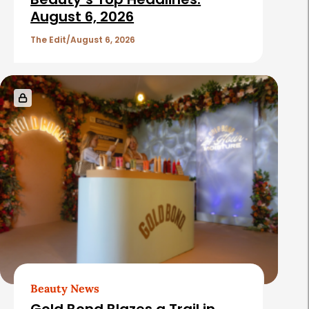
August 6, 2026
The Edit
August 6, 2026
Beauty News
Gold Bond Blazes a Trail in