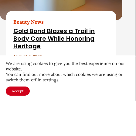
Beauty News
Gold Bond Blazes a Trail in
Body Care While Honoring
Heritage
August 5, 2026
We are using cookies to give you the best experience on our
website.
You can find out more about which cookies we are using or
switch them off in
settings
.
Accept
About CEW
Membership
Contact
My Profile
FAQ
Member Directory
Cancer and Careers