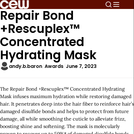
Repair Bond
+Rescuplex™
Concentrated
Hydrating Mask
andy.b.baron
Awards
June 7, 2023
The Repair Bond +Rescuplex™ Concentrated Hydrating
Mask infuses maximum hydration while restoring damaged
hair. It penetrates deep into the hair fiber to reinforce hair’s
damaged disulfide bonds and helps to protect from future
damage, all while smoothing the cuticle to alleviate frizz,
boosting shine and softening. The mask is molecularly
proven to recover up to 50%* of damaged disulfide bonds.