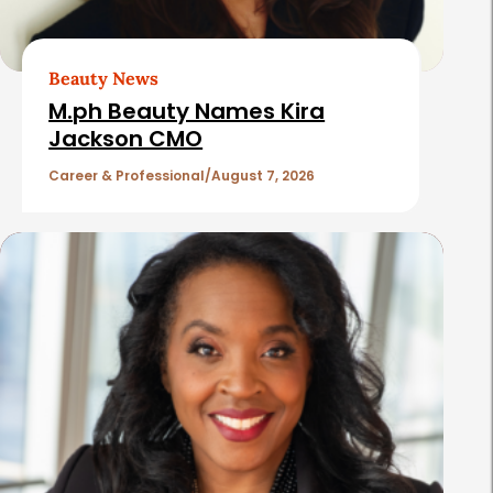
A
r
t
Beauty News
i
M.ph Beauty Names Kira
c
Jackson CMO
l
Career & Professional
August 7, 2026
e
s