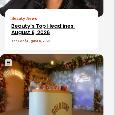
Beauty News
Beauty’s Top Headlines:
August 6, 2026
The Edit
August 6, 2026