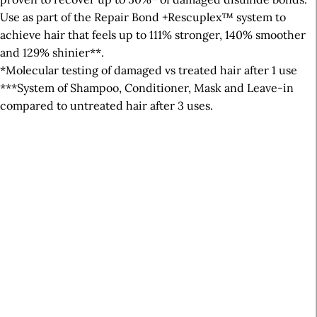
Use as part of the Repair Bond +Rescuplex™ system to
achieve hair that feels up to 111% stronger, 140% smoother
and 129% shinier**.
*Molecular testing of damaged vs treated hair after 1 use
***System of Shampoo, Conditioner, Mask and Leave-in
compared to untreated hair after 3 uses.
A
r
t
i
c
l
e
S