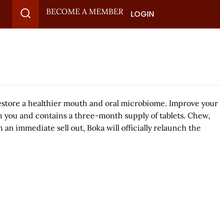
BECOME A MEMBER
LOGIN
restore a healthier mouth and oral microbiome. Improve your
h you and contains a three-month supply of tablets. Chew,
an immediate sell out, Boka will officially relaunch the