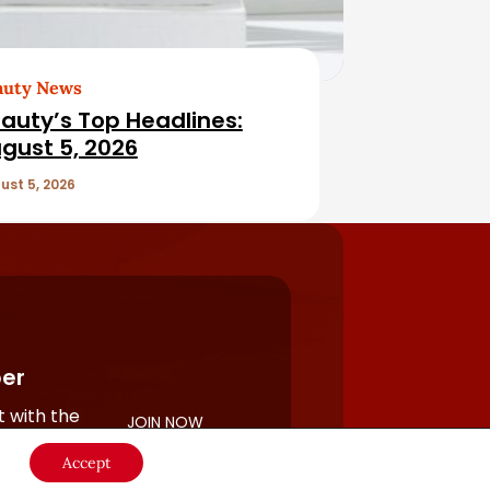
auty News
auty’s Top Headlines:
gust 5, 2026
ust 5, 2026
er
 with the
JOIN NOW
rful
Accept