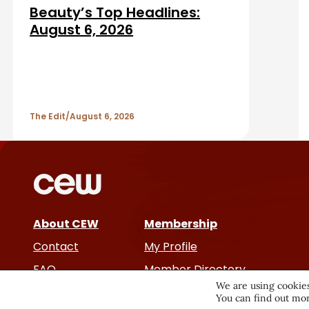
d
a
Beauty’s Top Headlines:
A
August 6, 2026
r
r
t
The Edit
August 6, 2026
i
c
l
e
About CEW
Membership
Contact
My Profile
s
FAQ
Member Directory
We are using cookies
Cancer and Careers
You can find out mor