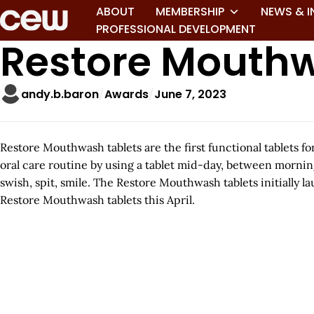
ABOUT
MEMBERSHIP
NEWS & I
PROFESSIONAL DEVELOPMENT
Restore Mouth
andy.b.baron
Awards
June 7, 2023
Restore Mouthwash tablets are the first functional tablets 
oral care routine by using a tablet mid-day, between mornin
swish, spit, smile. The Restore Mouthwash tablets initially l
Restore Mouthwash tablets this April.
A
r
t