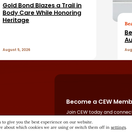
Gold Bond Blazes a Trail in
Body Care While Honoring
Heritage
Be
Be
Au
August 5, 2026
Aug
Become a CEW Memb
Join CEW today and connect
beauty industry's most powe
 to give you the best experience on our website.
network.
e about which cookies we are using or switch them off in
settings
.