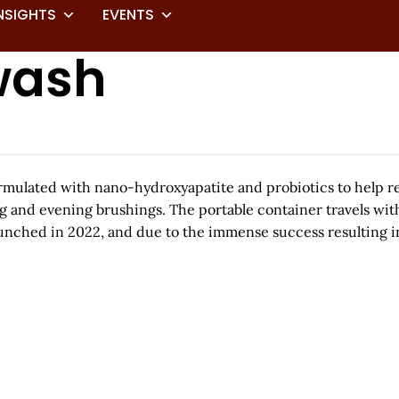
NSIGHTS
EVENTS
wash
formulated with nano-hydroxyapatite and probiotics to help 
g and evening brushings. The portable container travels wit
aunched in 2022, and due to the immense success resulting in 