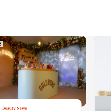
Beauty News