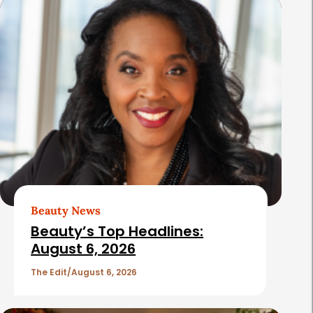
s
Beauty News
Beauty’s Top Headlines:
August 6, 2026
The Edit
August 6, 2026