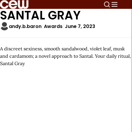
SANTAL GRAY
andy.b.baron
Awards
June 7, 2023
A discreet sexiness, smooth sandalwood, violet leaf, musk
and cardamom; a novel approach to Santal. Your daily ritual,
Santal Gray
A
r
t
i
c
l