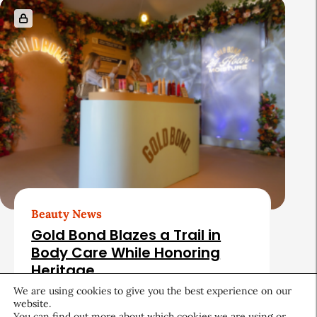
Beauty News
Gold Bond Blazes a Trail in
Body Care While Honoring
Heritage
We are using cookies to give you the best experience on our
August 5, 2026
website.
You can find out more about which cookies we are using or