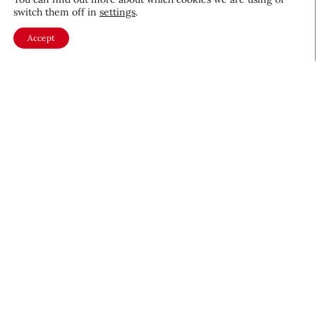
switch them off in
settings
.
Accept
About CEW
Membership
Contact
My Profile
FAQ
Member Directory
Cancer and Careers
Become a CEW Member
Join CEW today and connect with
the beauty industry's most