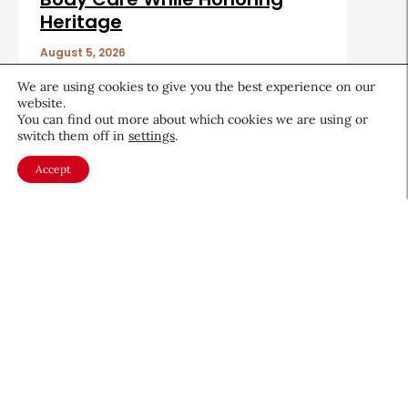
Heritage
August 5, 2026
We are using cookies to give you the best experience on our
website.
You can find out more about which cookies we are using or
switch them off in
settings
.
Accept
About CEW
Membership
Contact
My Profile
FAQ
Member Directory
Cancer and Careers