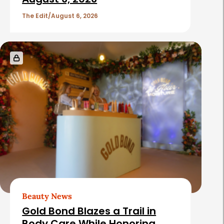
The Edit
August 6, 2026
Beauty News
Gold Bond Blazes a Trail in
Body Care While Honoring