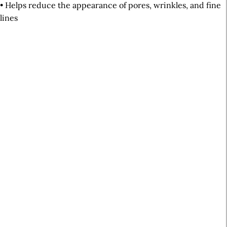
• Helps reduce the appearance of pores, wrinkles, and fine
lines
A
r
t
i
c
l
e
S
i
d
e
b