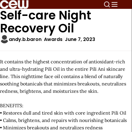
Self-care Night
Recovery Oil
andy.b.baron
Awards
June 7, 2023
It contains the highest concentration of antioxidant-rich
and ultra-hydrating Pili Oil in the entire Pili Ani skincare
line. This nighttime face oil contains a blend of naturally
soothing botanicals that minimizes breakouts, neutralizes
redness, brightens, and moisturizes the skin.
BENEFITS:
• Restores dull and tired skin with core ingredient Pili Oil
• Calms, brightens, and repairs with nourishing botanicals
• Minimizes breakouts and neutralizes redness