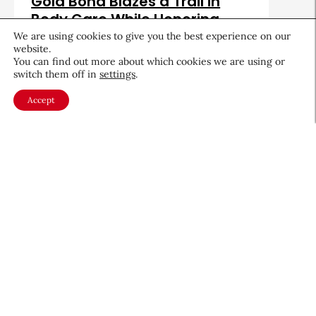
Gold Bond Blazes a Trail in
Body Care While Honoring
Heritage
We are using cookies to give you the best experience on our
website.
August 5, 2026
You can find out more about which cookies we are using or
switch them off in
settings
.
Accept
About CEW
Membership
Contact
My Profile
FAQ
Member Directory
Cancer and Careers