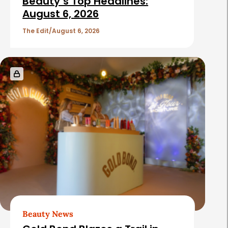
Beauty’s Top Headlines:
August 6, 2026
The Edit
August 6, 2026
Beauty News