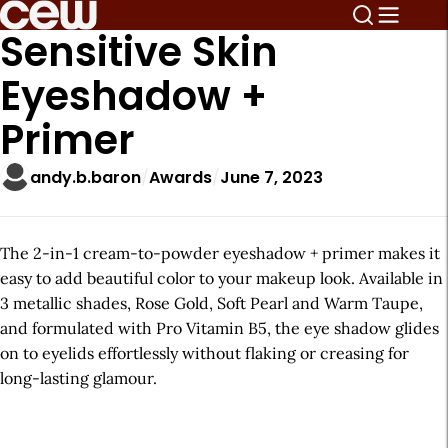
Sensitive Skin
Eyeshadow +
Primer
andy.b.baron
Awards
June 7, 2023
The 2-in-1 cream-to-powder eyeshadow + primer makes it
easy to add beautiful color to your makeup look. Available in
3 metallic shades, Rose Gold, Soft Pearl and Warm Taupe,
and formulated with Pro Vitamin B5, the eye shadow glides
on to eyelids effortlessly without flaking or creasing for
long-lasting glamour.
A