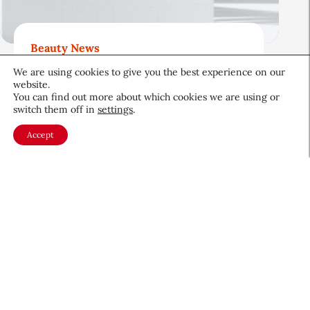
Beauty News
Beauty’s Top Headlines:
We are using cookies to give you the best experience on our
August 5, 2026
website.
You can find out more about which cookies we are using or
August 5, 2026
switch them off in
settings
.
Accept
About CEW
Membership
Contact
My Profile
FAQ
Member Directory
Cancer and Careers