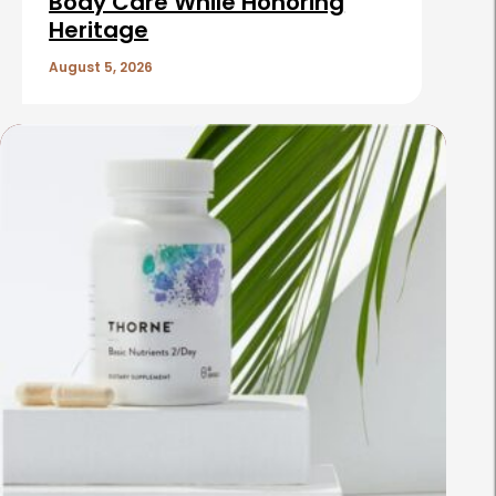
Body Care While Honoring
Heritage
August 5, 2026