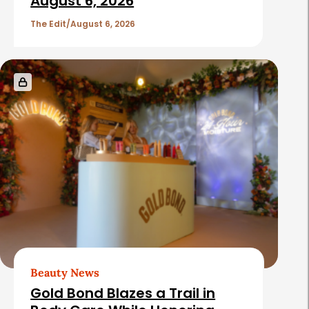
c
August 6, 2026
l
The Edit
August 6, 2026
e
s
Beauty News
Gold Bond Blazes a Trail in