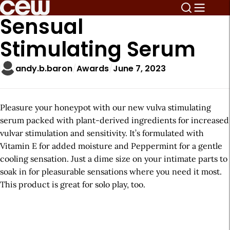
Sensual
Stimulating Serum
andy.b.baron
Awards
June 7, 2023
Pleasure your honeypot with our new vulva stimulating
serum packed with plant-derived ingredients for increased
vulvar stimulation and sensitivity. It’s formulated with
Vitamin E for added moisture and Peppermint for a gentle
cooling sensation. Just a dime size on your intimate parts to
soak in for pleasurable sensations where you need it most.
This product is great for solo play, too.
A
r