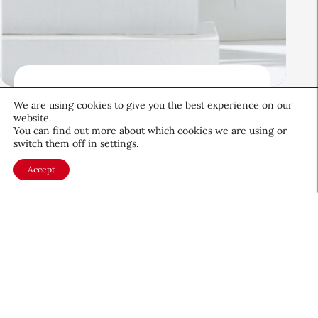
Beauty News
We are using cookies to give you the best experience on our
Beauty’s Top Headlines:
website.
August 5, 2026
You can find out more about which cookies we are using or
switch them off in
settings
.
August 5, 2026
Accept
About CEW
Membership
Contact
My Profile
FAQ
Member Directory