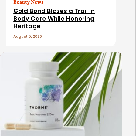
Beauty News
Gold Bond Blazes a Trail in
Body Care While Honoring
Heritage
August 5, 2026