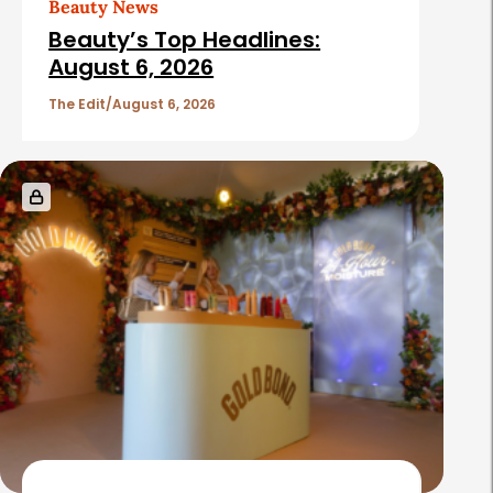
Beauty News
i
Beauty’s Top Headlines:
c
August 6, 2026
l
The Edit
August 6, 2026
e
s