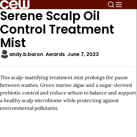
Serene Scalp Oil
Control Treatment
Mist
andy.b.baron
Awards
June 7, 2023
This scalp-mattifying treatment mist prolongs the pause
between washes. Green marine algae and a sugar-derived
prebiotic control and reduce sebum to balance and support
a healthy scalp microbiome while protecting against
environmental pollutants.
A
r