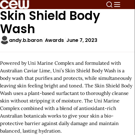
Skin Shield Body
Wash
andy.b.baron
Awards
June 7, 2023
Powered by Uni Marine Complex and formulated with
Australian Caviar Lime, Uni’s Skin Shield Body Wash is a
body wash that purifies and protects, while simultaneously
leaving skin feeling bright and toned. The Skin Shield Body
Wash uses a plant-based surfactant to thoroughly cleanse
skin without stripping it of moisture. The Uni Marine
Complex combined with a blend of antioxidant-rich
Australian botanicals works to give your skin a bio-
protective barrier against daily damage and maintain
balanced, lasting hydration.