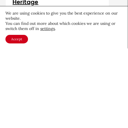
Heritage
August 5, 2026
We are using cookies to give you the best experience on our
website.
You can find out more about which cookies we are using or
switch them off in
settings
.
Accept
About CEW
Membership
Contact
My Profile
FAQ
Member Directory
Cancer and Careers