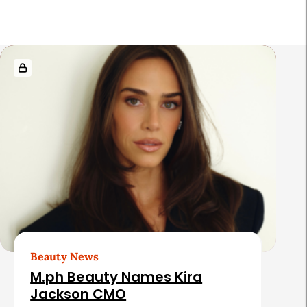
r
R
e
l
a
t
e
d
A
r
t
Beauty News
i
M.ph Beauty Names Kira
c
Jackson CMO