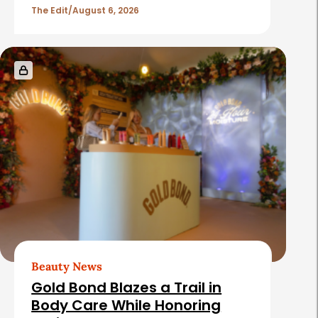
The Edit
August 6, 2026
Beauty News
Gold Bond Blazes a Trail in
Body Care While Honoring