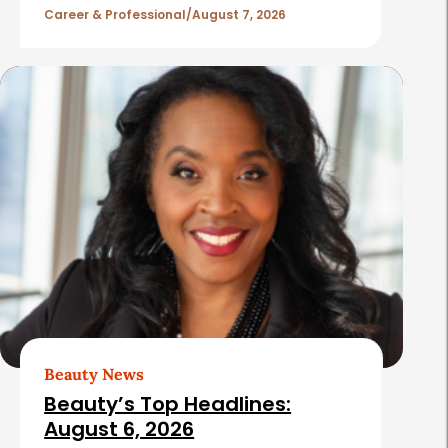
l
Career & Professional
August 7, 2026
e
s
Beauty News
Beauty’s Top Headlines:
August 6, 2026