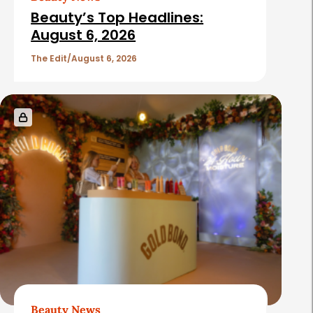
i
Beauty’s Top Headlines:
c
August 6, 2026
l
The Edit
August 6, 2026
e
s
Beauty News