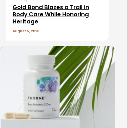
Gold Bond Blazes a Trail in
Body Care While Honoring
Heritage
August 5, 2026