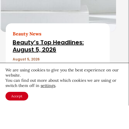
Beauty News
Beauty’s Top Headlines:
August 5, 2026
August 5, 2026
We are using cookies to give you the best experience on our
website.
You can find out more about which cookies we are using or
switch them off in
settings
.
Accept
About CEW
Membership
Contact
My Profile
FAQ
Member Directory