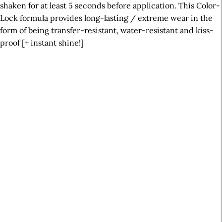
shaken for at least 5 seconds before application. This Color-
Lock formula provides long-lasting / extreme wear in the
form of being transfer-resistant, water-resistant and kiss-
proof [+ instant shine!]
A
r
t
i
c
l
e
S
i
d