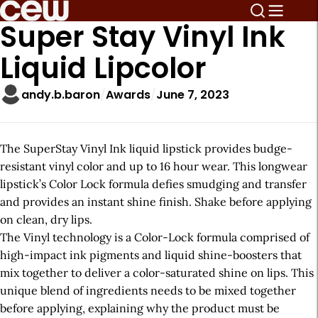
Super Stay Vinyl Ink
Liquid Lipcolor
andy.b.baron
Awards
June 7, 2023
The SuperStay Vinyl Ink liquid lipstick provides budge-
resistant vinyl color and up to 16 hour wear. This longwear
lipstick’s Color Lock formula defies smudging and transfer
and provides an instant shine finish. Shake before applying
on clean, dry lips.
The Vinyl technology is a Color-Lock formula comprised of
high-impact ink pigments and liquid shine-boosters that
mix together to deliver a color-saturated shine on lips. This
unique blend of ingredients needs to be mixed together
before applying, explaining why the product must be