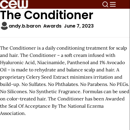
The Conditioner
andy.b.baron
Awards
June 7, 2023
The Conditioner is a daily conditioning treatment for scalp
and hair. The Conditioner – a soft cream infused with
Hyaluronic Acid, Niacinamide, Panthenol and 1% Avocado
Oil – is made to rehydrate and balance scalp and hair. A
proprietary Celery Seed Extract minimizes irritation and
build-up. No Sulfates. No Phthalates. No Parabens. No PEGs.
No Silicones. No Synthetic Fragrance. Formulas can be used
on color-treated hair. The Conditioner has been Awarded
the Seal Of Acceptance By The National Eczema
Association.
A