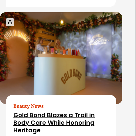
e
s
Beauty News
Gold Bond Blazes a Trail in
Body Care While Honoring
Heritage