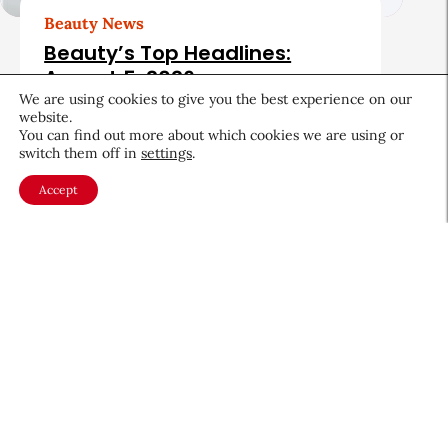
Beauty News
Beauty’s Top Headlines:
August 5, 2026
We are using cookies to give you the best experience on our
August 5, 2026
website.
You can find out more about which cookies we are using or
switch them off in
settings
.
Accept
About CEW
Membership
Contact
My Profile
FAQ
Member Directory
Cancer and Careers