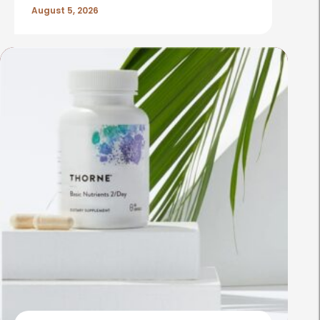
August 5, 2026