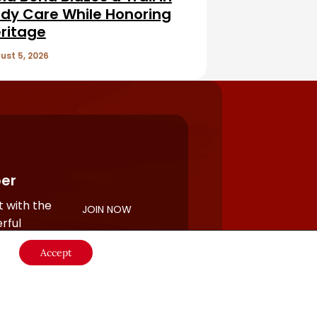
dy Care While Honoring
ritage
ust 5, 2026
er
 with the
JOIN NOW
rful
Accept