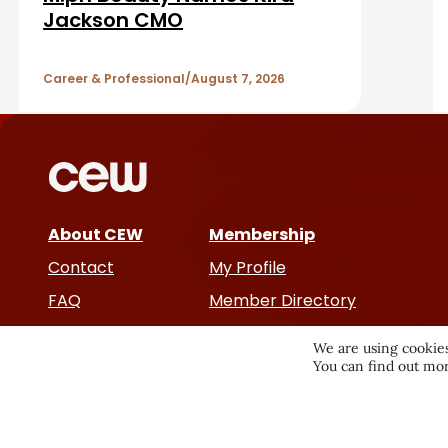
A
Jackson CMO
r
r
Career & Professional
August 7, 2026
t
i
c
About CEW
Membership
l
Contact
My Profile
e
FAQ
Member Directory
Cancer and Careers
s
We are using cookies
You can find out mor