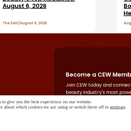
August 6, 2026
Bo
He
The Edit
August 6, 2026
Aug
Become a CEW Memb
Join CEW today and connect
beauty industry's most powe
network.
 to give you the best experience on our website.
e about which cookies we are using or switch them off in
settings
.