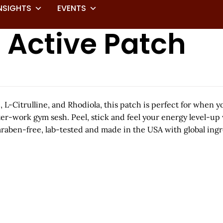
NSIGHTS
EVENTS
 Active Patch
 L-Citrulline, and Rhodiola, this patch is perfect for when y
ter-work gym sesh. Peel, stick and feel your energy level-up
raben-free, lab-tested and made in the USA with global ingr