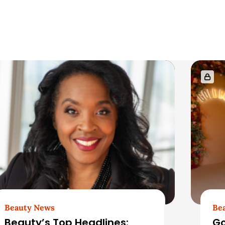
Beauty News
Be
Beauty’s Top Headlines:
Go