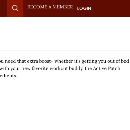
BECOME A MEMBER
LOGIN
ou need that extra boost– whether it’s getting you out of bed
 with your new favorite workout buddy, the Active Patch!
edients.