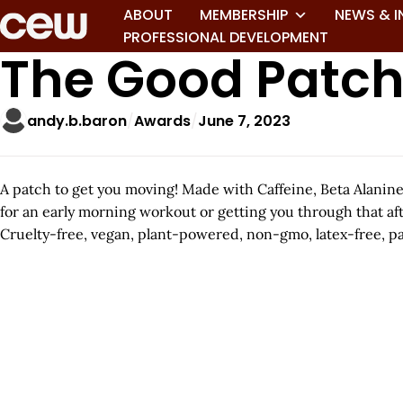
ABOUT
MEMBERSHIP
NEWS & I
PROFESSIONAL DEVELOPMENT
The Good Patch
andy.b.baron
Awards
June 7, 2023
A patch to get you moving! Made with Caffeine, Beta Alanine,
for an early morning workout or getting you through that af
Cruelty-free, vegan, plant-powered, non-gmo, latex-free, pa
A
r
t