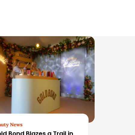
auty News
ld Bond Blazes a Trail in