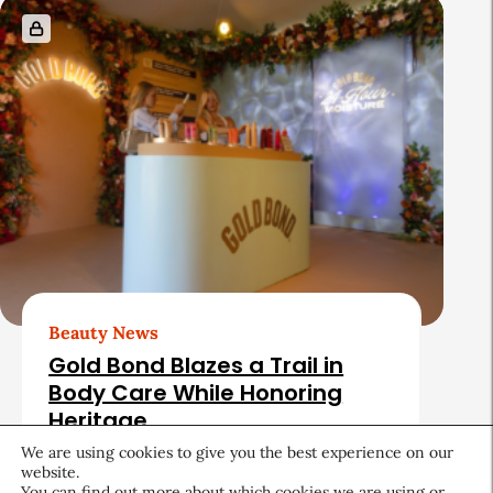
Beauty News
Gold Bond Blazes a Trail in
Body Care While Honoring
Heritage
We are using cookies to give you the best experience on our
August 5, 2026
website.
You can find out more about which cookies we are using or