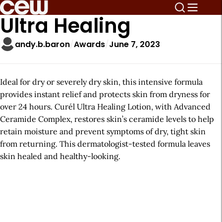
Ultra Healing
andy.b.baron
Awards
June 7, 2023
Ideal for dry or severely dry skin, this intensive formula
provides instant relief and protects skin from dryness for
over 24 hours. Curél Ultra Healing Lotion, with Advanced
Ceramide Complex, restores skin’s ceramide levels to help
retain moisture and prevent symptoms of dry, tight skin
from returning. This dermatologist-tested formula leaves
skin healed and healthy-looking.
A
r
t