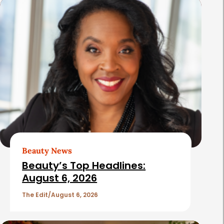
s
Beauty News
Beauty’s Top Headlines:
August 6, 2026
The Edit
August 6, 2026