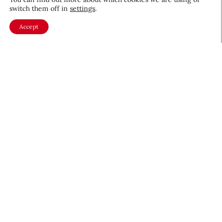
switch them off in
settings
.
Accept
About CEW
Membership
Contact
My Profile
FAQ
Member Directory
Cancer and Careers
Become a CEW Member
Join CEW today and connect with
the beauty industry's most