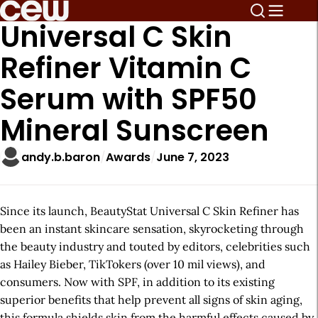
Universal C Skin
Refiner Vitamin C
Serum with SPF50
Mineral Sunscreen
andy.b.baron
Awards
June 7, 2023
Since its launch, BeautyStat Universal C Skin Refiner has
been an instant skincare sensation, skyrocketing through
the beauty industry and touted by editors, celebrities such
as Hailey Bieber, TikTokers (over 10 mil views), and
consumers. Now with SPF, in addition to its existing
superior benefits that help prevent all signs of skin aging,
this formula shields skin from the harmful effects caused by