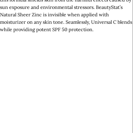
sun exposure and environmental stressors. BeautyStat’s
Natural Sheer Zinc is invisible when applied with
moisturizer on any skin tone. Seamlessly, Universal C blends
while providing potent SPF 50 protection.
A
r
t
i
c
l
e
S
i
d