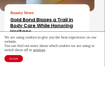
Beauty News
Gold Bond Blazes a Trail in
Body Care While Honoring
Heritage
We are using cookies to give you the best experience on our
August 5, 2026
website.
You can find out more about which cookies we are using or
switch them off in
settings
.
Accept
About CEW
Membership
Contact
My Profile
FAQ
Member Directory
Cancer and Careers