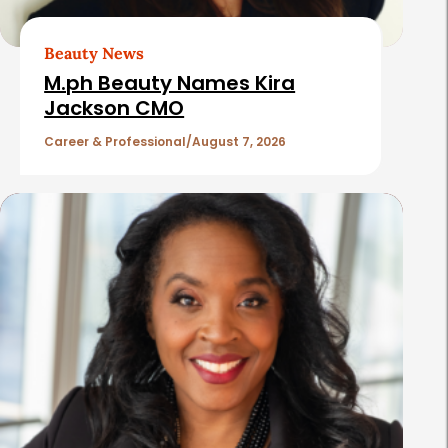
r
t
Beauty News
i
M.ph Beauty Names Kira
c
Jackson CMO
l
Career & Professional
August 7, 2026
e
s