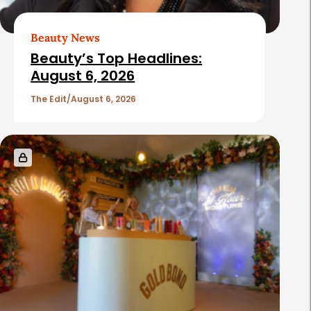
Beauty News
Beauty’s Top Headlines:
August 6, 2026
The Edit
August 6, 2026