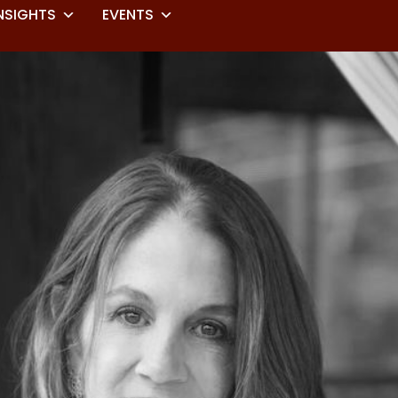
NSIGHTS
EVENTS