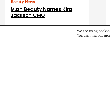
d
Beauty News
M.ph Beauty Names Kira
A
Jackson CMO
r
Career & Professional
August 7, 2026
We are using cookies
You can find out mor
t
i
c
About CEW
Membership
l
Contact
My Profile
e
FAQ
Member Directory
Cancer and Careers
s