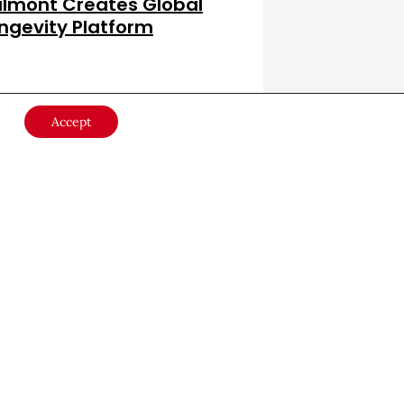
lmont Creates Global
ngevity Platform
lth & Wellness
July 8, 2026
Accept
er
 with the
JOIN NOW
rful