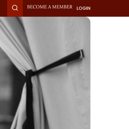
BECOME A MEMBER
LOGIN