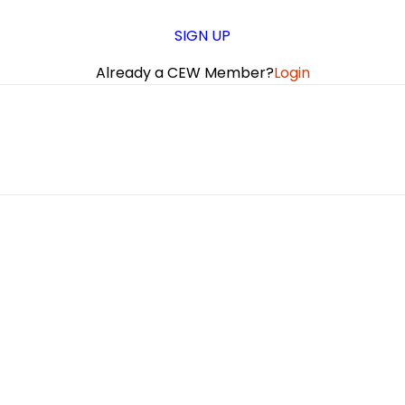
SIGN UP
Already a CEW Member?
Login