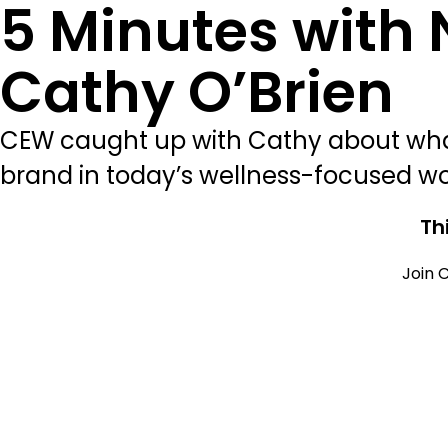
5 Minutes with
Cathy O’Brien
CEW caught up with Cathy about what
brand in today’s wellness-focused wo
Th
Join C