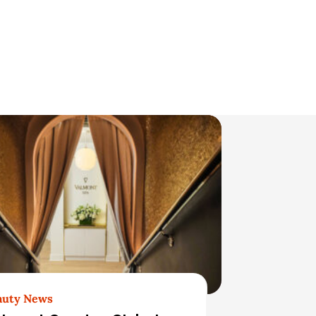
auty News