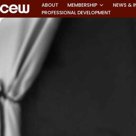
ABOUT
MEMBERSHIP
NEWS & I
PROFESSIONAL DEVELOPMENT