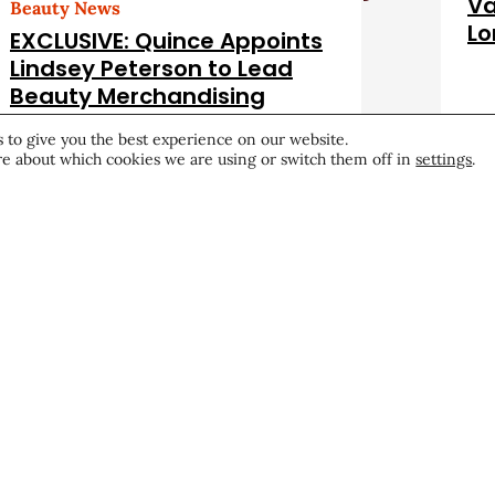
Va
Beauty News
Lo
EXCLUSIVE: Quince Appoints
Lindsey Peterson to Lead
Beauty Merchandising
Career & Professional
July 22, 2026
Hea
 to give you the best experience on our website.
e about which cookies we are using or switch them off in
settings
.
Become a CEW Memb
Join CEW today and connect
beauty industry's most powe
network.