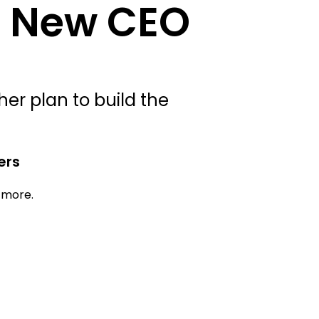
s New CEO
er plan to build the
ers
d more.