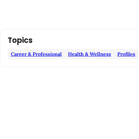
A
Topics
r
Career & Professional
Health & Wellness
Profiles
t
i
c
l
e