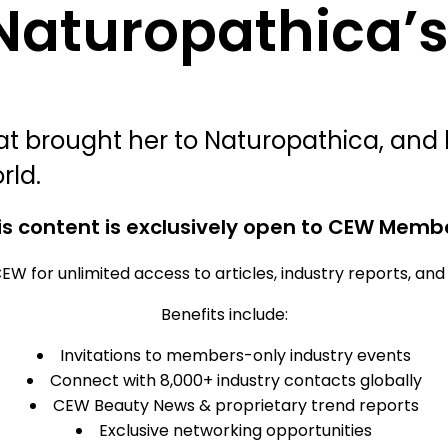
 Naturopathica’
 brought her to Naturopathica, and h
rld.
is content is exclusively open to CEW Memb
EW for unlimited access to articles, industry reports, an
Benefits include:
Invitations to members-only industry events
Connect with 8,000+ industry contacts globally
CEW Beauty News & proprietary trend reports
Exclusive networking opportunities