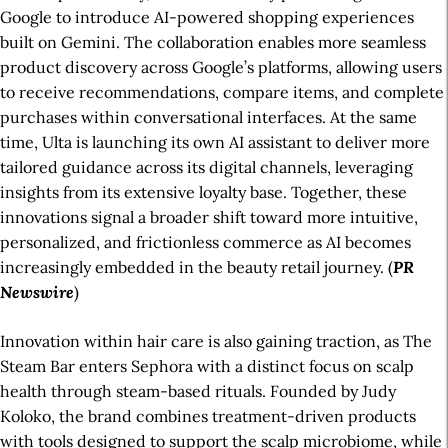
Google to introduce AI-powered shopping experiences
built on Gemini. The collaboration enables more seamless
product discovery across Google’s platforms, allowing users
to receive recommendations, compare items, and complete
purchases within conversational interfaces. At the same
time, Ulta is launching its own AI assistant to deliver more
tailored guidance across its digital channels, leveraging
insights from its extensive loyalty base. Together, these
innovations signal a broader shift toward more intuitive,
personalized, and frictionless commerce as AI becomes
increasingly embedded in the beauty retail journey. (
PR
Newswire
)
Innovation within hair care is also gaining traction, as The
Steam Bar enters Sephora with a distinct focus on scalp
health through steam-based rituals. Founded by Judy
Koloko, the brand combines treatment-driven products
with tools designed to support the scalp microbiome, while