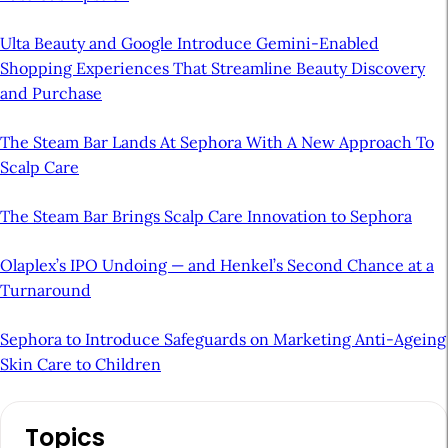
Ulta Beauty and Google Introduce Gemini-Enabled
Shopping Experiences That Streamline Beauty Discovery
and Purchase
The Steam Bar Lands At Sephora With A New Approach To
Scalp Care
The Steam Bar Brings Scalp Care Innovation to Sephora
Olaplex’s IPO Undoing — and Henkel’s Second Chance at a
Turnaround
Sephora to Introduce Safeguards on Marketing Anti-Ageing
Skin Care to Children
A
Topics
r