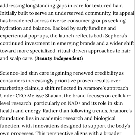
addressing longstanding gaps in care for textured hair.
Initially built to serve an underserved community, its appeal
has broadened across diverse consumer groups seeking
hydration and balance. Backed by early funding and
experiential pop-ups, the launch reflects both Sephora’s
continued investment in emerging brands and a wider shift
toward more specialized, ritual-driven approaches to hair
and scalp care. (
Beauty Independent
)
Science-led skin care is gaining renewed credibility as
consumers increasingly prioritize proven results over
marketing claims, a shift reflected in Aramore’s approach.
Under CEO Melisse Shaban, the brand focuses on cellular-
level research, particularly on NAD+ and its role in skin
health and energy. Rather than following trends, Aramore’s
foundation lies in academic research and biological
function, with innovations designed to support the body’s
own processes. This perspective aligns with a broader