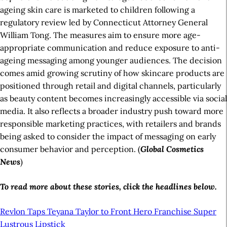
ageing skin care is marketed to children following a
regulatory review led by Connecticut Attorney General
William Tong. The measures aim to ensure more age-
appropriate communication and reduce exposure to anti-
ageing messaging among younger audiences. The decision
comes amid growing scrutiny of how skincare products are
positioned through retail and digital channels, particularly
as beauty content becomes increasingly accessible via social
media. It also reflects a broader industry push toward more
responsible marketing practices, with retailers and brands
being asked to consider the impact of messaging on early
consumer behavior and perception. (
Global
Cosmetics
News
)
To read more about these stories, click the headlines below.
Revlon Taps Teyana Taylor to Front Hero Franchise Super
Lustrous Lipstick