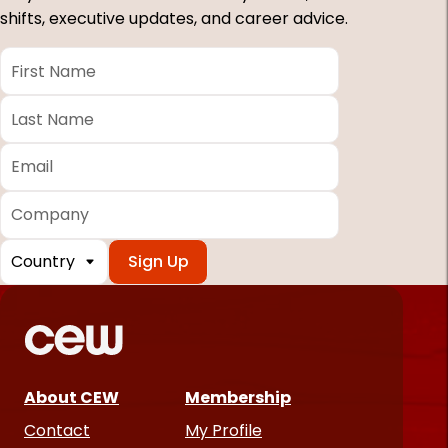
shifts, executive updates, and career advice.
First
Name
*
Last
Name
*
Email
*
Company
Country
*
Required
fields
About CEW
Membership
Contact
My Profile