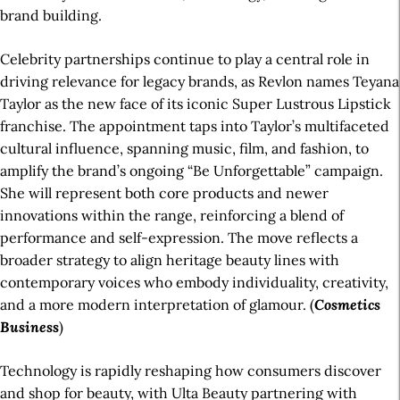
brand building.
Celebrity partnerships continue to play a central role in
driving relevance for legacy brands, as Revlon names Teyana
Taylor as the new face of its iconic Super Lustrous Lipstick
franchise. The appointment taps into Taylor’s multifaceted
cultural influence, spanning music, film, and fashion, to
amplify the brand’s ongoing “Be Unforgettable” campaign.
She will represent both core products and newer
innovations within the range, reinforcing a blend of
performance and self-expression. The move reflects a
broader strategy to align heritage beauty lines with
contemporary voices who embody individuality, creativity,
and a more modern interpretation of glamour. (
Cosmetics
Business
)
Technology is rapidly reshaping how consumers discover
and shop for beauty, with Ulta Beauty partnering with