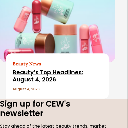
Beauty News
Beauty’s Top Headlines:
August 4, 2026
August 4, 2026
Sign up for CEW's
newsletter
Stay ahead of the latest beauty trends, market