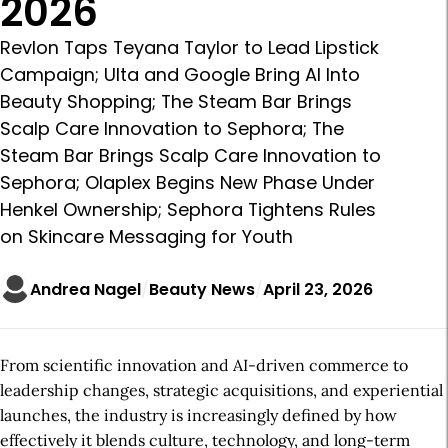
2026
Revlon Taps Teyana Taylor to Lead Lipstick
Campaign; Ulta and Google Bring AI Into
Beauty Shopping; The Steam Bar Brings
Scalp Care Innovation to Sephora; The
Steam Bar Brings Scalp Care Innovation to
Sephora; Olaplex Begins New Phase Under
Henkel Ownership; Sephora Tightens Rules
on Skincare Messaging for Youth
Andrea Nagel
Beauty News
April 23, 2026
From scientific innovation and AI-driven commerce to
leadership changes, strategic acquisitions, and experiential
launches, the industry is increasingly defined by how
effectively it blends culture, technology, and long-term