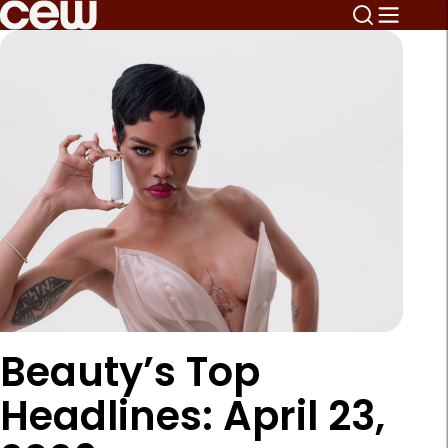
Beauty’s Top
Headlines: April 23,