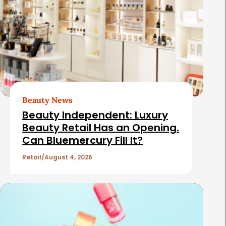
Beauty News
Beauty Independent: Luxury
Beauty Retail Has an Opening.
Can Bluemercury Fill It?
Retail
August 4, 2026