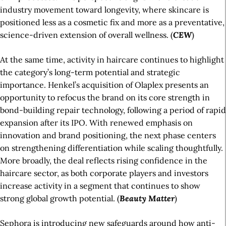
industry movement toward longevity, where skincare is
positioned less as a cosmetic fix and more as a preventative,
science-driven extension of overall wellness. (
CEW
)
At the same time, activity in haircare continues to highlight
the category’s long-term potential and strategic
importance. Henkel’s acquisition of Olaplex presents an
opportunity to refocus the brand on its core strength in
bond-building repair technology, following a period of rapid
expansion after its IPO. With renewed emphasis on
innovation and brand positioning, the next phase centers
on strengthening differentiation while scaling thoughtfully.
More broadly, the deal reflects rising confidence in the
haircare sector, as both corporate players and investors
increase activity in a segment that continues to show
strong global growth potential. (
Beauty
Matter
)
Sephora is introducing new safeguards around how anti-