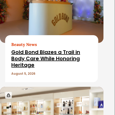
t
e
d
A
r
t
Beauty News
i
Gold Bond Blazes a Trail in
c
Body Care While Honoring
Heritage
l
e
August 5, 2026
s