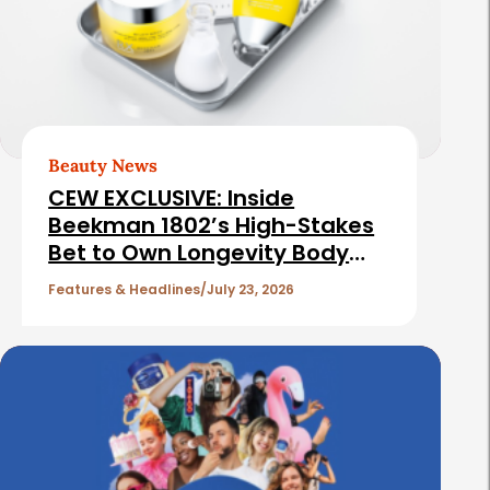
e
e
b
d
a
A
r
r
t
Beauty News
i
CEW EXCLUSIVE: Inside
c
Beekman 1802’s High-Stakes
Bet to Own Longevity Body
l
Care
e
Features & Headlines
July 23, 2026
s