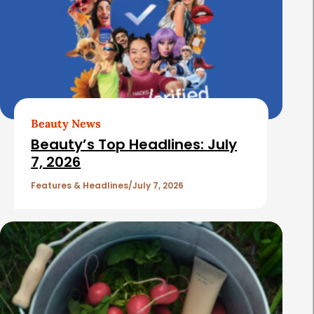
Beauty News
Beauty’s Top Headlines: July
7, 2026
Features & Headlines
July 7, 2026