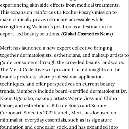
experiencing skin side effects from medical treatments.
This expansion reinforces La Roche-Posay’s mission to
make clinically proven skincare accessible while
strengthening Walmart’s position as a destination for
expert-led beauty solutions.
(Global Cosmetics News)
Merit has launched a new expert collective bringing
together dermatologists, estheticians, and makeup artists to
guide consumers through the crowded beauty landscape.
The Merit Collective will provide trusted insights on the
brand’s products, share professional application
techniques, and offer perspectives on current beauty
trends. Members include board-certified dermatologist Dr.
Nkem Ugonabo, makeup artists Wayne Goss and Chiho
Omae, and estheticians Biba de Sousa and Sophie
Carbonari. Since its 2021 launch, Merit has focused on
minimalist, everyday essentials, such as its signature
foundation and concealer stick, and has expanded into