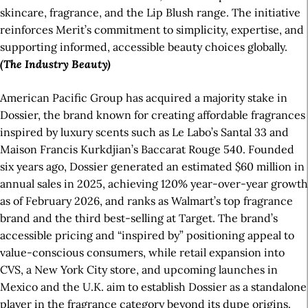
skincare, fragrance, and the Lip Blush range. The initiative
reinforces Merit’s commitment to simplicity, expertise, and
supporting informed, accessible beauty choices globally.
(The Industry Beauty)
American Pacific Group has acquired a majority stake in
Dossier, the brand known for creating affordable fragrances
inspired by luxury scents such as Le Labo’s Santal 33 and
Maison Francis Kurkdjian’s Baccarat Rouge 540. Founded
six years ago, Dossier generated an estimated $60 million in
annual sales in 2025, achieving 120% year-over-year growth
as of February 2026, and ranks as Walmart’s top fragrance
brand and the third best-selling at Target. The brand’s
accessible pricing and “inspired by” positioning appeal to
value-conscious consumers, while retail expansion into
CVS, a New York City store, and upcoming launches in
Mexico and the U.K. aim to establish Dossier as a standalone
player in the fragrance category beyond its dupe origins.