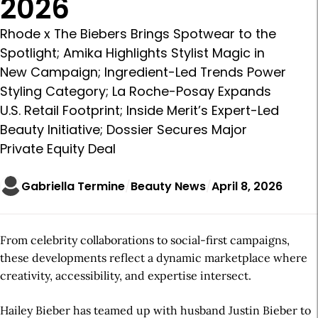
2026
Rhode x The Biebers Brings Spotwear to the
Spotlight; Amika Highlights Stylist Magic in
New Campaign; Ingredient-Led Trends Power
Styling Category; La Roche-Posay Expands
U.S. Retail Footprint; Inside Merit’s Expert-Led
Beauty Initiative; Dossier Secures Major
Private Equity Deal
Gabriella Termine
Beauty News
April 8, 2026
From celebrity collaborations to social-first campaigns,
these developments reflect a dynamic marketplace where
creativity, accessibility, and expertise intersect.
Hailey Bieber has teamed up with husband Justin Bieber to