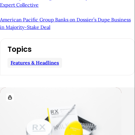
Expert Collective
American Pacific Group Banks on Dossier’s Dupe Business
in Majority-Stake Deal
A
Topics
r
t
Features & Headlines
i
c
l
R
e
e
S
l
i
a
d
t