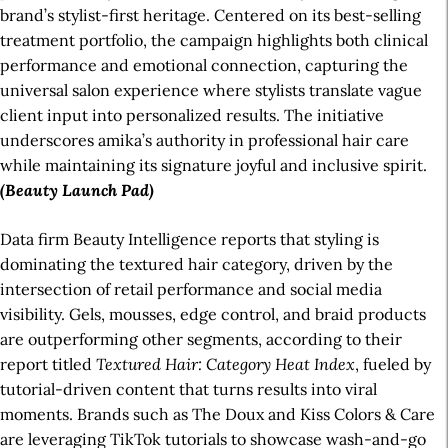
brand’s stylist-first heritage. Centered on its best-selling
treatment portfolio, the campaign highlights both clinical
performance and emotional connection, capturing the
universal salon experience where stylists translate vague
client input into personalized results. The initiative
underscores amika’s authority in professional hair care
while maintaining its signature joyful and inclusive spirit.
(Beauty Launch Pad)
Data firm Beauty Intelligence reports that styling is
dominating the textured hair category, driven by the
intersection of retail performance and social media
visibility. Gels, mousses, edge control, and braid products
are outperforming other segments, according to their
report titled
Textured Hair: Category Heat Index
, fueled by
tutorial-driven content that turns results into viral
moments. Brands such as The Doux and Kiss Colors & Care
are leveraging TikTok tutorials to showcase wash-and-go