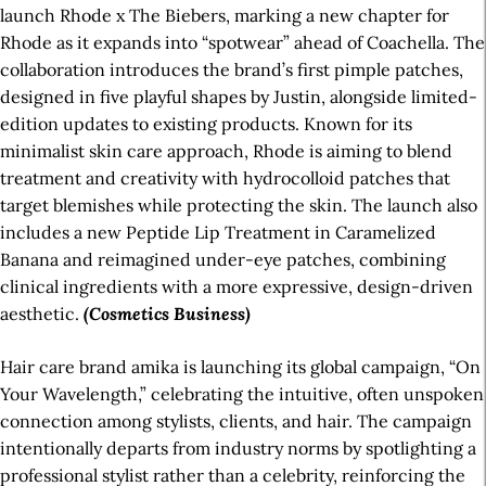
launch Rhode x The Biebers, marking a new chapter for
Rhode as it expands into “spotwear” ahead of Coachella. The
collaboration introduces the brand’s first pimple patches,
designed in five playful shapes by Justin, alongside limited-
edition updates to existing products. Known for its
minimalist skin care approach, Rhode is aiming to blend
treatment and creativity with hydrocolloid patches that
target blemishes while protecting the skin. The launch also
includes a new Peptide Lip Treatment in Caramelized
Banana and reimagined under-eye patches, combining
clinical ingredients with a more expressive, design-driven
aesthetic.
(Cosmetics Business)
Hair care brand amika is launching its global campaign, “On
Your Wavelength,” celebrating the intuitive, often unspoken
connection among stylists, clients, and hair. The campaign
intentionally departs from industry norms by spotlighting a
professional stylist rather than a celebrity, reinforcing the