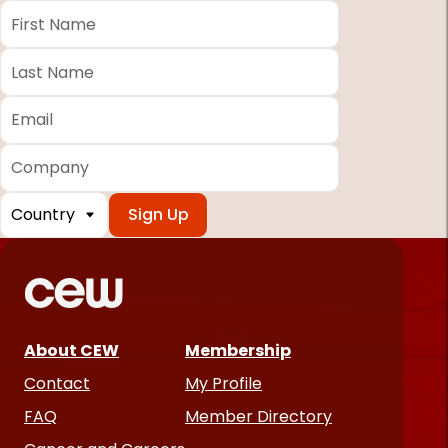
First
Name
*
Last
Name
*
Email
*
Company
Country
*
Required
fields
About CEW
Membership
Contact
My Profile
FAQ
Member Directory