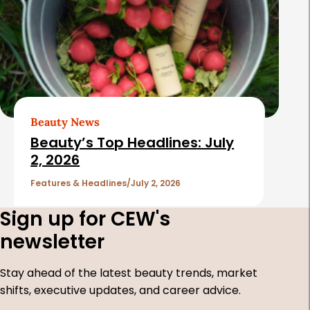
Beauty News
Beauty’s Top Headlines: July
2, 2026
Features & Headlines
July 2, 2026
Sign up for CEW's
newsletter
Stay ahead of the latest beauty trends, market
shifts, executive updates, and career advice.