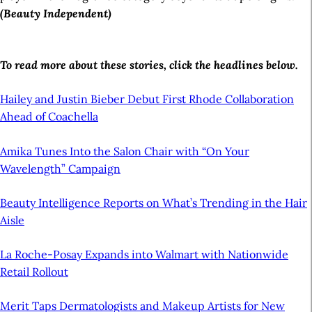
(Beauty Independent)
To read more about these stories, click the headlines below.
Hailey and Justin Bieber Debut First Rhode Collaboration
Ahead of Coachella
Amika Tunes Into the Salon Chair with “On Your
Wavelength” Campaign
Beauty Intelligence Reports on What’s Trending in the Hair
Aisle
La Roche-Posay Expands into Walmart with Nationwide
Retail Rollout
Merit Taps Dermatologists and Makeup Artists for New