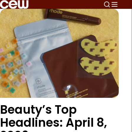
Beauty’s Top
Headlines: April 8,