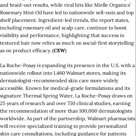
and braid-out results, while viral hits like Mielle Organics’
Rosemary Mint Oil have led to nationwide sell-outs and top
shelf placement. Ingredient-led trends, the report states,
including rosemary oil and scalp care, continue to boost
visibility and performance, highlighting that success in
textured hair now relies as much on social-first storytelling
as on product efficacy. (
CEW
)
La Roche-Posay is expanding its presence in the U.S. with a
nationwide rollout into 1,460 Walmart stores, making its
dermatologist-recommended skin care more widely
accessible. Known for medical-grade formulations and its
signature Thermal Spring Water, La Roche-Posay draws on
25 years of research and over 750 clinical studies, earning
the recommendation of more than 100,000 dermatologists
worldwide. As part of the partnership, Walmart pharmacists
will receive specialized training to provide personalized
skin care consultations, including guidance for patients