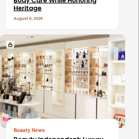
c
Body Care While Honoring
Heritage
l
e
August 5, 2026
s
Beauty News