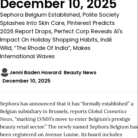
December 10, 2025
Sephora Belgium Established, Polite Society
Splashes Into Skin Care, Pinterest Predicts
2026 Report Drops, Perfect Corp Reveals AI's
Impact On Holiday Shopping Habits, Indē
Wild, “The Rhode Of India”, Makes
International Waves
Jenni Baden Howard
Beauty News
December 10, 2025
Sephora has announced that it has “formally established” a
Belgian subsidiary in Brussels, reports
Global Cosmetics
News
, “marking LVMH’s move to enter Belgium’s prestige
beauty retail sector.” The newly named Sephora Belgium has
been registered on Avenue Louise. Its board includes