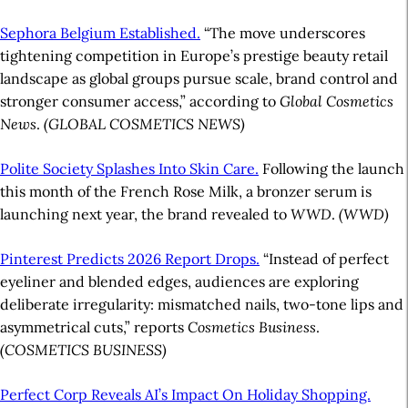
Sephora Belgium Established.
“The move underscores
tightening competition in Europe’s prestige beauty retail
landscape as global groups pursue scale, brand control and
stronger consumer access,” according to
Global Cosmetics
News
.
(GLOBAL COSMETICS NEWS)
Polite Society Splashes Into Skin Care.
Following the launch
this month of the French Rose Milk, a bronzer serum is
launching next year, the brand revealed to
WWD
.
(WWD)
Pinterest Predicts 2026 Report Drops.
“Instead of perfect
eyeliner and blended edges, audiences are exploring
deliberate irregularity: mismatched nails, two-tone lips and
asymmetrical cuts,” reports
Cosmetics Business
.
(COSMETICS BUSINESS)
Perfect Corp Reveals AI’s Impact On Holiday Shopping.