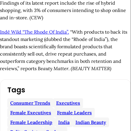
Findings of its latest report include the rise of hybrid
shopping, with 3% of consumers intending to shop online
and in-store.
(CEW)
Indē Wild “The Rhode Of India”.
“With products to back its
standout marketing (dubbed the “Rhode of India”), the
brand boasts scientifically formulated products that
consistently sell out, drive repeat purchases, and
outperform category benchmarks in both retention and
reviews,” reports
Beauty Matter
.
(BEAUTY MATTER)
A
Tags
r
t
Consumer Trends
Executives
i
Female Executives
Female Leaders
c
Female Leadership
India
Indian Beauty
l