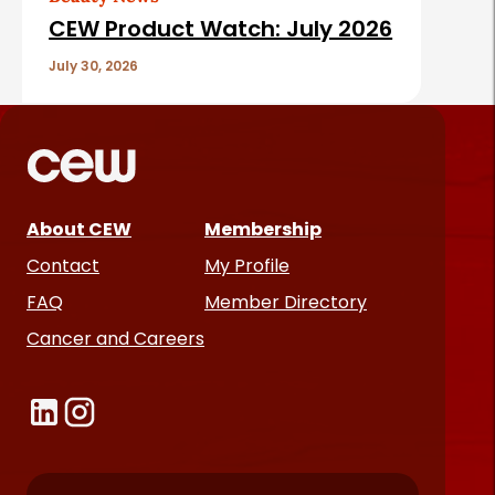
CEW Product Watch: July 2026
July 30, 2026
About CEW
Membership
Contact
My Profile
FAQ
Member Directory
Cancer and Careers