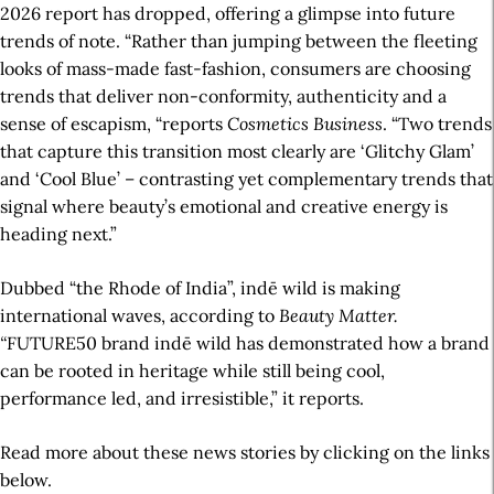
2026 report has dropped, offering a glimpse into future
trends of note. “Rather than jumping between the fleeting
looks of mass-made fast-fashion, consumers are choosing
trends that deliver non-conformity, authenticity and a
sense of escapism, “reports
Cosmetics Business
. “Two trends
that capture this transition most clearly are ‘Glitchy Glam’
and ‘Cool Blue’ – contrasting yet complementary trends that
signal where beauty’s emotional and creative energy is
heading next.”
Dubbed “the Rhode of India”, indē wild is making
international waves, according to
Beauty Matter.
“
FUTURE50 brand indē wild has demonstrated how a brand
can be rooted in heritage while still being cool,
performance led, and irresistible,” it reports.
Read more about these news stories by clicking on the links
below.