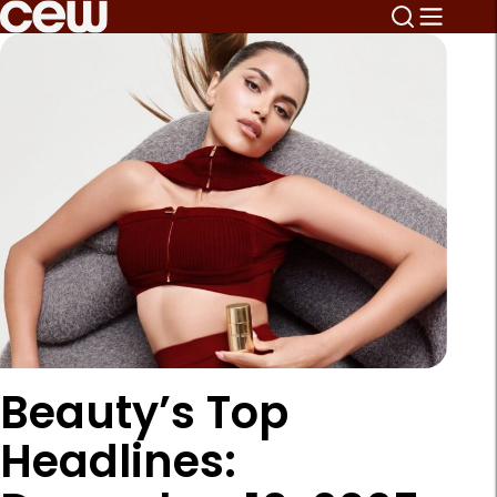
Beauty’s Top
Headlines: