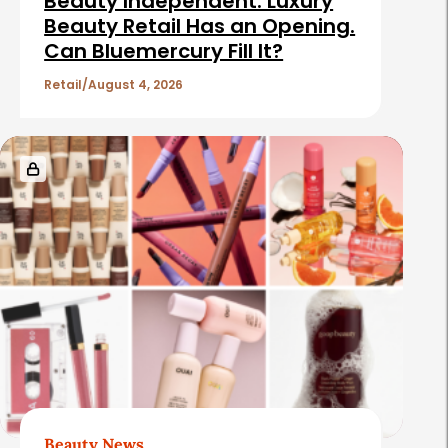
Beauty Independent: Luxury
Beauty Retail Has an Opening.
Can Bluemercury Fill It?
Retail
August 4, 2026
Beauty News