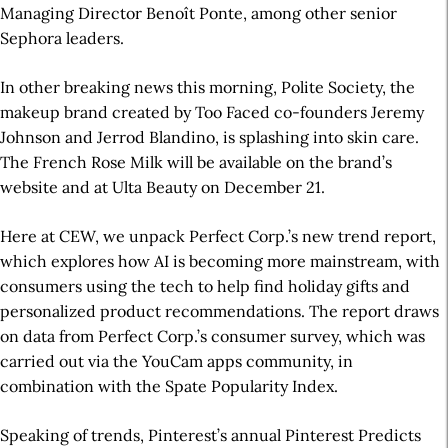
Managing Director Benoît Ponte, among other senior
Sephora leaders.
In other breaking news this morning, Polite Society, the
makeup brand created by Too Faced co-founders Jeremy
Johnson and Jerrod Blandino, is splashing into skin care.
The French Rose Milk will be available on the brand’s
website and at Ulta Beauty on December 21.
Here at CEW, we unpack Perfect Corp.’s new trend report,
which explores how AI is becoming more mainstream, with
consumers using the tech to help find holiday gifts and
personalized product recommendations. The report draws
on data from Perfect Corp.’s consumer survey, which was
carried out via the YouCam apps community, in
combination with the Spate Popularity Index.
Speaking of trends, Pinterest’s annual Pinterest Predicts