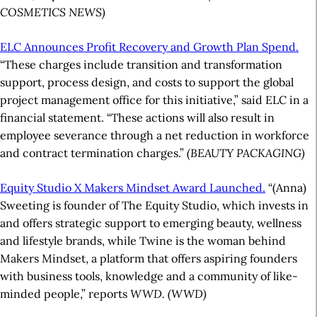
COSMETICS NEWS)
ELC Announces Profit Recovery and Growth Plan Spend.
“These charges include transition and transformation
support, process design, and costs to support the global
project management office for this initiative,” said ELC in a
financial statement. “These actions will also result in
employee severance through a net reduction in workforce
and contract termination charges.”
(BEAUTY PACKAGING)
Equity Studio X Makers Mindset Award Launched.
“(Anna)
Sweeting is founder of The Equity Studio, which invests in
and offers strategic support to emerging beauty, wellness
and lifestyle brands, while Twine is the woman behind
Makers Mindset, a platform that offers aspiring founders
with business tools, knowledge and a community of like-
minded people,” reports
WWD. (WWD)