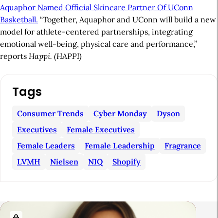
Aquaphor Named Official Skincare Partner Of UConn
Basketball.
“Together, Aquaphor and UConn will build a new
model for athlete-centered partnerships, integrating
emotional well-being, physical care and performance,”
reports
Happi. (HAPPI)
A
Tags
r
t
Consumer Trends
Cyber Monday
Dyson
i
Executives
Female Executives
c
Female Leaders
Female Leadership
Fragrance
l
LVMH
Nielsen
NIQ
Shopify
e
S
i
R