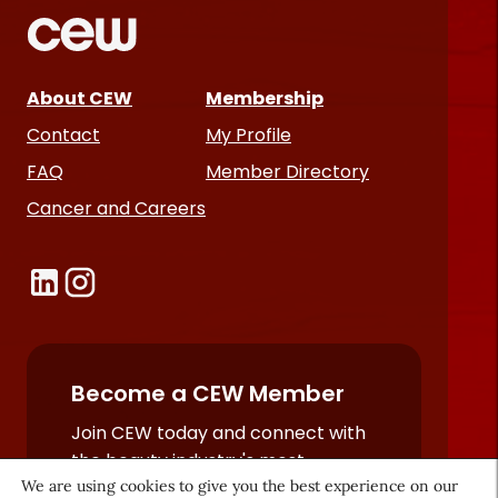
About CEW
Membership
Contact
My Profile
FAQ
Member Directory
Cancer and Careers
Become a CEW Member
Join CEW today and connect with
the beauty industry's most
We are using cookies to give you the best experience on our
powerful network.