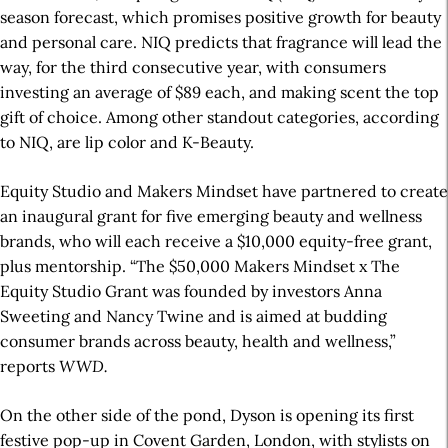
season forecast, which promises positive growth for beauty
and personal care. NIQ predicts that fragrance will lead the
way, for the third consecutive year, with consumers
investing an average of $89 each, and making scent the top
gift of choice. Among other standout categories, according
to NIQ, are lip color and K-Beauty.
Equity Studio and Makers Mindset have partnered to create
an inaugural grant for five emerging beauty and wellness
brands, who will each receive a $10,000 equity-free grant,
plus mentorship. “The $50,000 Makers Mindset x The
Equity Studio Grant was founded by investors Anna
Sweeting and Nancy Twine and is aimed at budding
consumer brands across beauty, health and wellness,”
reports
WWD.
On the other side of the pond, Dyson is opening its first
festive pop-up in Covent Garden, London, with stylists on