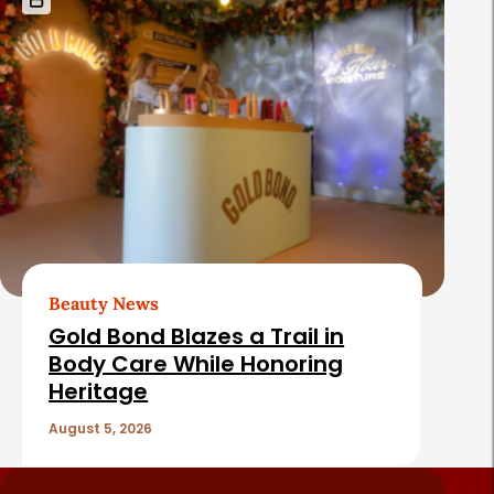
Beauty News
Gold Bond Blazes a Trail in
Body Care While Honoring
Heritage
August 5, 2026