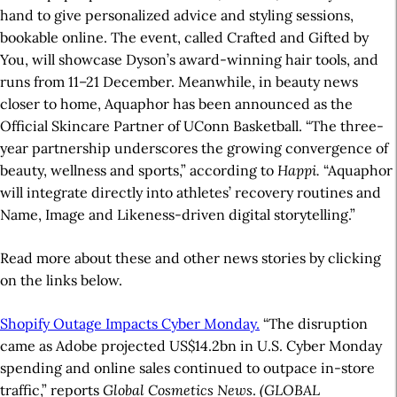
hand to give personalized advice and styling sessions,
bookable online. The event, called Crafted and Gifted by
You, will showcase Dyson’s award-winning hair tools, and
runs from 11–21 December. Meanwhile, in beauty news
closer to home, Aquaphor has been announced as the
Official Skincare Partner of UConn Basketball. “The three-
year partnership underscores the growing convergence of
beauty, wellness and sports,” according to
Happi.
“Aquaphor
will integrate directly into athletes’ recovery routines and
Name, Image and Likeness-driven digital storytelling.”
Read more about these and other news stories by clicking
on the links below.
Shopify Outage Impacts Cyber Monday.
“The disruption
came as Adobe projected US$14.2bn in U.S. Cyber Monday
spending and online sales continued to outpace in-store
traffic,” reports
Global Cosmetics News
.
(GLOBAL