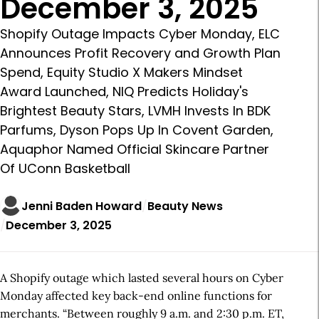
December 3, 2025
Shopify Outage Impacts Cyber Monday, ELC
Announces Profit Recovery and Growth Plan
Spend, Equity Studio X Makers Mindset
Award Launched, NIQ Predicts Holiday's
Brightest Beauty Stars, LVMH Invests In BDK
Parfums, Dyson Pops Up In Covent Garden,
Aquaphor Named Official Skincare Partner
Of UConn Basketball
Jenni Baden Howard
Beauty News
December 3, 2025
A Shopify outage which lasted several hours on Cyber
Monday affected key back-end online functions for
merchants. “Between roughly 9 a.m. and 2:30 p.m. ET,