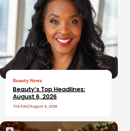
Beauty News
Beauty’s Top Headlines:
August 6, 2026
The Edit
August 6, 2026