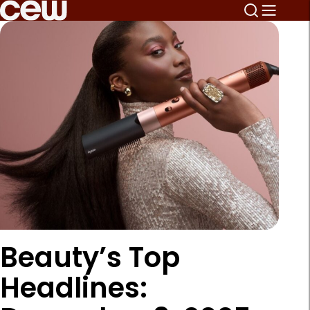
Beauty’s Top
Headlines: