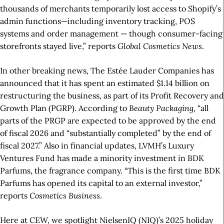
thousands of merchants temporarily lost access to Shopify’s
admin functions—including inventory tracking, POS
systems and order management — though consumer-facing
storefronts stayed live,” reports
Global Cosmetics News
.
In other breaking news, The Estée Lauder Companies has
announced that it has spent an estimated $1.14 billion on
restructuring the business, as part of its Profit Recovery and
Growth Plan (PGRP). According to
Beauty Packaging
, “all
parts of the PRGP are expected to be approved by the end
of fiscal 2026 and “substantially completed” by the end of
fiscal 2027.” Also in financial updates, LVMH’s Luxury
Ventures Fund has made a minority investment in BDK
Parfums, the fragrance company. “This is the first time BDK
Parfums has opened its capital to an external investor,”
reports
Cosmetics Business
.
Here at CEW, we spotlight NielsenIQ (NIQ)’s 2025 holiday