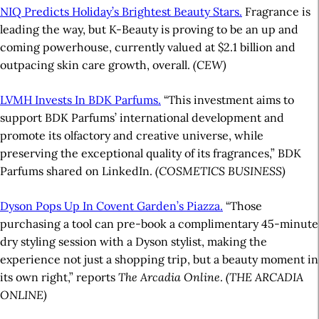
NIQ Predicts Holiday’s Brightest Beauty Stars.
Fragrance is
leading the way, but K-Beauty is proving to be an up and
coming powerhouse, currently valued at $2.1 billion and
outpacing skin care growth, overall.
(CEW)
LVMH Invests In BDK Parfums.
“This investment aims to
support BDK Parfums’ international development and
promote its olfactory and creative universe, while
preserving the exceptional quality of its fragrances,” BDK
Parfums shared on LinkedIn.
(COSMETICS BUSINESS)
Dyson Pops Up In Covent Garden’s Piazza.
“Those
purchasing a tool can pre-book a complimentary 45-minute
dry styling session with a Dyson stylist, making the
experience not just a shopping trip, but a beauty moment in
its own right,” reports
The Arcadia Online
.
(THE ARCADIA
ONLINE)