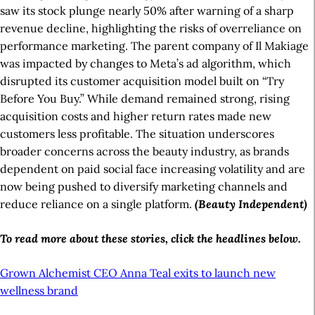
saw its stock plunge nearly 50% after warning of a sharp
revenue decline, highlighting the risks of overreliance on
performance marketing. The parent company of Il Makiage
was impacted by changes to Meta’s ad algorithm, which
disrupted its customer acquisition model built on “Try
Before You Buy.” While demand remained strong, rising
acquisition costs and higher return rates made new
customers less profitable. The situation underscores
broader concerns across the beauty industry, as brands
dependent on paid social face increasing volatility and are
now being pushed to diversify marketing channels and
reduce reliance on a single platform.
(Beauty Independent)
To read more about these stories, click the headlines below.
Grown Alchemist CEO Anna Teal exits to launch new
wellness brand