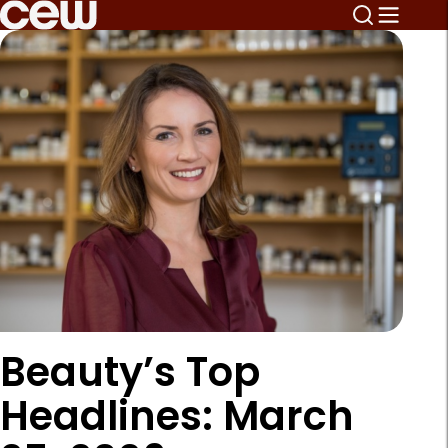
Beauty’s Top
Headlines: March