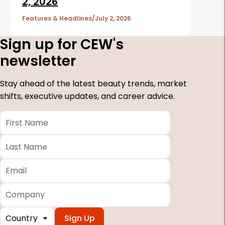
2, 2026
Features & Headlines
July 2, 2026
Sign up for CEW's
newsletter
Stay ahead of the latest beauty trends, market
shifts, executive updates, and career advice.
First
Name
*
Last
Name
*
Email
*
Company
Country