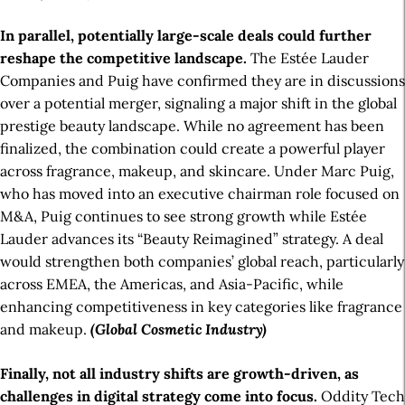
In parallel, potentially large-scale deals could further
reshape the competitive landscape.
The Estée Lauder
Companies and Puig have confirmed they are in discussions
over a potential merger, signaling a major shift in the global
prestige beauty landscape. While no agreement has been
finalized, the combination could create a powerful player
across fragrance, makeup, and skincare. Under Marc Puig,
who has moved into an executive chairman role focused on
M&A, Puig continues to see strong growth while Estée
Lauder advances its “Beauty Reimagined” strategy. A deal
would strengthen both companies’ global reach, particularly
across EMEA, the Americas, and Asia-Pacific, while
enhancing competitiveness in key categories like fragrance
and makeup.
(Global Cosmetic Industry)
Finally, not all industry shifts are growth-driven, as
challenges in digital strategy come into focus.
Oddity Tech