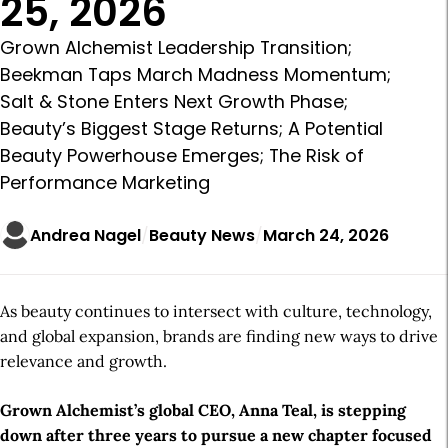
25, 2026
Grown Alchemist Leadership Transition;
Beekman Taps March Madness Momentum;
Salt & Stone Enters Next Growth Phase;
Beauty’s Biggest Stage Returns; A Potential
Beauty Powerhouse Emerges; The Risk of
Performance Marketing
Andrea Nagel
Beauty News
March 24, 2026
As beauty continues to intersect with culture, technology,
and global expansion, brands are finding new ways to drive
relevance and growth.
Grown Alchemist’s global CEO, Anna Teal, is stepping
down after three years to pursue a new chapter focused