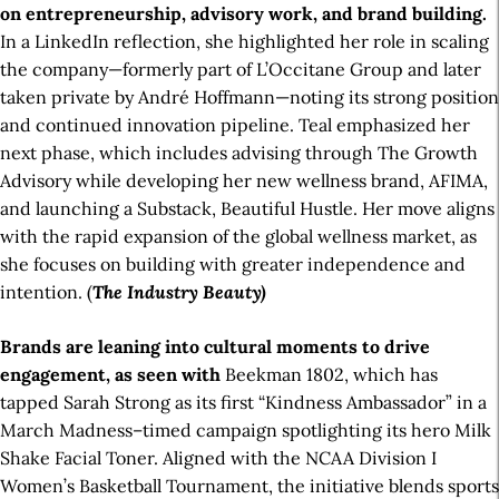
on entrepreneurship, advisory work, and brand building.
In a LinkedIn reflection, she highlighted her role in scaling
the company—formerly part of L’Occitane Group and later
taken private by André Hoffmann—noting its strong position
and continued innovation pipeline. Teal emphasized her
next phase, which includes advising through The Growth
Advisory while developing her new wellness brand, AFIMA,
and launching a Substack, Beautiful Hustle. Her move aligns
with the rapid expansion of the global wellness market, as
she focuses on building with greater independence and
intention. (
The Industry Beauty)
Brands are leaning into cultural moments to drive
engagement, as seen with
Beekman 1802, which has
tapped Sarah Strong as its first “Kindness Ambassador” in a
March Madness–timed campaign spotlighting its hero Milk
Shake Facial Toner. Aligned with the NCAA Division I
Women’s Basketball Tournament, the initiative blends sports