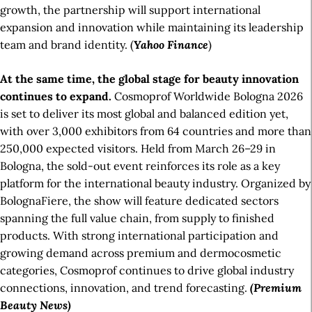
growth, the partnership will support international
expansion and innovation while maintaining its leadership
team and brand identity. (
Yahoo Finance
)
At the same time, the global stage for beauty innovation
continues to expand.
Cosmoprof Worldwide Bologna 2026
is set to deliver its most global and balanced edition yet,
with over 3,000 exhibitors from 64 countries and more than
250,000 expected visitors. Held from March 26–29 in
Bologna, the sold-out event reinforces its role as a key
platform for the international beauty industry. Organized by
BolognaFiere, the show will feature dedicated sectors
spanning the full value chain, from supply to finished
products. With strong international participation and
growing demand across premium and dermocosmetic
categories, Cosmoprof continues to drive global industry
connections, innovation, and trend forecasting.
(Premium
Beauty News)