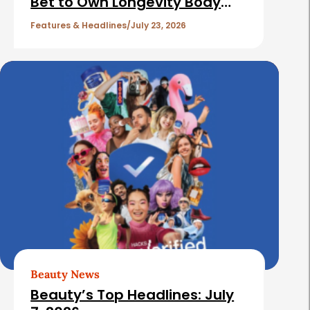
Bet to Own Longevity Body
l
Care
e
Features & Headlines
July 23, 2026
s
Beauty News
Beauty’s Top Headlines: July