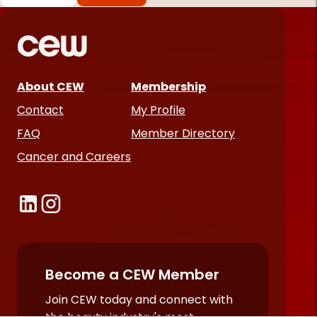
*
Required
fields
About CEW
Membership
Contact
My Profile
FAQ
Member Directory
Cancer and Careers
Become a CEW Member
Join CEW today and connect with