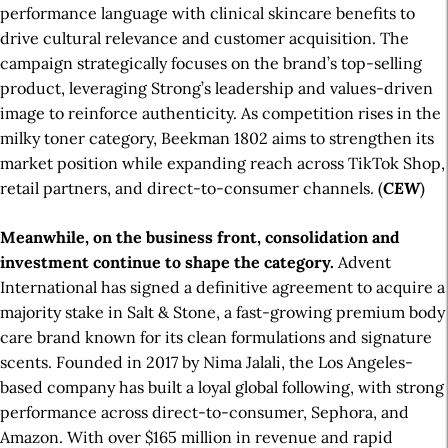
performance language with clinical skincare benefits to
drive cultural relevance and customer acquisition. The
campaign strategically focuses on the brand’s top-selling
product, leveraging Strong’s leadership and values-driven
image to reinforce authenticity. As competition rises in the
milky toner category, Beekman 1802 aims to strengthen its
market position while expanding reach across TikTok Shop,
retail partners, and direct-to-consumer channels. (
CEW
)
Meanwhile, on the business front, consolidation and
investment continue to shape the category.
Advent
International has signed a definitive agreement to acquire a
majority stake in Salt & Stone, a fast-growing premium body
care brand known for its clean formulations and signature
scents. Founded in 2017 by Nima Jalali, the Los Angeles-
based company has built a loyal global following, with strong
performance across direct-to-consumer, Sephora, and
Amazon. With over $165 million in revenue and rapid