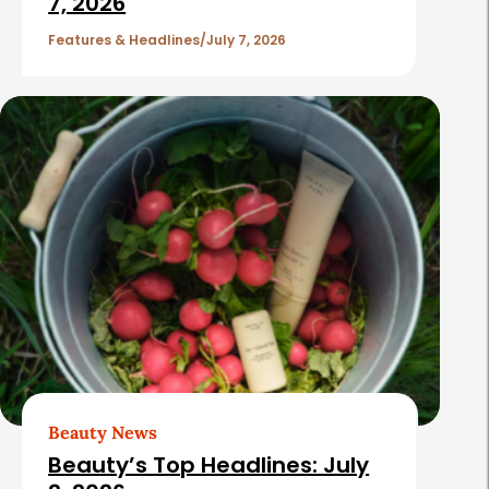
7, 2026
Features & Headlines
July 7, 2026
Beauty News
Beauty’s Top Headlines: July