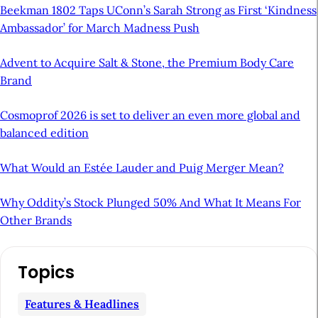
Beekman 1802 Taps UConn’s Sarah Strong as First ‘Kindness
Ambassador’ for March Madness Push
Advent to Acquire Salt & Stone, the Premium Body Care
Brand
Cosmoprof 2026 is set to deliver an even more global and
balanced edition
What Would an Estée Lauder and Puig Merger Mean?
Why Oddity’s Stock Plunged 50% And What It Means For
Other Brands
A
Topics
r
t
Features & Headlines