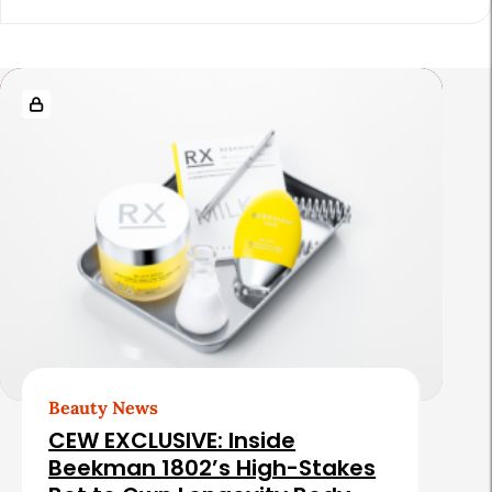
i
c
l
R
e
e
S
l
i
a
d
t
e
e
b
d
a
A
r
r
t
Beauty News
i
CEW EXCLUSIVE: Inside
c
Beekman 1802’s High-Stakes