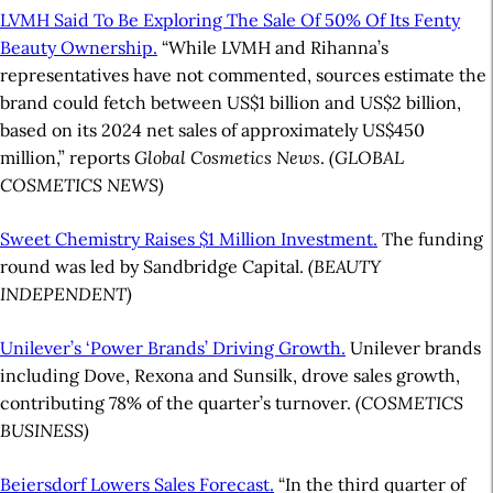
LVMH Said To Be Exploring The Sale Of 50% Of Its Fenty
Beauty Ownership.
“While LVMH and Rihanna’s
representatives have not commented, sources estimate the
brand could fetch between US$1 billion and US$2 billion,
based on its 2024 net sales of approximately US$450
million,” reports
Global Cosmetics News
.
(GLOBAL
COSMETICS NEWS)
Sweet Chemistry Raises $1 Million Investment.
The funding
round was led by Sandbridge Capital.
(BEAUTY
INDEPENDENT)
Unilever’s ‘Power Brands’ Driving Growth.
Unilever brands
including Dove, Rexona and Sunsilk, drove sales growth,
contributing 78% of the quarter’s turnover.
(COSMETICS
BUSINESS)
Beiersdorf Lowers Sales Forecast.
“In the third quarter of