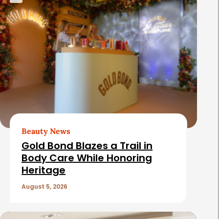
Beauty News
Gold Bond Blazes a Trail in
Body Care While Honoring
Heritage
August 5, 2026