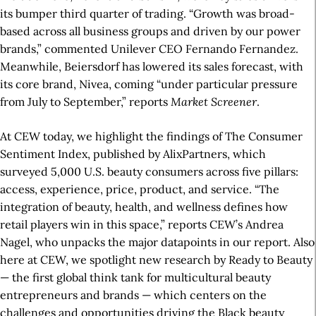
its bumper third quarter of trading. “Growth was broad-
based across all business groups and driven by our power
brands,” commented Unilever CEO Fernando Fernandez.
Meanwhile, Beiersdorf has lowered its sales forecast, with
its core brand, Nivea, coming “under particular pressure
from July to September,” reports
Market Screener
.
At CEW today, we highlight the findings of The Consumer
Sentiment Index, published by AlixPartners, which
surveyed 5,000 U.S. beauty consumers across five pillars:
access, experience, price, product, and service. “The
integration of beauty, health, and wellness defines how
retail players win in this space,” reports CEW’s Andrea
Nagel, who unpacks the major datapoints in our report. Also
here at CEW, we spotlight new research by Ready to Beauty
— the first global think tank for multicultural beauty
entrepreneurs and brands — which centers on the
challenges and opportunities driving the Black beauty