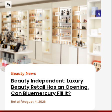
Beauty News
Beauty Independent: Luxury
Beauty Retail Has an Opening.
Can Bluemercury Fill It?
Retail
August 4, 2026