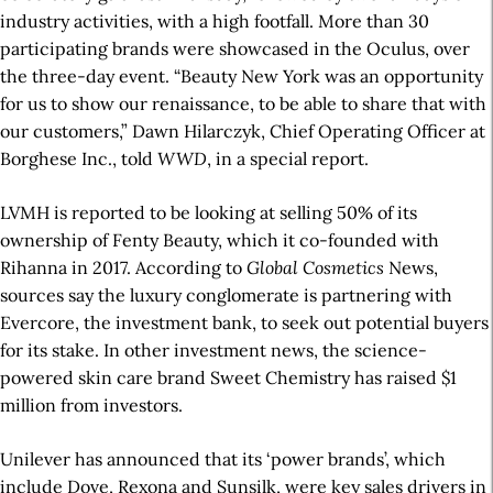
industry activities, with a high footfall. More than 30
participating brands were showcased in the Oculus, over
the three-day event. “Beauty New York was an opportunity
for us to show our renaissance, to be able to share that with
our customers,” Dawn Hilarczyk, Chief Operating Officer at
Borghese Inc., told
WWD
, in a special report.
LVMH is reported to be looking at selling 50% of its
ownership of Fenty Beauty, which it co-founded with
Rihanna in 2017. According to
Global Cosmetics
News,
sources say the luxury conglomerate is partnering with
Evercore, the investment bank, to seek out potential buyers
for its stake. In other investment news, the science-
powered skin care brand Sweet Chemistry has raised $1
million from investors.
Unilever has announced that its ‘power brands’, which
include Dove, Rexona and Sunsilk, were key sales drivers in