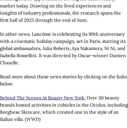
market today. Drawing on the lived experiences and
insights of industry professionals, the research spans the
first half of 2025 through the end of June.
In other news, Lancôme is celebrating its 90th anniversary
with a cinematic holiday campaign, set in Paris, starring its
global ambassadors, Julia Roberts, Aya Nakamura, Ni Ni, and
Isabella Rossellini. It was directed by Oscar-winner Damien
Chazelle.
Read more about these news stories by clicking on the links
below.
Behind The Scenes At Beauty New York.
Over 30 beauty
brands hosted activities in cubicles in the Oculus, including
Borghese Skincare, which created one in the style of an
Italian villa.
(WWD)