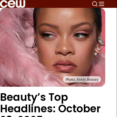
Photo, Fenty Beauty
Beauty’s Top
Headlines: October