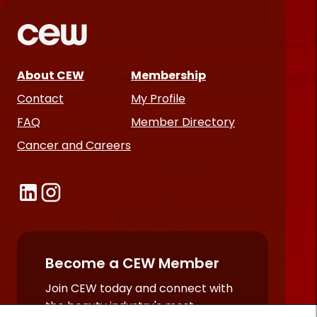
About CEW
Membership
Contact
My Profile
FAQ
Member Directory
Cancer and Careers
Become a CEW Member
Join CEW today and connect with
the beauty industry's most