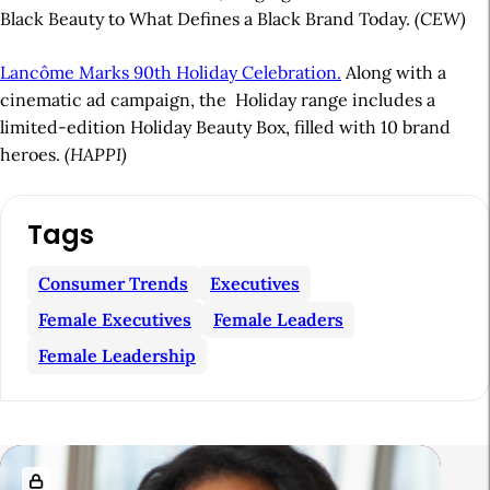
Black Beauty to What Defines a Black Brand Today.
(CEW)
Lancôme Marks 90th Holiday Celebration.
Along with a
cinematic ad campaign, the
Holiday range includes a
limited-edition Holiday Beauty Box, filled with 10 brand
heroes.
(HAPPI)
A
Tags
r
t
Consumer Trends
Executives
i
Female Executives
Female Leaders
c
Female Leadership
l
e
S
R