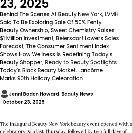
23, 2025
Behind The Scenes At Beauty New York, LVMH
Said To Be Exploring Sale Of 50% Fenty
Beauty Ownership, Sweet Chemistry Raises
$1 Million Investment, Beiersdorf Lowers Sales
Forecast, The Consumer Sentiment Index
Shows How Wellness Is Redefining Today’s
Beauty Shopper, Ready to Beauty Spotlights
Today’s Black Beauty Market, Lancôme
Marks 90th Holiday Celebration
Jenni Baden Howard
Beauty News
October 23, 2025
The inaugural Beauty New York beauty event opened with a
celebratory gala last Thursday, followed by two full days of