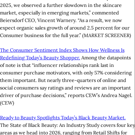
2025, we observed a further slowdown in the skincare
market, especially in emerging markets,” commented
Beiersdorf CEO, Vincent Warnery. “As a result, we now
expect organic sales growth of around 2.5 percent for our
Consumer business for the full year.”
(MARKET SCREENER)
The Consumer Sentiment Index Shows How Wellness Is
Redefining Today’s Beauty Shopper.
Among the datapoints
of note is that “influencer relationships rank last in
consumer purchase motivators, with only 57% considering
them important. But nearly three-quarters of online and
social consumers say ratings and reviews are an important
driver of purchase decisions,” reports CEW’s Andrea Nagel.
(CEW)
Ready to Beauty Spotlights Today’s Black Beauty Market.
The State of Black Beauty: An Industry Study covers four key
areas as we head into 2026, ranging from Retail Shifts for