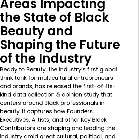
Areas Impacting
the State of Black
Beauty and
Shaping the Future
of the Industry
Ready to Beauty, the industry’s first global
think tank for multicultural entrepreneurs
and brands, has released the first-of-its-
kind data collection & opinion study that
centers around Black professionals in
beauty. It captures how Founders,
Executives, Artists, and other Key Black
Contributors are shaping and leading the
industry amid great cultural, political, and