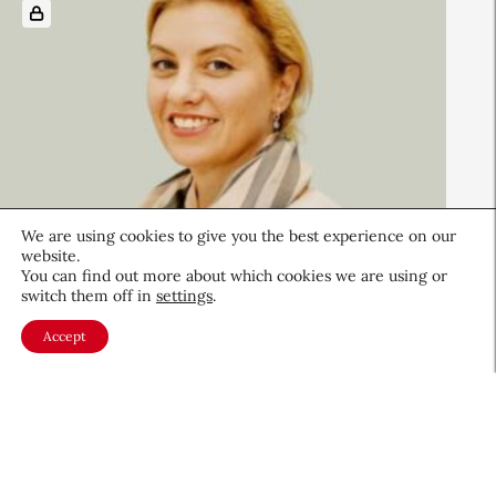
We are using cookies to give you the best experience on our
website.
You can find out more about which cookies we are using or
switch them off in
settings
.
Beauty News
Accept
Sephora UK’s Quiet Hours
Create a Calmer Shopping
Experience for Neurodiverse
Shoppers
Retail
July 24, 2025