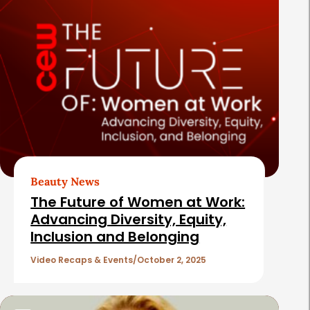
Beauty News
The Future of Women at Work:
Advancing Diversity, Equity,
Inclusion and Belonging
Video Recaps & Events
October 2, 2025