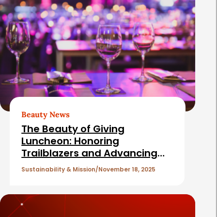
l
a
t
e
d
A
r
t
Beauty News
i
The Beauty of Giving
c
Luncheon: Honoring
Trailblazers and Advancing
l
the Mission of Cancer and
e
Sustainability & Mission
November 18, 2025
Careers
s