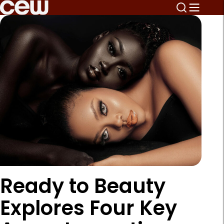
Ready to Beauty
Explores Four Key