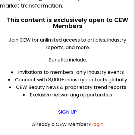
market transformation.
This content is exclusively open to CEW
Members
Join CEW for unlimited access to articles, industry
reports, and more.
Benefits include:
Invitations to members-only industry events
Connect with 8,000+ industry contacts globally
CEW Beauty News & proprietary trend reports
Exclusive networking opportunities
SIGN UP
Already a CEW Member?
Login
A