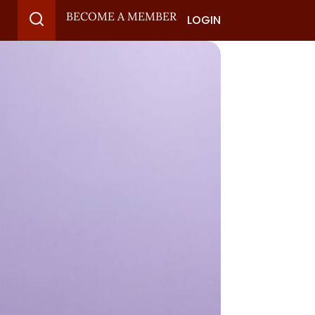
BECOME A MEMBER
LOGIN