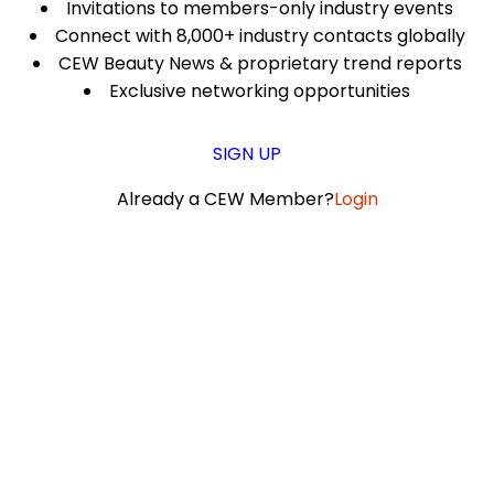
Invitations to members-only industry events
Connect with 8,000+ industry contacts globally
CEW Beauty News & proprietary trend reports
Exclusive networking opportunities
SIGN UP
Already a CEW Member?
Login