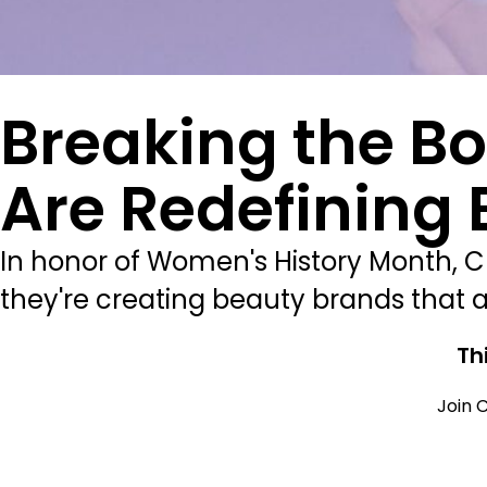
Breaking the B
Are Redefining
In honor of Women's History Month, 
they're creating beauty brands that a
Th
Join C