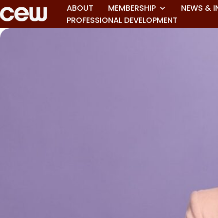
ABOUT
MEMBERSHIP
NEWS & I
PROFESSIONAL DEVELOPMENT