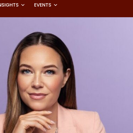
NSIGHTS
EVENTS