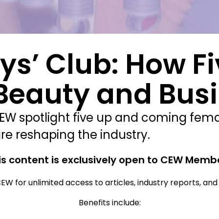
oys’ Club: How 
 Beauty and Bus
CEW spotlight five up and coming fem
re reshaping the industry.
is content is exclusively open to CEW Memb
EW for unlimited access to articles, industry reports, an
Benefits include: