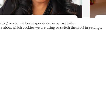
Beauty News
Be
 to give you the best experience on our website.
e about which cookies we are using or switch them off in
settings
.
Beauty’s Top Headlines:
Go
August 6, 2026
Bo
He
The Edit
August 6, 2026
Aug
Become a CEW Memb
Join CEW today and connect