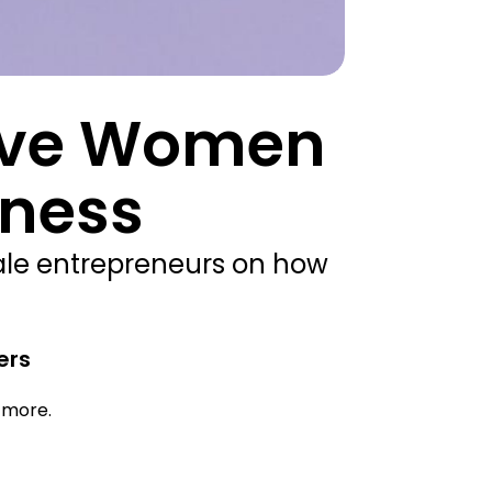
Five Women
iness
ale entrepreneurs on how
ers
d more.