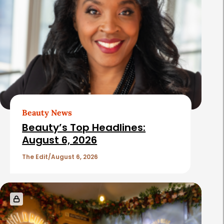
Beauty News
Beauty’s Top Headlines:
August 6, 2026
The Edit
August 6, 2026