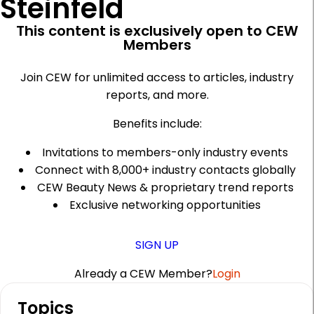
Steinfeld
This content is exclusively open to CEW
Members
Join CEW for unlimited access to articles, industry
reports, and more.
Benefits include:
Invitations to members-only industry events
Connect with 8,000+ industry contacts globally
CEW Beauty News & proprietary trend reports
Exclusive networking opportunities
SIGN UP
Already a CEW Member?
Login
A
Topics