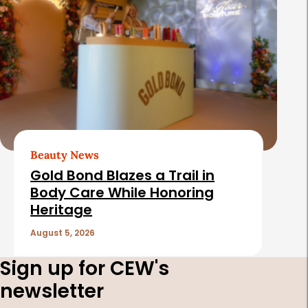
Beauty News
Gold Bond Blazes a Trail in
Body Care While Honoring
Heritage
August 5, 2026
Sign up for CEW's
newsletter