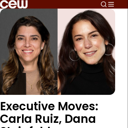
Executive Moves:
Carla Ruiz, Dana