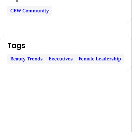
r
t
CEW Community
i
c
l
Tags
e
S
Beauty Trends
Executives
Female Leadership
i
d
e
b
a
r