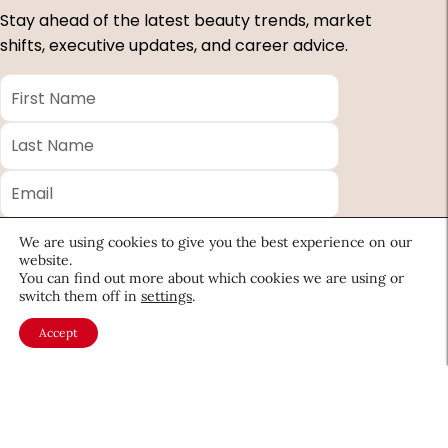
Stay ahead of the latest beauty trends, market
shifts, executive updates, and career advice.
First
Name
*
Last
Name
*
Email
*
Company
We are using cookies to give you the best experience on our
website.
Country
You can find out more about which cookies we are using or
switch them off in
settings
.
*
Accept
Required
fields
About CEW
Membership