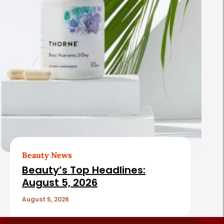
Beauty News
Beauty’s Top Headlines:
August 5, 2026
August 5, 2026