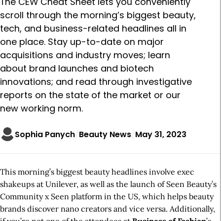
The CEW Cheat Sheet lets you conveniently
scroll through the morning’s biggest beauty,
tech, and business-related headlines all in
one place. Stay up-to-date on major
acquisitions and industry moves; learn
about brand launches and biotech
innovations; and read through investigative
reports on the state of the market or our
new working norm.
Sophia Panych
Beauty News
May 31, 2023
This morning’s biggest beauty headlines involve exec
shakeups at Unilever, as well as the launch of Seen Beauty’s
Community x Seen platform in the US, which helps beauty
brands discover nano creators and vice versa. Additionally,