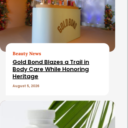
Beauty News
Gold Bond Blazes a Trail in
Body Care While Honoring
Heritage
August 5, 2026