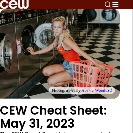
Photography by
Averie Woodard
CEW Cheat Sheet:
May 31, 2023