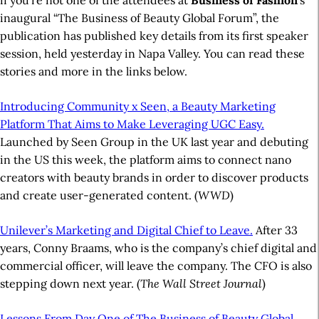
if you’re not one of the attendees at
Business of Fashion
’s
inaugural “The Business of Beauty Global Forum”, the
publication has published key details from its first speaker
session, held yesterday in Napa Valley. You can read these
stories and more in the links below.
Introducing Community x Seen, a Beauty Marketing
Platform That Aims to Make Leveraging UGC Easy.
Launched by Seen Group in the UK last year and debuting
in the US this week, the platform aims to connect nano
creators with beauty brands in order to discover products
and create user-generated content. (
WWD
)
Unilever’s Marketing and Digital Chief to Leave.
After 33
years, Conny Braams, who is the company’s chief digital and
commercial officer, will leave the company. The CFO is also
stepping down next year. (
The Wall Street Journal
)
Lessons From Day One of The Business of Beauty Global