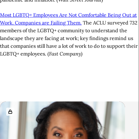
Most LGBTQ+ Employees Are Not Comfortable Being Out at
Work. Companies are Failing Them.
The ACLU surveyed 732
members of the LGBTQ+ community to understand the
landscape they are facing at work; key findings remind us
that companies still have a lot of work to do to support their
LGBTQ+ employees. (
Fast Company)
A
r
t
i
R
c
e
l
l
e
a