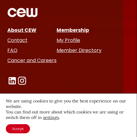
About CEW
Membership
Contact
My Profile
FAQ
Member Directory
Cancer and Careers
We are using cookies to give you the best experience on our
website.
Become a CEW Member
You can find out more about which cookies we are using or
switch them off in
settings
.
Join CEW today and connect with
the beauty industry's most
Accept