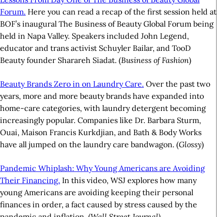
Forum.
Here you can read a recap of the first session held at
BOF’s inaugural The Business of Beauty Global Forum being
held in Napa Valley. Speakers included John Legend,
educator and trans activist Schuyler Bailar, and TooD
Beauty founder Sharareh Siadat. (
Business of Fashion
)
Beauty Brands Zero in on Laundry Care.
Over the past two
years, more and more beauty brands have expanded into
home-care categories, with laundry detergent becoming
increasingly popular. Companies like Dr. Barbara Sturm,
Ouai, Maison Francis Kurkdjian, and Bath & Body Works
have all jumped on the laundry care bandwagon. (
Glossy
)
Pandemic Whiplash: Why Young Americans are Avoiding
Their Financing.
In this video, WSJ explores how many
young Americans are avoiding keeping their personal
finances in order, a fact caused by stress caused by the
pandemic and inflation. (
Wall Street Journal)