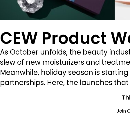
CEW Product W
As October unfolds, the beauty industr
slew of new moisturizers and treatmen
Meanwhile, holiday season is starting 
partnerships. Here, the launches that
Th
Join C