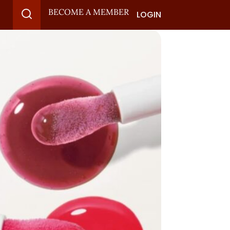
BECOME A MEMBER
LOGIN