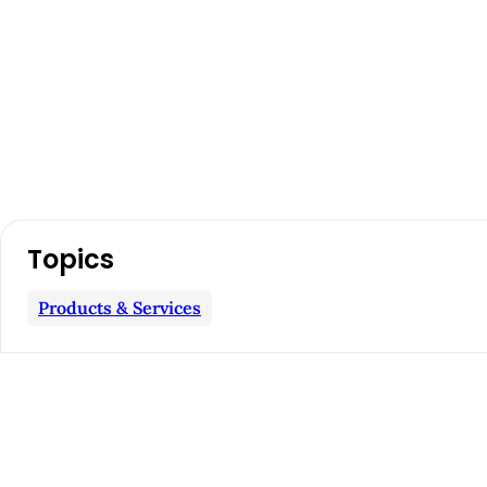
A
Topics
r
Products & Services
t
i
c