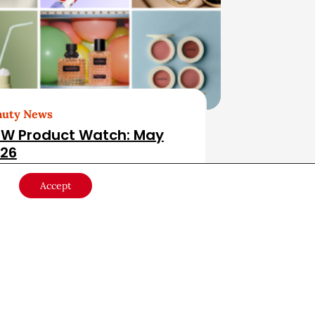
auty News
W Product Watch: May
26
Accept
ducts & Services
May 28, 2026