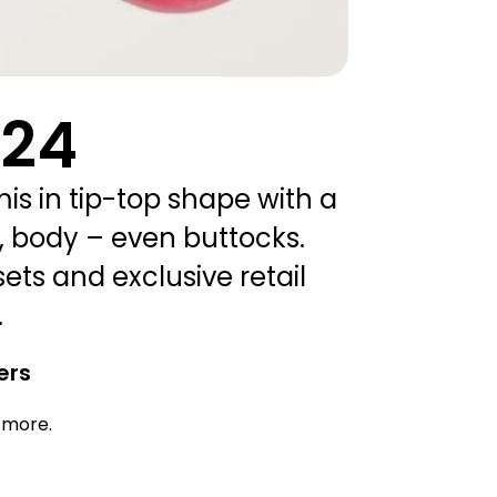
024
mis in tip-top shape with a
, body – even buttocks.
sets and exclusive retail
.
ers
d more.