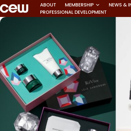
ABOUT
MEMBERSHIP
NEWS & I
PROFESSIONAL DEVELOPMENT