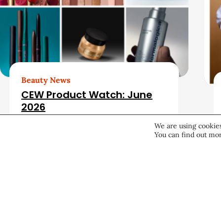
a
t
e
d
Beauty News
CEW Product Watch: June
A
2026
r
We are using cookies
You can find out mor
Products & Services
June 25, 2026
t
i
c