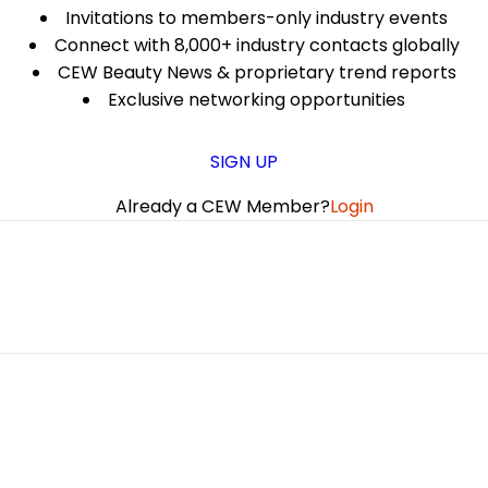
Invitations to members-only industry events
Connect with 8,000+ industry contacts globally
CEW Beauty News & proprietary trend reports
Exclusive networking opportunities
SIGN UP
Already a CEW Member?
Login