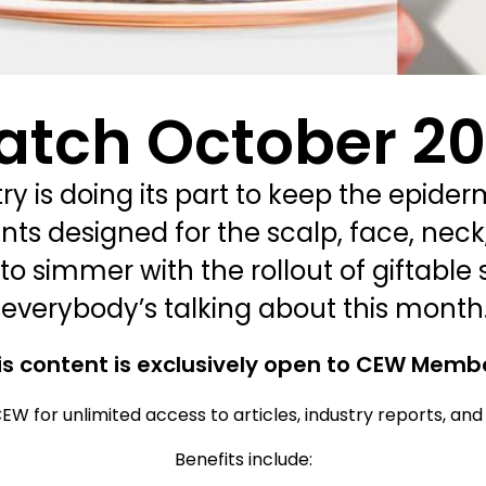
atch October 2
y is doing its part to keep the epider
ts designed for the scalp, face, neck
to simmer with the rollout of giftable 
 everybody’s talking about this month
is content is exclusively open to CEW Memb
EW for unlimited access to articles, industry reports, an
Benefits include: