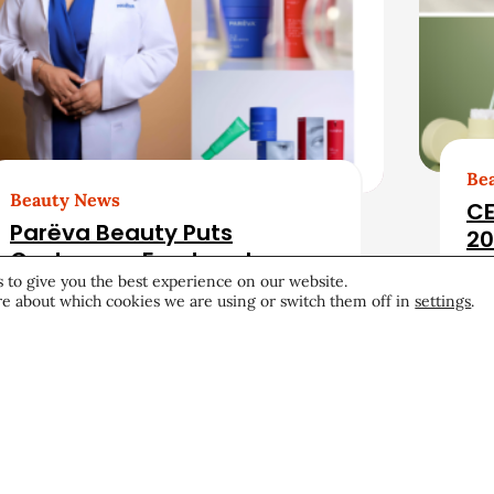
Be
Beauty News
CE
Parëva Beauty Puts
20
Customers Front and
 to give you the best experience on our website.
Center in First Ad Campaign
e about which cookies we are using or switch them off in
settings
.
Products & Services
June 25, 2026
Pro