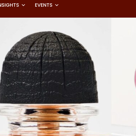
NSIGHTS
EVENTS