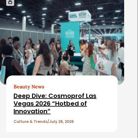
Beauty News
Deep Dive: Cosmoprof Las
Vegas 2026 “Hotbed of
Innovation”
Culture & Trends
July 28, 2026