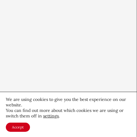
We are using cookies to give you the best experience on our
website.
You can find out more about which cookies we are using or
switch them off in
settings
.
QIQ Brings World Cup Energy
to Skin Care
Accept
Culture & Trends
July 8, 2026