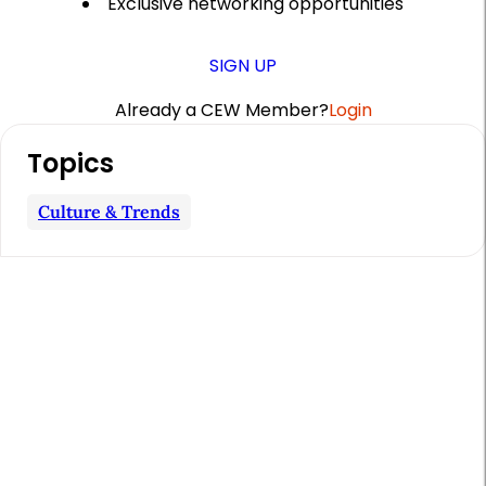
Exclusive networking opportunities
SIGN UP
Already a CEW Member?
Login
A
Topics
r
t
Culture & Trends
i
c
l
e
S
i
d