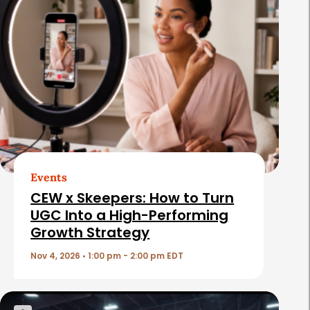
l
a
t
e
d
A
r
t
Events
i
CEW x Skeepers: How to Turn
c
UGC Into a High-Performing
Growth Strategy
l
e
Nov 4, 2026 • 1:00 pm - 2:00 pm EDT
s