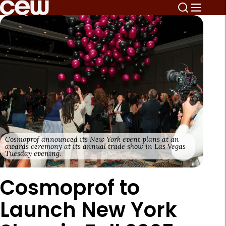
Cosmoprof announced its New York event plans at an
awards ceremony at its annual trade show in Las Vegas
Tuesday evening.
Cosmoprof to
Launch New York