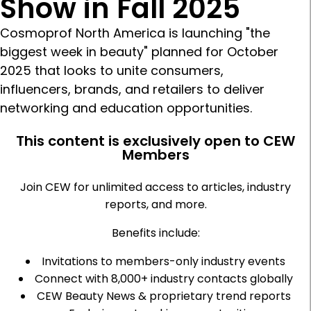
Show in Fall 2025
Cosmoprof North America is launching "the
biggest week in beauty" planned for October
2025 that looks to unite consumers,
influencers, brands, and retailers to deliver
networking and education opportunities.
This content is exclusively open to CEW
Members
Join CEW for unlimited access to articles, industry
reports, and more.
Benefits include:
Invitations to members-only industry events
Connect with 8,000+ industry contacts globally
CEW Beauty News & proprietary trend reports