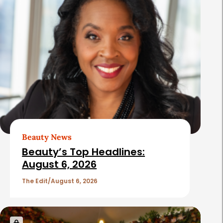
Beauty News
Beauty’s Top Headlines:
August 6, 2026
The Edit
August 6, 2026