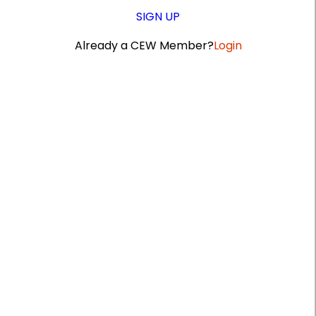
SIGN UP
Already a CEW Member?
Login
A
r
t
i
c
l
e
S
i
d
e
b