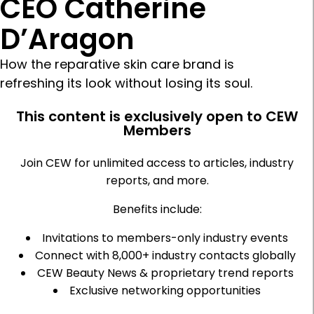
CEO Catherine
D’Aragon
How the reparative skin care brand is
refreshing its look without losing its soul.
This content is exclusively open to CEW
Members
Join CEW for unlimited access to articles, industry
reports, and more.
Benefits include:
Invitations to members-only industry events
Connect with 8,000+ industry contacts globally
CEW Beauty News & proprietary trend reports
Exclusive networking opportunities