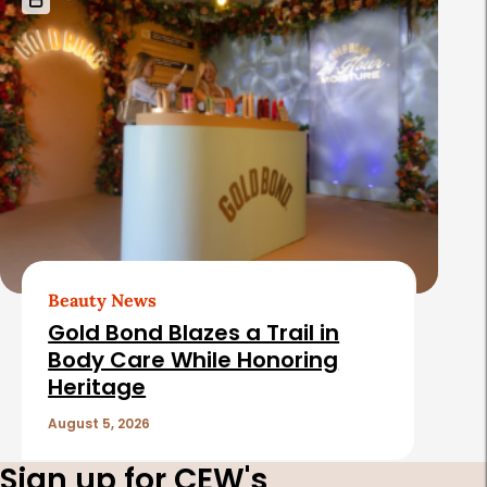
Beauty News
Gold Bond Blazes a Trail in
Body Care While Honoring
Heritage
August 5, 2026
Sign up for CEW's