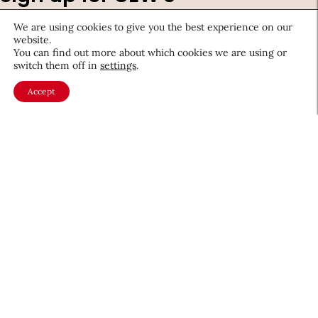
newsletter
We are using cookies to give you the best experience on our
website.
Stay ahead of the latest beauty trends, market
You can find out more about which cookies we are using or
switch them off in
settings
.
shifts, executive updates, and career advice.
Accept
First
Name
*
Last
Name
*
Email
*
Company
Country
*
Required
fields