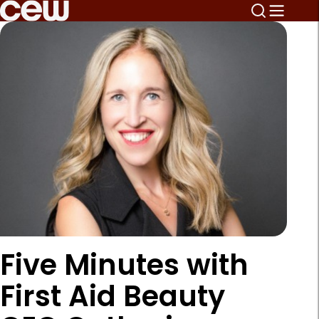
Five Minutes with
First Aid Beauty