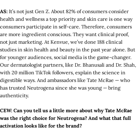
AS:
It’s not just Gen Z. About 82% of consumers consider
health and wellness a top priority and skin care is one way
consumers participate in self-care. Therefore, consumers
are more ingredient conscious. They want clinical proof,
not just marketing. At Kenvue, we’ve done 188 clinical
studies in skin health and beauty in the past year alone. But
for younger audiences, social media is the game-changer.
Our dermatologist partners, like Dr. Bhanusali and Dr. Shah,
with 20 million TikTok followers, explain the science in
digestible ways. And ambassadors like Tate McRae — who
has trusted Neutrogena since she was young — bring
authenticity.
CEW: Can you tell us a little more about why Tate McRae
was the right choice for Neutrogena? And what that full
activation looks like for the brand?