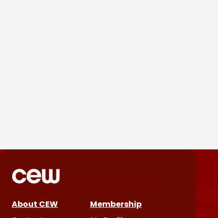
Parëva Beauty Puts
Customers Front and Center
in First Ad Campaign
Products & Services
June 25, 2026
About CEW
Membership