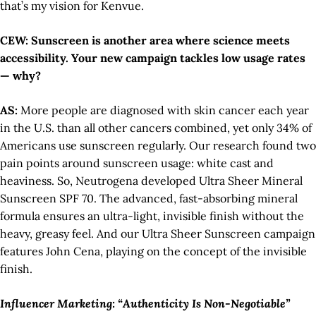
that’s my vision for Kenvue.
CEW: Sunscreen is another area where science meets
accessibility. Your new campaign tackles low usage rates
— why?
AS:
More people are diagnosed with skin cancer each year
in the U.S. than all other cancers combined, yet only 34% of
Americans use sunscreen regularly. Our research found two
pain points around sunscreen usage: white cast and
heaviness. So, Neutrogena developed Ultra Sheer Mineral
Sunscreen SPF 70. The advanced, fast-absorbing mineral
formula ensures an ultra-light, invisible finish without the
heavy, greasy feel. And our Ultra Sheer Sunscreen campaign
features John Cena, playing on the concept of the invisible
finish.
Influencer Marketing: “Authenticity Is Non-Negotiable”