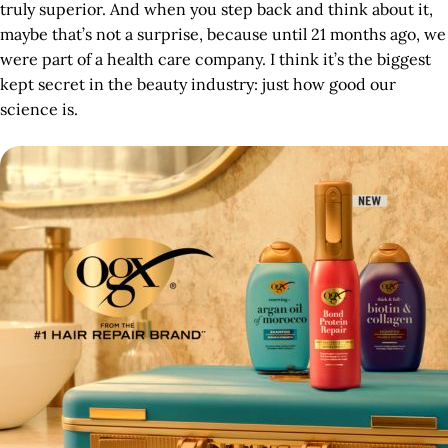
truly superior. And when you step back and think about it,
maybe that’s not a surprise, because until 21 months ago, we
were part of a health care company. I think it’s the biggest
kept secret in the beauty industry: just how good our
science is.