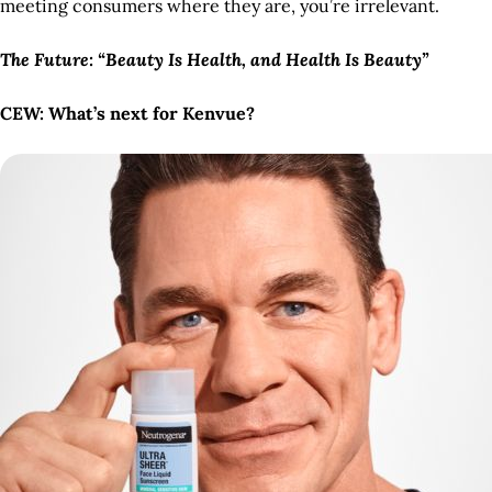
meeting consumers where they are, you’re irrelevant.
The Future: “Beauty Is Health, and Health Is Beauty”
CEW: What’s next for Kenvue?