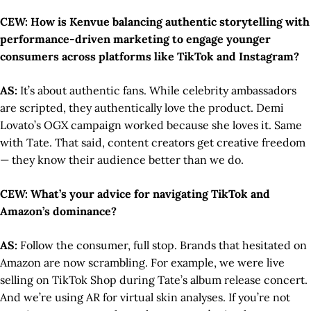
CEW: How is Kenvue balancing authentic storytelling with
performance-driven marketing to engage younger
consumers across platforms like TikTok and Instagram?
AS:
It’s about authentic fans. While celebrity ambassadors
are scripted, they authentically love the product. Demi
Lovato’s OGX campaign worked because she loves it. Same
with Tate. That said, content creators get creative freedom
— they know their audience better than we do.
CEW: What’s your advice for navigating TikTok and
Amazon’s dominance?
AS:
Follow the consumer, full stop. Brands that hesitated on
Amazon are now scrambling. For example, we were live
selling on TikTok Shop during Tate’s album release concert.
And we’re using AR for virtual skin analyses. If you’re not