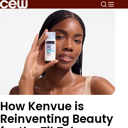
How Kenvue is
Reinventing Beauty