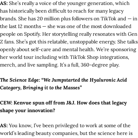
AS:
She’s really a voice of the younger generation, which
has historically been difficult to reach for many legacy
brands. She has 20 million plus followers on TikTok and — in
the last 12 months — she was one of the most downloaded
people on Spotify. Her storytelling really resonates with Gen
Z fans. She’s got this relatable, unstoppable energy. She talks
openly about self-care and mental health. We’re sponsoring
her world tour including with TikTok Shop integrations,
merch, and live sampling. It’s a full, 360-degree play.
The Science Edge: “We Jumpstarted the Hyaluronic Acid
Category, Bringing it to the Masses”
CEW: Kenvue spun off from J&J. How does that legacy
shape your innovation?
AS:
You know, I’ve been privileged to work at some of the
world’s leading beauty companies, but the science here is