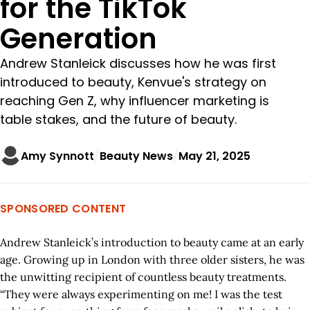
for the TikTok
Generation
Andrew Stanleick discusses how he was first
introduced to beauty, Kenvue's strategy on
reaching Gen Z, why influencer marketing is
table stakes, and the future of beauty.
Amy Synnott
Beauty News
May 21, 2025
SPONSORED CONTENT
Andrew Stanleick’s introduction to beauty came at an early
age. Growing up in London with three older sisters, he was
the unwitting recipient of countless beauty treatments.
“They were always experimenting on me! I was the test