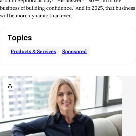
around Sephora all day?” His answer? “No — I’m in the
business of building confidence.” And in 2025, that business
will be more dynamic than ever.
A
Topics
r
t
Products & Services
Sponsored
i
c
l
R
e
e
S
l
i
a
d
t
e
e