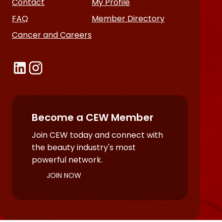
Contact
My Profile
FAQ
Member Directory
Cancer and Careers
Become a CEW Member
Join CEW today and connect with
the beauty industry's most
powerful network.
JOIN NOW