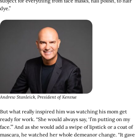
subject for everything from face masks, nail polish, to hair
dye.”
Andrew Stanleick, President of Kenvue
But what really inspired him was watching his mom get
ready for work. “She would always say, ‘I’m putting on my
face.’” And as she would add a swipe of lipstick or a coat of
mascara, he watched her whole demeanor change. “It gave