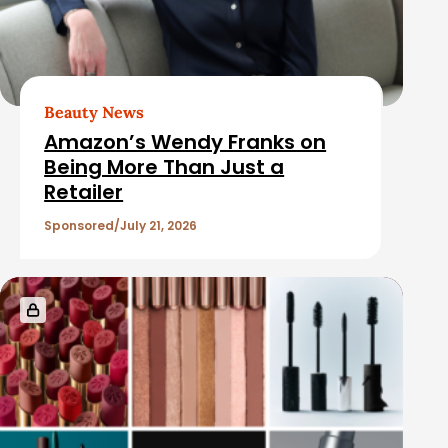
b
d
a
A
r
r
t
Beauty News
i
Amazon’s Wendy Franks on
c
Being More Than Just a
Retailer
l
e
Sponsored
July 21, 2026
s