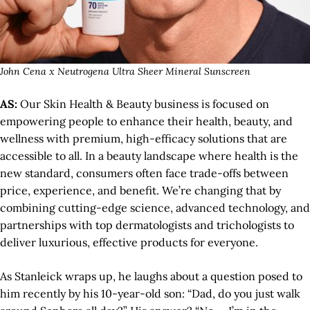
John Cena x Neutrogena Ultra Sheer Mineral Sunscreen
AS:
Our Skin Health & Beauty business is focused on
empowering people to enhance their health, beauty, and
wellness with premium, high-efficacy solutions that are
accessible to all. In a beauty landscape where health is the
new standard, consumers often face trade-offs between
price, experience, and benefit. We’re changing that by
combining cutting-edge science, advanced technology, and
partnerships with top dermatologists and trichologists to
deliver luxurious, effective products for everyone.
As Stanleick wraps up, he laughs about a question posed to
him recently by his 10-year-old son: “Dad, do you just walk