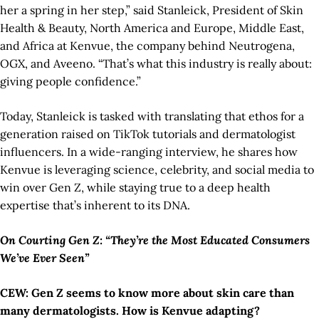
her a spring in her step,” said Stanleick, President of Skin
Health & Beauty, North America and Europe, Middle East,
and Africa at Kenvue, the company behind Neutrogena,
OGX, and Aveeno. “That’s what this industry is really about:
giving people confidence.”
Today, Stanleick is tasked with translating that ethos for a
generation raised on TikTok tutorials and dermatologist
influencers. In a wide-ranging interview, he shares how
Kenvue is leveraging science, celebrity, and social media to
win over Gen Z, while staying true to a deep health
expertise that’s inherent to its DNA.
On Courting Gen Z: “They’re the Most Educated Consumers
We’ve Ever Seen”
CEW: Gen Z seems to know more about skin care than
many dermatologists. How is Kenvue adapting?