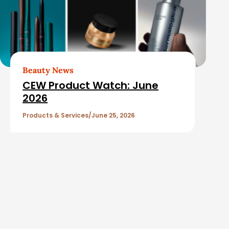
Beauty News
CEW Product Watch: June
2026
Products & Services
June 25, 2026