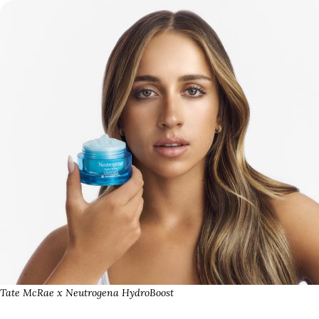
Tate McRae x Neutrogena HydroBoost