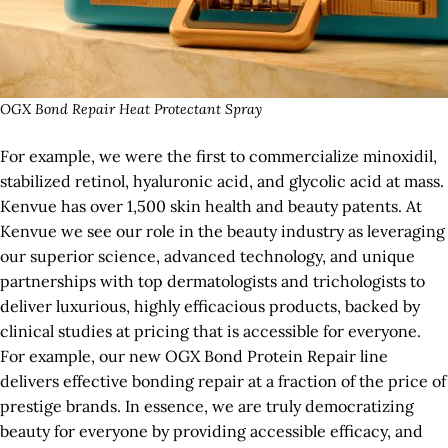
OGX Bond Repair Heat Protectant Spray
For example, we were the first to commercialize minoxidil,
stabilized retinol, hyaluronic acid, and glycolic acid at mass.
Kenvue has over 1,500 skin health and beauty patents. At
Kenvue we see our role in the beauty industry as leveraging
our superior science, advanced technology, and unique
partnerships with top dermatologists and trichologists to
deliver luxurious, highly efficacious products, backed by
clinical studies at pricing that is accessible for everyone.
For example, our new OGX Bond Protein Repair line
delivers effective bonding repair at a fraction of the price of
prestige brands. In essence, we are truly democratizing
beauty for everyone by providing accessible efficacy, and