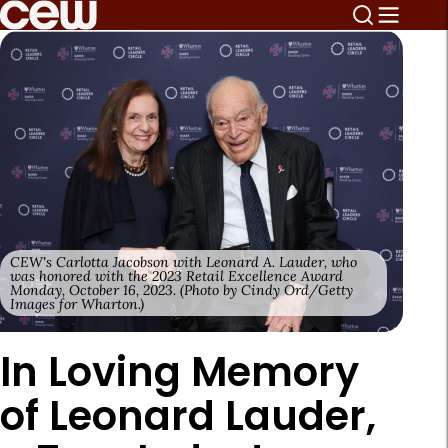
CEW's Carlotta Jacobson with Leonard A. Lauder, who
was honored with the 2023 Retail Excellence Award
Monday, October 16, 2023. (Photo by Cindy Ord/Getty
Images for Wharton.)
In Loving Memory
of Leonard Lauder,