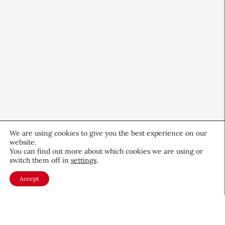
We are using cookies to give you the best experience on our
website.
CEW Innovators: Recognizing
You can find out more about which cookies we are using or
switch them off in
settings
.
Women in Science and Design
Accept
Profiles
November 19, 2025