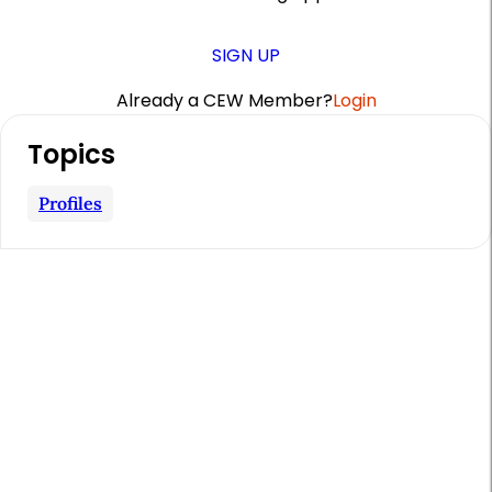
SIGN UP
Already a CEW Member?
Login
A
Topics
r
t
Profiles
i
c
l
e
S
i
d
e