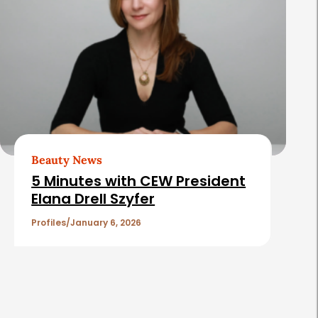
Beauty News
5 Minutes with CEW President
Elana Drell Szyfer
Profiles
January 6, 2026