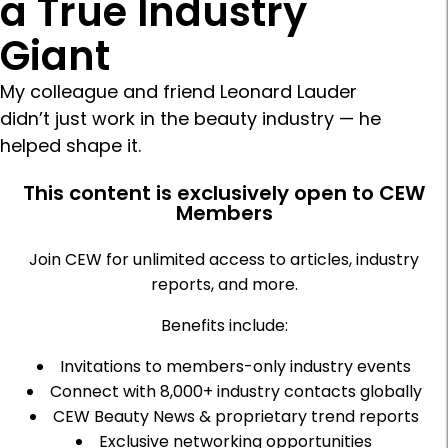
a True Industry
Giant
My colleague and friend Leonard Lauder
didn’t just work in the beauty industry — he
helped shape it.
This content is exclusively open to CEW
Members
Join CEW for unlimited access to articles, industry
reports, and more.
Benefits include:
Invitations to members-only industry events
Connect with 8,000+ industry contacts globally
CEW Beauty News & proprietary trend reports
Exclusive networking opportunities