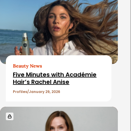
a
t
e
d
A
r
t
Beauty News
i
Five Minutes with Académie
c
Hair’s Rachel Anise
l
Profiles
January 29, 2026
e
s