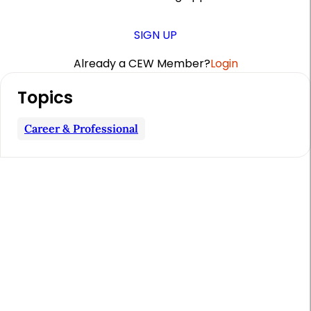
SIGN UP
Already a CEW Member?
Login
A
Topics
r
t
Career & Professional
i
c
l
e
S
i
d
e