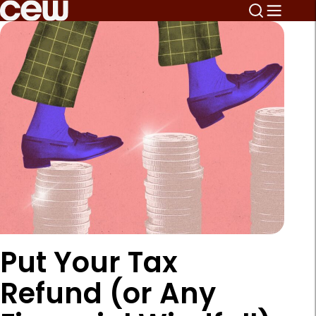
Put Your Tax
Refund (or Any