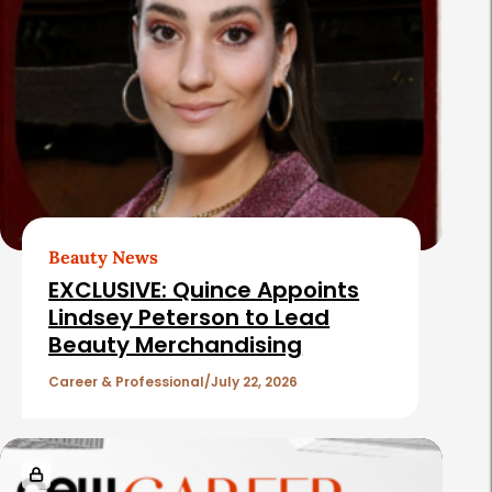
Beauty News
EXCLUSIVE: Quince Appoints
Lindsey Peterson to Lead
Beauty Merchandising
Career & Professional
July 22, 2026