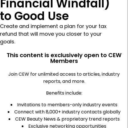
Financial Windfall)
to Good Use
Create and implement a plan for your tax
refund that will move you closer to your
goals.
This content is exclusively open to CEW
Members
Join CEW for unlimited access to articles, industry
reports, and more.
Benefits include:
Invitations to members-only industry events
Connect with 8,000+ industry contacts globally
CEW Beauty News & proprietary trend reports
Exclusive networking opportunities