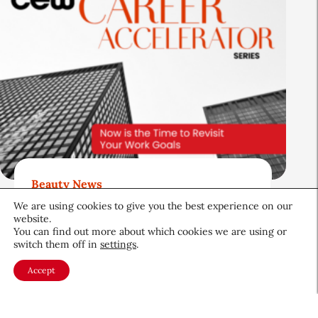
Beauty News
Now is the Time to Revisit Your
We are using cookies to give you the best experience on our
website.
Work Goals
You can find out more about which cookies we are using or
switch them off in
settings
.
Career & Professional
June 26, 2026
Accept