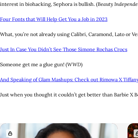
interest in biohacking, Sephora is bullish. (
Beauty Independe
Four Fonts that Will Help Get You a Job in 2023
What, you’re not already using Calibri, Caramond, Lato or V
Just In Case You Didn’t See Those Simone Rochas Crocs
Someone get me a glue gun! (
WWD
)
And Speaking of Glam Mashups: Check out Rimowa X Tiffan
Just when you thought it couldn’t get better than Barbie X 
A
R