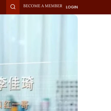
BECOME A MEMBER
LOGIN