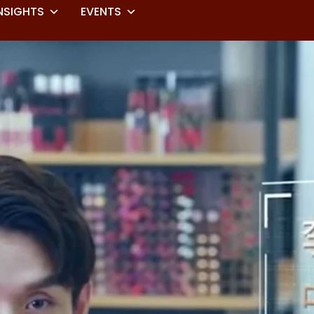
NSIGHTS
EVENTS