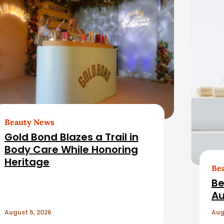
Beauty News
Gold Bond Blazes a Trail in
Body Care While Honoring
Heritage
Be
Be
Au
August 5, 2026
Aug