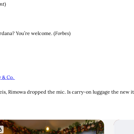
nt
)
erdana? You’re welcome. (
Forbes
)
y & Co.
Beis, Rimowa dropped the mic. Is carry-on luggage the new it