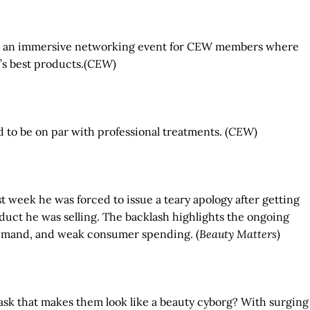
zaar, an immersive networking event for CEW members where
’s best products.(
CEW
)
 to be on par with professional treatments. (
CEW
)
ast week he was forced to issue a teary apology after getting
duct he was selling. The backlash highlights the ongoing
 demand, and weak consumer spending. (
Beauty Matters
)
 mask that makes them look like a beauty cyborg? With surging