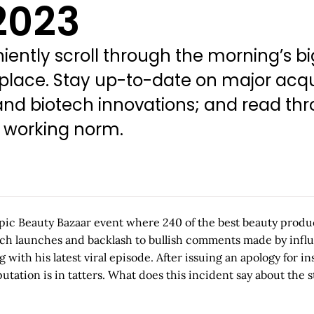
2023
ently scroll through the morning’s bi
 place. Stay up-to-date on major acqu
d biotech innovations; and read thro
w working norm.
ic Beauty Bazaar event where 240 of the best beauty product
tech launches and backlash to bullish comments made by influ
ing with his latest viral episode. After issuing an apology f
putation is in tatters. What does this incident say about t