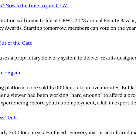
s? Now’s the time to join CEW.
elebration will come to life at CEW’s 2023 annual Beauty Ba
auty Awards. Starting tomorrow, members can vote on the year
Out of the Gate
ses a proprietary delivery system to deliver results designed
ire—Again.
ng platform, once sold 15,000 lipsticks in five minutes. But l
her a viewer had been working “hard enough” to afford a pro
s experiencing record youth unemployment, a lull in export
ess Tech
early $700 for a crystal-infused recovery mat or an infrared