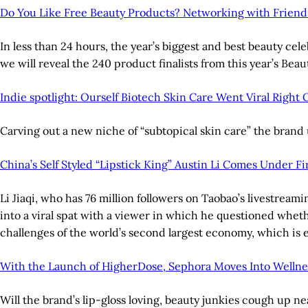
Do You Like Free Beauty Products? Networking with Friend
In less than 24 hours, the year’s biggest and best beauty c
we will reveal the 240 product finalists from this year’s Be
Indie spotlight: Ourself Biotech Skin Care Went Viral Right 
Carving out a new niche of “subtopical skin care” the brand u
China’s Self Styled “Lipstick King” Austin Li Comes Under F
Li Jiaqi, who has 76 million followers on Taobao’s livestreami
into a viral spat with a viewer in which he questioned whet
challenges of the world’s second largest economy, which i
With the Launch of HigherDose, Sephora Moves Into Welln
Will the brand’s lip-gloss loving, beauty junkies cough up n