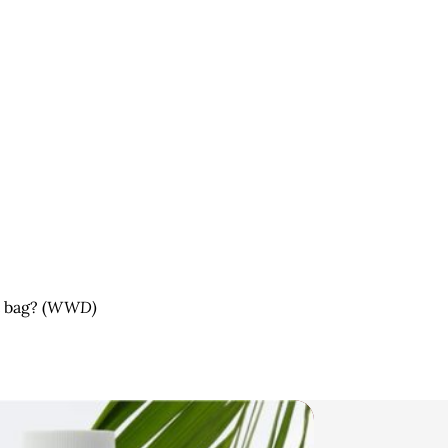
 bag? (
WWD)