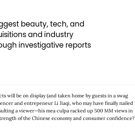
ggest beauty, tech, and
isitions and industry
ugh investigative reports
s will be on display (and taken home by guests in a swag
encer and entrepeneur Li Jiaqi, who may have finally nailed
or insulting a viewer—his mea culpa racked up 500 MM views in
he strength of the Chinese economy and consumer confidence?