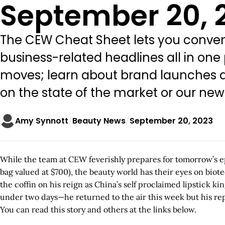
September 20, 
The CEW Cheat Sheet lets you conveni
business-related headlines all in one
moves; learn about brand launches an
on the state of the market or our ne
Amy Synnott
Beauty News
September 20, 2023
While the team at CEW feverishly prepares for tomorrow’s ep
bag valued at $700), the beauty world has their eyes on bio
the coffin on his reign as China’s self proclaimed lipstick k
under two days—he returned to the air this week but his re
You can read this story and others at the links below.