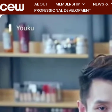
ABOUT
MEMBERSHIP
NEWS & I
PROFESSIONAL DEVELOPMENT