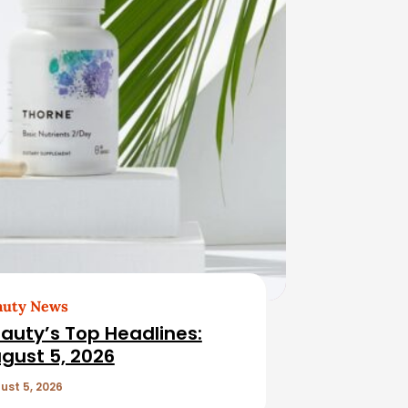
auty News
auty’s Top Headlines:
gust 5, 2026
ust 5, 2026