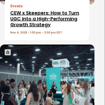
t
Events
i
CEW x Skeepers: How to Turn
c
UGC Into a High-Performing
Growth Strategy
l
e
Nov 4, 2026 • 1:00 pm - 2:00 pm EDT
s