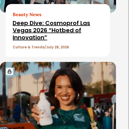
Beauty News
Deep Dive: Cosmoprof Las
Vegas 2026 “Hotbed of
Innovation”
Culture & Trends
July 28, 2026