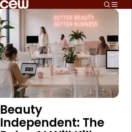
Beauty
Independent: The