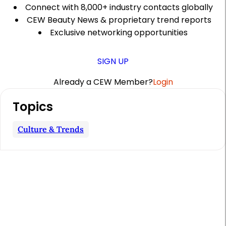
Connect with 8,000+ industry contacts globally
CEW Beauty News & proprietary trend reports
Exclusive networking opportunities
SIGN UP
Already a CEW Member?
Login
A
Topics
r
t
Culture & Trends
i
c
l
e
S
i