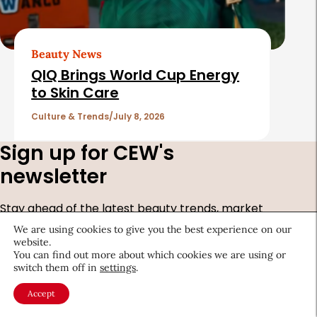
Beauty News
QIQ Brings World Cup Energy
to Skin Care
Culture & Trends
July 8, 2026
Sign up for CEW's
newsletter
Stay ahead of the latest beauty trends, market
shifts, executive updates, and career advice.
We are using cookies to give you the best experience on our
website.
First
You can find out more about which cookies we are using or
switch them off in
settings
.
Name
*
Last
Accept
Name
*