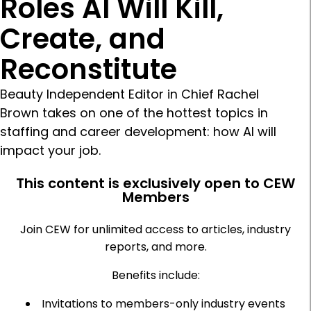
Roles AI Will Kill,
Create, and
Reconstitute
Beauty Independent Editor in Chief Rachel
Brown takes on one of the hottest topics in
staffing and career development: how AI will
impact your job.
This content is exclusively open to CEW
Members
Join CEW for unlimited access to articles, industry
reports, and more.
Benefits include:
Invitations to members-only industry events