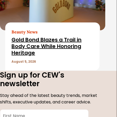
Beauty News
Gold Bond Blazes a Trail in
Body Care While Honoring
Heritage
August 5, 2026
Sign up for CEW's
newsletter
Stay ahead of the latest beauty trends, market
shifts, executive updates, and career advice.
First