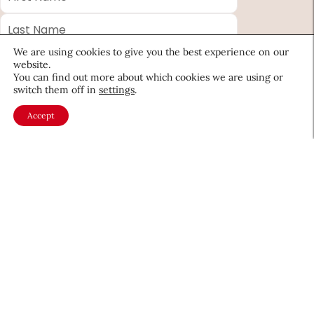
Name
*
Last
Name
*
We are using cookies to give you the best experience on our
Email
*
website.
You can find out more about which cookies we are using or
Company
switch them off in
settings
.
Accept
Country
*
Required
fields
About CEW
Membership
Contact
My Profile
FAQ
Member Directory
Cancer and Careers