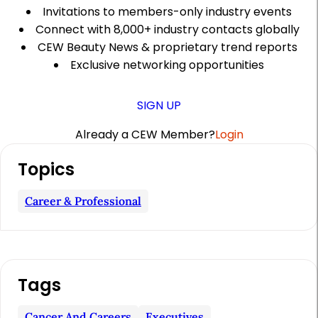
Invitations to members-only industry events
Connect with 8,000+ industry contacts globally
CEW Beauty News & proprietary trend reports
Exclusive networking opportunities
SIGN UP
Already a CEW Member?
Login
A
Topics
r
t
Career & Professional
i
c
l
Tags
e
S
Cancer And Careers
Executives