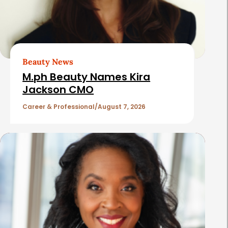
d
A
r
t
Beauty News
i
M.ph Beauty Names Kira
c
Jackson CMO
l
Career & Professional
August 7, 2026
e
s