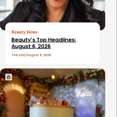
Beauty News
Beauty’s Top Headlines:
August 6, 2026
The Edit
August 6, 2026