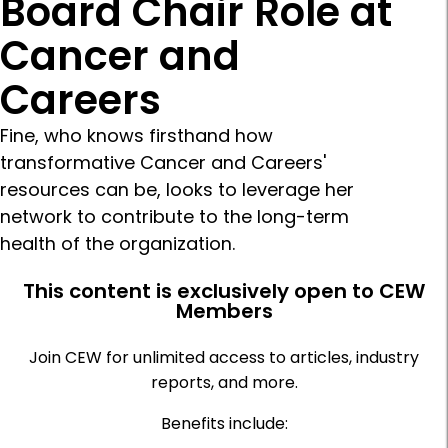
Board Chair Role at
Cancer and
Careers
Fine, who knows firsthand how
transformative Cancer and Careers'
resources can be, looks to leverage her
network to contribute to the long-term
health of the organization.
This content is exclusively open to CEW
Members
Join CEW for unlimited access to articles, industry
reports, and more.
Benefits include: