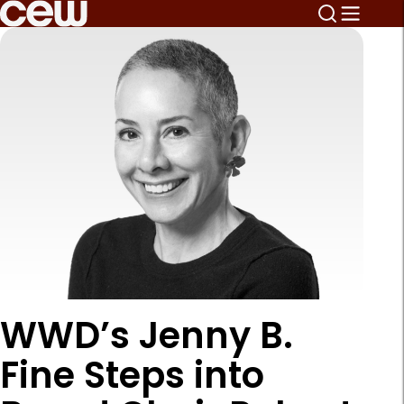
WWD’s Jenny B.
Fine Steps into