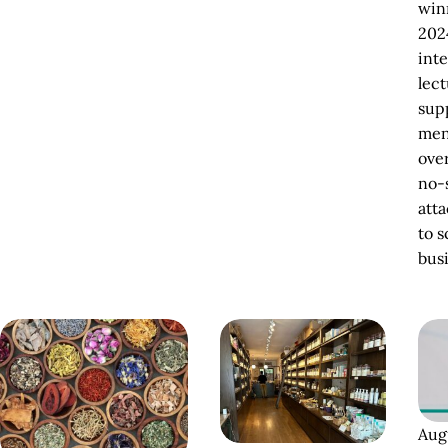
winn
202
inte
lect
sup
men
ove
no-
att
to s
bus
Aug