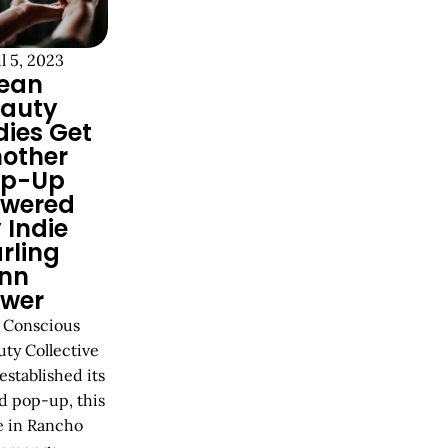
l 5, 2023
ean
auty
dies Get
other
op-Up
wered
 Indie
rling
nn
wer
 Conscious
uty Collective
established its
d pop-up, this
e in Rancho