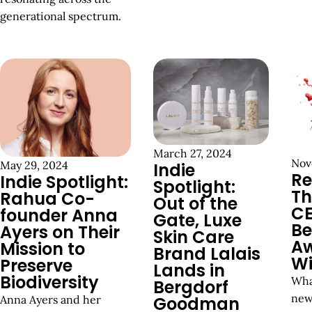
generational spectrum.
March 27, 2024
Nov
May 29, 2024
Indie
Re
Indie Spotlight:
Spotlight:
Th
Rahua Co-
Out of the
C
founder Anna
Gate, Luxe
Be
Ayers on Their
Skin Care
A
Mission to
Brand Lalais
Wi
Preserve
Lands in
Biodiversity
Wha
Bergdorf
new
Anna Ayers and her
Goodman