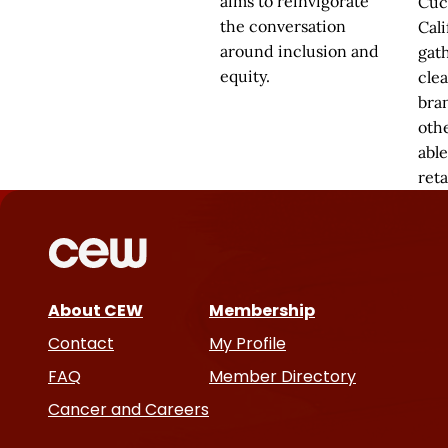
aims to reinvigorate
Cuc
the conversation
Cali
around inclusion and
gat
equity.
cle
bra
oth
able
reta
About CEW
Membership
Contact
My Profile
FAQ
Member Directory
Cancer and Careers