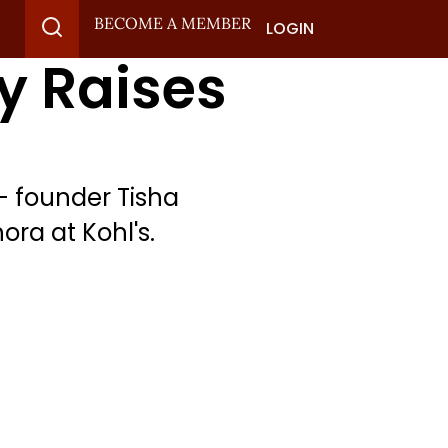
BECOME A MEMBER
LOGIN
y Raises
— founder Tisha
ra at Kohl's.