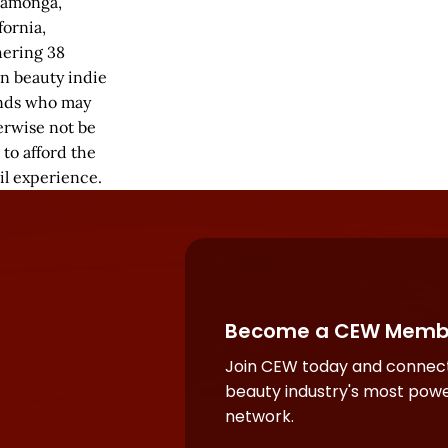
amonga,
fornia,
hering 38
an beauty indie
nds who may
erwise not be
 to afford the
il experience.
Become a CEW Memb
Join CEW today and connect
beauty industry's most powe
network.