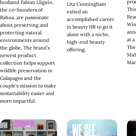
pro
husband Fabian Lliguin,
Lita Cunningham
Thi
the co-founders of
exited an
Bea
Rahua, are passionate
accomplished career
Win
about preserving and
in beauty HR to go it
ann
protecting natural
alone with a niche,
at a
environments around
high-end beauty
The
the globe. The brand’s
offering.
Mid
newest product
Man
collection helps support
wildlife preservation in
Galapagos and the
couple’s mission to make
sustainability easier and
more impactful.