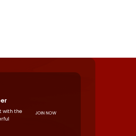
er
 with the
JOIN NOW
rful