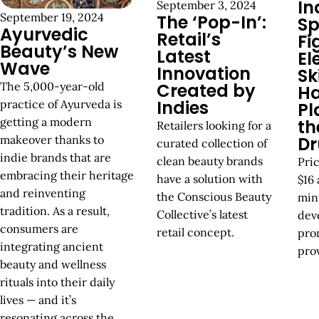
In
September 3, 2024
September 19, 2024
The ‘Pop-In’:
Sp
Ayurvedic
Retail’s
Fi
Beauty’s New
Latest
El
Wave
Innovation
Sk
The 5,000-year-old
Created by
Ha
Indies
practice of Ayurveda is
Pl
getting a modern
th
Retailers looking for a
makeover thanks to
Dr
curated collection of
indie brands that are
clean beauty brands
Pri
embracing their heritage
have a solution with
$16 
and reinventing
the Conscious Beauty
min
tradition. As a result,
Collective’s latest
dev
consumers are
retail concept.
prom
integrating ancient
prov
beauty and wellness
rituals into their daily
lives — and it’s
resonating across the