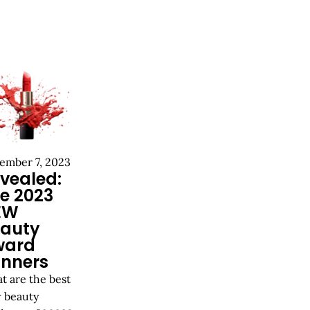
ember 7, 2023
vealed:
e 2023
EW
auty
ward
nners
t are the best
 beauty