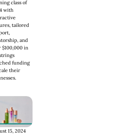
ing class of
4 with
ractive
ures, tailored
port,
torship, and
r $100,000 in
strings
ached funding
cale their
inesses.
ust 15, 2024