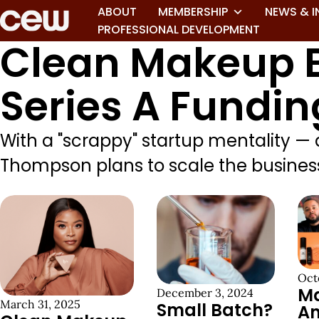
ABOUT
MEMBERSHIP
NEWS & I
PROFESSIONAL DEVELOPMENT
Clean Makeup B
Series A Fundin
With a "scrappy" startup mentality —
Thompson plans to scale the business,
Oct
M
December 3, 2024
March 31, 2025
Small Batch?
A