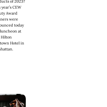
ducts of 2023?
s year’s CEW
uty Award
ners were
ounced today
 luncheon at
 Hilton
town Hotel in
hattan.