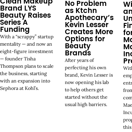
Clean Makeup
No Problem
Wi
Brand LYS
as Ktchn
a
Beauty Raises
Apothecary’s
Un
Series A
Kevin Lesser
Fi
Funding
Creates More
fo
With a “scrappy” startup
Options for
M
Beauty
mentality — and now an
M
Brands
eight-figure investment
In
— founder Tisha
P
After years of
Thompson plans to scale
perfecting his own
Wit
the business, starting
brand, Kevin Lesser is
emp
with an expansion into
now opening his lab
ent
Sephora at Kohl’s.
to help others get
fro
started without the
com
usual high barriers.
Mae
Inc
pro
this