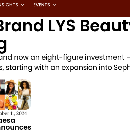
NSIGHTS
EVENTS
rand LYS Beaut
g
 and now an eight-figure investment 
 starting with an expansion into Sepho
ober 11, 2024
aesa
nnounces