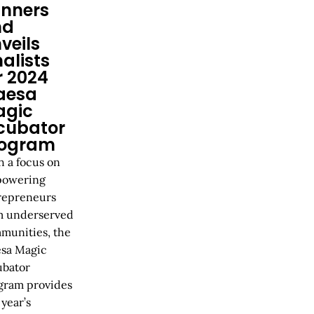
nners
nd
veils
nalists
r 2024
aesa
agic
cubator
rogram
h a focus on
owering
repreneurs
m underserved
munities, the
sa Magic
ubator
gram provides
 year’s