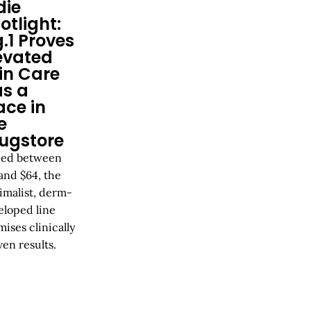
die
otlight:
g.1 Proves
evated
in Care
s a
ace in
e
ugstore
ced between
and $64, the
imalist, derm-
eloped line
ises clinically
en results.