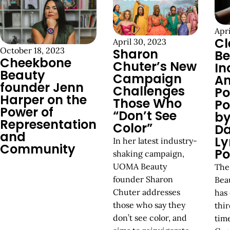
Apri
Cl
April 30, 2023
October 18, 2023
Sharon
Be
Cheekbone
Chuter’s New
In
Beauty
Campaign
An
founder Jenn
Challenges
P
Harper on the
Those Who
Po
Power of
“Don’t See
by
Representation
Color”
Da
and
Ly
In her latest industry-
Community
Po
shaking campaign,
UOMA Beauty
The
founder Sharon
Bea
Chuter addresses
has 
those who say they
thir
don’t see color, and
tim