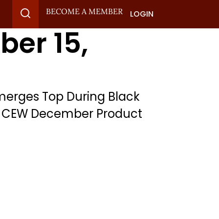
BECOME A MEMBER
LOGIN
ber 15,
 Emerges Top During Black
s, CEW December Product