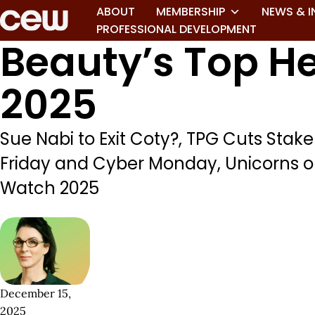
ABOUT
MEMBERSHIP
NEWS & I
PROFESSIONAL DEVELOPMENT
Beauty’s Top H
2025
Sue Nabi to Exit Coty?, TPG Cuts Stake
Friday and Cyber Monday, Unicorns 
Watch 2025
December 15,
2025