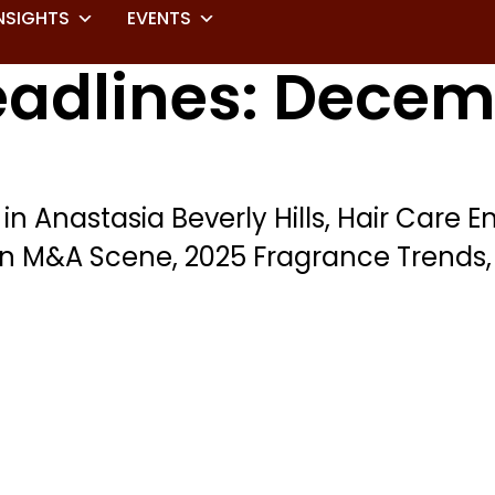
NSIGHTS
EVENTS
eadlines: Decem
 in Anastasia Beverly Hills, Hair Care
on M&A Scene, 2025 Fragrance Trend