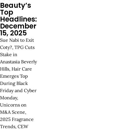
Beauty’s
Top
Headlines:
December
15, 2025
Sue Nabi to Exit
Coty?, TPG Cuts
Stake in
Anastasia Beverly
Hills, Hair Care
Emerges Top
During Black
Friday and Cyber
Monday,
Unicorns on
M&A Scene,
2025 Fragrance
Trends, CEW