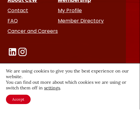
About CEW
Membership
Contact
My Profile
FAQ
Member Directory
Cancer and Careers
We are using cookies to give you the best experience on our
website.
Become a CEW Member
You can find out more about which cookies we are using or
switch them off in
settings
.
Join CEW today and connect with
Accept
the beauty industry's most
powerful network.
JOIN NOW