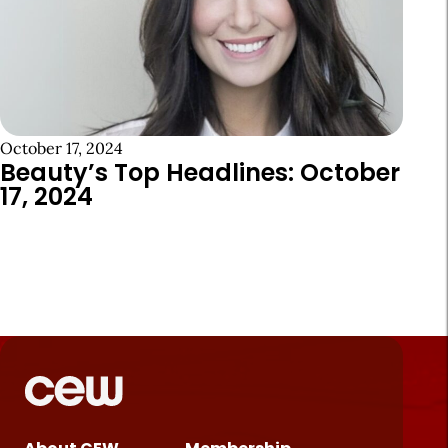
October 17, 2024
Beauty’s Top Headlines: October
17, 2024