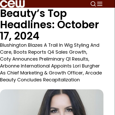
Beauty’s Top
Headlines: October
17, 2024
Blushington Blazes A Trail In Wig Styling And
Care, Boots Reports Q4 Sales Growth,
Coty Announces Preliminary Q1 Results,
Arbonne International Appoints Lori Burgher
As Chief Marketing & Growth Officer, Arcade
Beauty Concludes Recapitalization