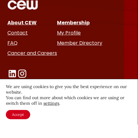
About CEW
Membership
Contact
My Profile
FAQ
Member Directory
Cancer and Careers
We are using cookies to give you the best experience on our
website.
You can find out more about which cookies we are using or
Become a CEW Member
switch them off in
settings
.
Join CEW today and connect with
Accept
the beauty industry's most
powerful network.