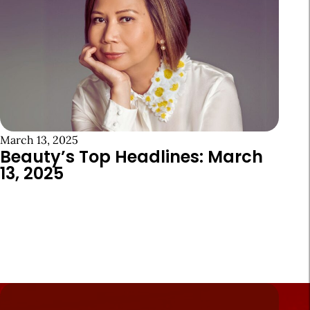
March 13, 2025
Beauty’s Top Headlines: March
13, 2025