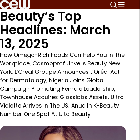
Beauty’s Top
Headlines: March
13, 2025
How Omega-Rich Foods Can Help You In The
Workplace, Cosmoprof Unveils Beauty New
York, L’Oréal Groupe Announces L’Oréal Act
for Dermatology, Nigeria Joins Global
Campaign Promoting Female Leadership,
Townhouse Acquires Glosslabs Assets, Ultra
Violette Arrives In The US, Anua In K-Beauty
Number One Spot At Ulta Beauty