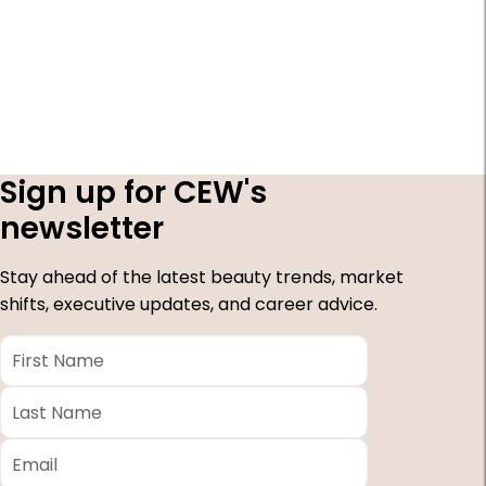
Sign up for CEW's
newsletter
Stay ahead of the latest beauty trends, market
shifts, executive updates, and career advice.
First
Name
*
Last
Name
*
Email
*