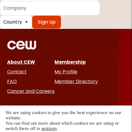
Company
Country
*
Required
fields
About CEW
Membership
Contact
My Profile
FAQ
Member Directory
Cancer and Careers
We are using cookies to give you the best experience on our
website.
You can find out more about which cookies we are using or
switch them off in
settings
.