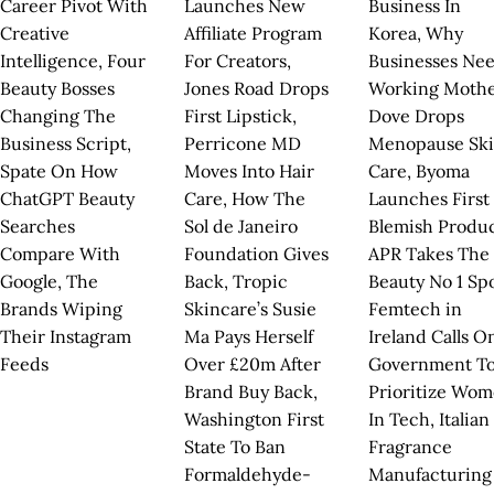
Career Pivot With
Launches New
Business In
Creative
Affiliate Program
Korea, Why
Intelligence, Four
For Creators,
Businesses Ne
Beauty Bosses
Jones Road Drops
Working Mothe
Changing The
First Lipstick,
Dove Drops
Business Script,
Perricone MD
Menopause Sk
Spate On How
Moves Into Hair
Care, Byoma
ChatGPT Beauty
Care, How The
Launches First
Searches
Sol de Janeiro
Blemish Produc
Compare With
Foundation Gives
APR Takes The
Google, The
Back, Tropic
Beauty No 1 Spo
Brands Wiping
Skincare’s Susie
Femtech in
Their Instagram
Ma Pays Herself
Ireland Calls O
Feeds
Over £20m After
Government T
Brand Buy Back,
Prioritize Wo
Washington First
In Tech, Italian
State To Ban
Fragrance
Formaldehyde-
Manufacturing