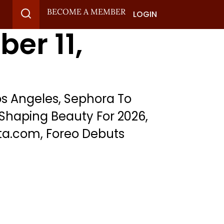
BECOME A MEMBER
LOGIN
er 11,
s Angeles, Sephora To
Shaping Beauty For 2026,
ta.com, Foreo Debuts