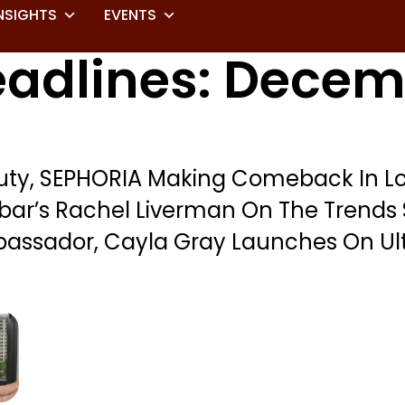
NSIGHTS
EVENTS
adlines: Decemb
uty, SEPHORIA Making Comeback In Lo
bar’s Rachel Liverman On The Trends 
assador, Cayla Gray Launches On Ul