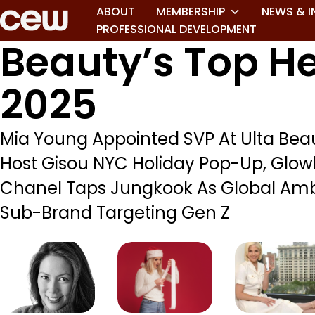
ABOUT
MEMBERSHIP
NEWS & I
PROFESSIONAL DEVELOPMENT
Beauty’s Top He
2025
Mia Young Appointed SVP At Ulta Bea
Host Gisou NYC Holiday Pop-Up, Glow
Chanel Taps Jungkook As Global Amb
Sub-Brand Targeting Gen Z