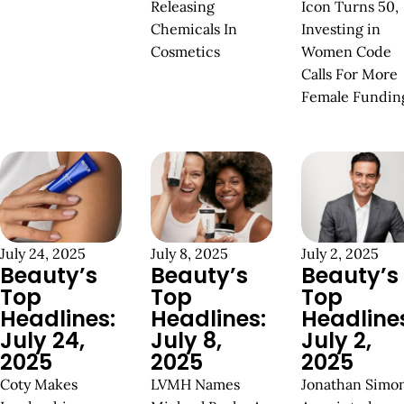
Releasing
Icon Turns 50,
Chemicals In
Investing in
Cosmetics
Women Code
Calls For More
Female Fundin
July 24, 2025
July 8, 2025
July 2, 2025
Beauty’s
Beauty’s
Beauty’s
Top
Top
Top
Headlines:
Headlines:
Headline
July 24,
July 8,
July 2,
2025
2025
2025
Coty Makes
LVMH Names
Jonathan Simo