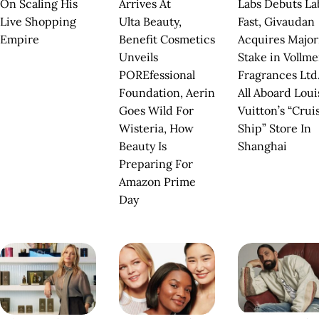
On Scaling His
Arrives At
Labs Debuts La
Live Shopping
Ulta Beauty,
Fast, Givaudan
Empire
Benefit Cosmetics
Acquires Major
Unveils
Stake in Vollm
POREfessional
Fragrances Ltd.
Foundation, Aerin
All Aboard Loui
Goes Wild For
Vuitton’s “Crui
Wisteria, How
Ship” Store In
Beauty Is
Shanghai
Preparing For
Amazon Prime
Day