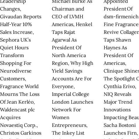
Leadership
Michael Burke As
Appointed
Changes,
Chairman and
President Of
Givaudan Reports
CEO of LVMH
dsm-firmenich
Half-Year 10%
Americas, Henkel
Fine Fragrance
Sales Increase,
Taps Rajat
Revive Collage
Sephora UK’s
Agarwal As
Taps Shawn
Quiet Hours
President Of
Haynes As
Transform
North America
President Of
Shopping For
Region, Why High
Americas,
Neurodiverse
Yield Savings
Clinique Shine
Customers,
Accounts Are For
The Spotlight 
Fragrance World
Everyone,
Cynthia Erivo,
Mourns The Loss
Imperial College
NIQ Reveals
Of Jean Kerléo,
London Launches
Major Trend
Waldencast plc
Network For
Innovations
Acquires
Women
Impacting Beau
Novaestiq Corp.,
Entrepreneurs,
Sacha Bostoni
Christos Garkinos
The Inkey List
Launches Firn,