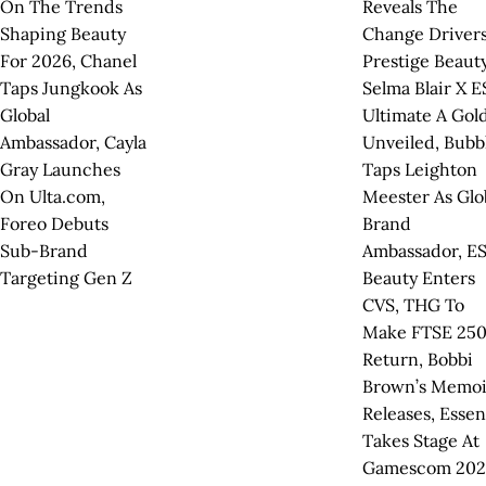
On The Trends
Reveals The
Shaping Beauty
Change Drivers
For 2026, Chanel
Prestige Beauty
Taps Jungkook As
Selma Blair X 
Global
Ultimate A Gol
Ambassador, Cayla
Unveiled, Bubb
Gray Launches
Taps Leighton
On Ulta.com,
Meester As Glo
Foreo Debuts
Brand
Sub-Brand
Ambassador, E
Targeting Gen Z
Beauty Enters
CVS, THG To
Make FTSE 25
Return, Bobbi
Brown’s Memoi
Releases, Esse
Takes Stage At
Gamescom 202