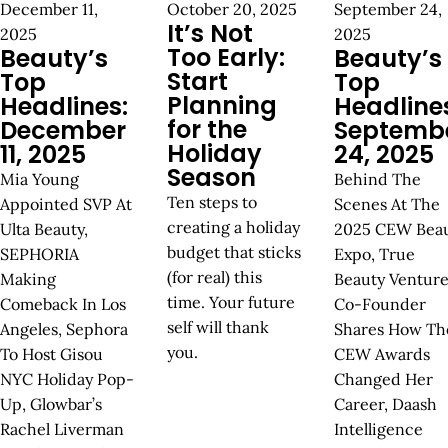
December 11,
October 20, 2025
September 24,
It’s Not
2025
2025
Too Early:
Beauty’s
Beauty’s
Start
Top
Top
Planning
Headlines:
Headline
for the
December
Septemb
Holiday
11, 2025
24, 2025
Season
Mia Young
Behind The
Ten steps to
Appointed SVP At
Scenes At The
creating a holiday
Ulta Beauty,
2025 CEW Bea
budget that sticks
SEPHORIA
Expo, True
(for real) this
Making
Beauty Venture
time. Your future
Comeback In Los
Co-Founder
self will thank
Angeles, Sephora
Shares How Th
you.
To Host Gisou
CEW Awards
NYC Holiday Pop-
Changed Her
Up, Glowbar’s
Career, Daash
Rachel Liverman
Intelligence