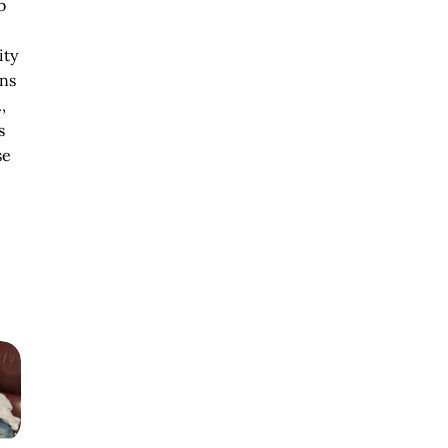
b
ity
ens
,
s
se