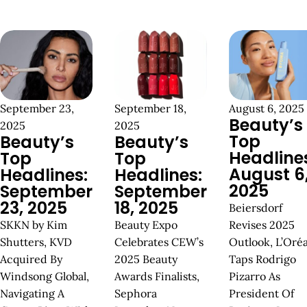
September 23,
September 18,
August 6, 2025
Beauty’s
2025
2025
Top
Beauty’s
Beauty’s
Headline
Top
Top
August 6
Headlines:
Headlines:
2025
September
September
23, 2025
18, 2025
Beiersdorf
SKKN by Kim
Beauty Expo
Revises 2025
Shutters, KVD
Celebrates CEW’s
Outlook, L’Oréa
Acquired By
2025 Beauty
Taps Rodrigo
Windsong Global,
Awards Finalists,
Pizarro As
Navigating A
Sephora
President Of