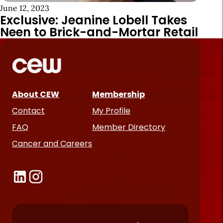
June 12, 2023
Exclusive: Jeanine Lobell Takes
Neen to Brick-and-Mortar Retail
About CEW
Membership
Contact
My Profile
FAQ
Member Directory
Cancer and Careers