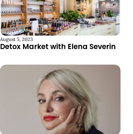
August 5, 2023
Detox Market with Elena Severin