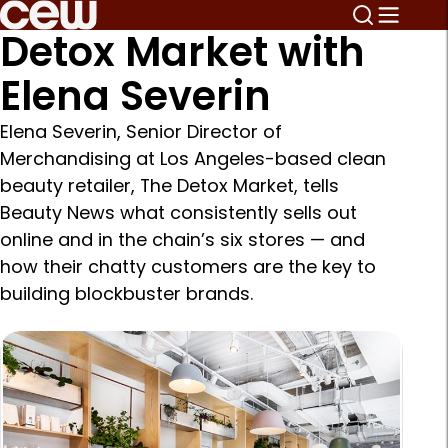
Detox Market with
Elena Severin
Elena Severin, Senior Director of
Merchandising at Los Angeles-based clean
beauty retailer, The Detox Market, tells
Beauty News what consistently sells out
online and in the chain’s six stores — and
how their chatty customers are the key to
building blockbuster brands.