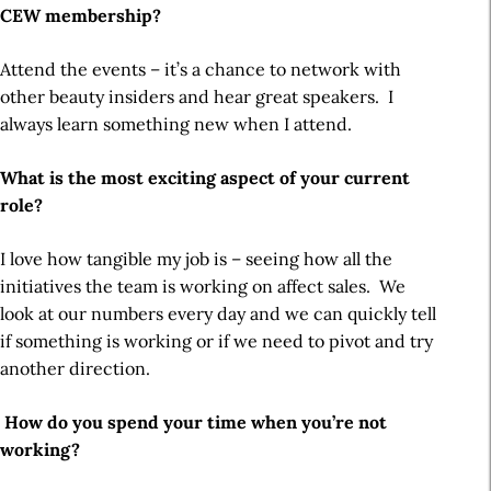
CEW membership?
Attend the events – it’s a chance to network with
other beauty insiders and hear great speakers. I
always learn something new when I attend.
What is the most exciting aspect of your current
role?
I love how tangible my job is – seeing how all the
initiatives the team is working on affect sales. We
look at our numbers every day and we can quickly tell
if something is working or if we need to pivot and try
another direction.
How do you spend your time when you’re not
working?