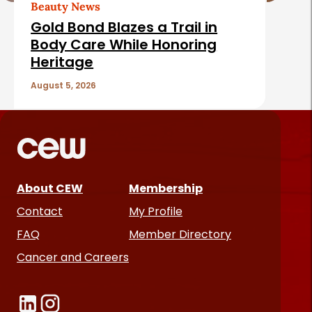
Beauty News
Gold Bond Blazes a Trail in
Body Care While Honoring
Heritage
August 5, 2026
About CEW
Membership
Contact
My Profile
FAQ
Member Directory
Cancer and Careers