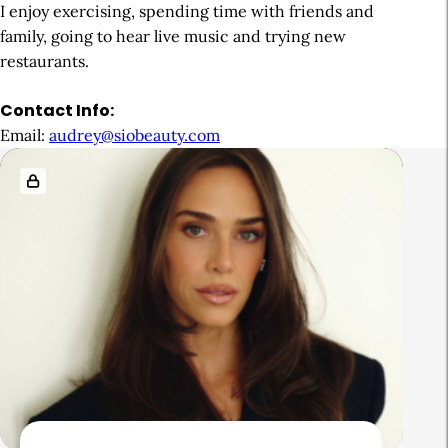
I enjoy exercising, spending time with friends and
family, going to hear live music and trying new
restaurants.
Contact Info:
Email:
audrey@siobeauty.com
R
e
l
a
t
e
d
A
r