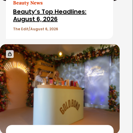
Beauty News
Beauty’s Top Headlines:
August 6, 2026
The Edit
August 6, 2026