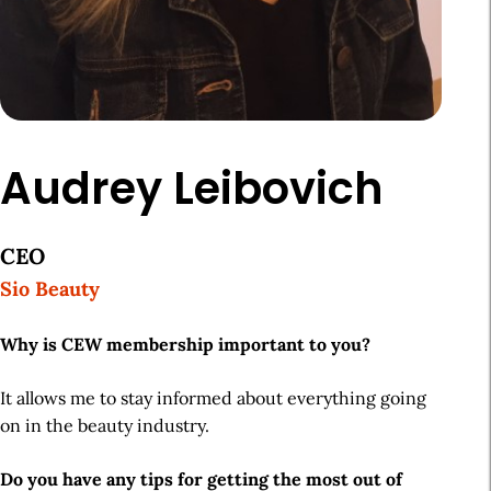
Audrey Leibovich
CEO
Sio Beauty
Why is CEW membership important to you?
It allows me to stay informed about everything going
on in the beauty industry.
Do you have any tips for getting the most out of