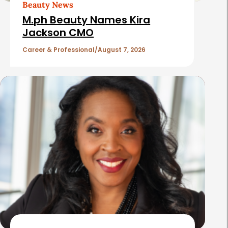
t
Beauty News
i
M.ph Beauty Names Kira
c
Jackson CMO
l
Career & Professional
August 7, 2026
e
s