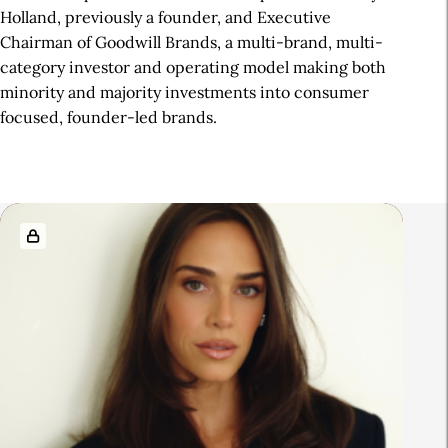
Holland, previously a founder, and Executive
Chairman of Goodwill Brands, a multi-brand, multi-
category investor and operating model making both
minority and majority investments into consumer
focused, founder-led brands.
R
e
l
a
t
e
d
A