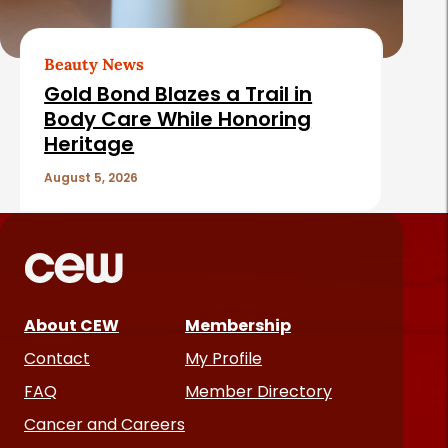
Beauty News
Gold Bond Blazes a Trail in
Body Care While Honoring
Heritage
August 5, 2026
About CEW
Membership
Contact
My Profile
FAQ
Member Directory
Cancer and Careers