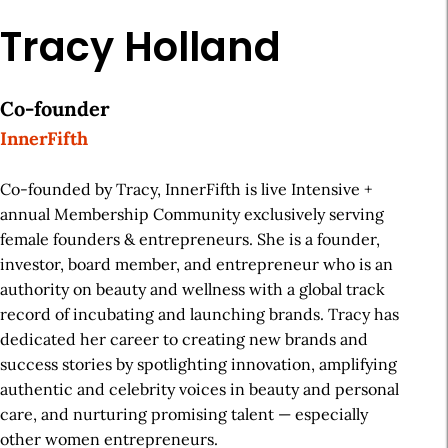
Tracy Holland
Co-founder
InnerFifth
Co-founded by Tracy, InnerFifth is live Intensive +
annual Membership Community exclusively serving
female founders & entrepreneurs. She is a founder,
investor, board member, and entrepreneur who is an
authority on beauty and wellness with a global track
record of incubating and launching brands. Tracy has
dedicated her career to creating new brands and
success stories by spotlighting innovation, amplifying
authentic and celebrity voices in beauty and personal
care, and nurturing promising talent — especially
other women entrepreneurs.