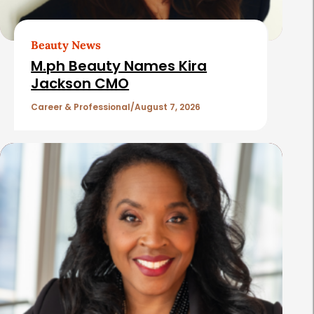
r
t
Beauty News
i
M.ph Beauty Names Kira
c
Jackson CMO
l
Career & Professional
August 7, 2026
e
s