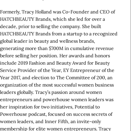
Formerly, Tracy Holland was Co-Founder and CEO of
HATCHBEAUTY Brands, which she led for over a
decade, prior to selling the company. She built
HATCHBEAUTY Brands from a startup to a recognized
global leader in beauty and wellness brands,
generating more than $700M in cumulative revenue
before selling her position. Her awards and honors
include 2019 Fashion and Beauty Award for Beauty
Service Provider of the Year, EY Entrepreneur of the
Year 2017, and election to The Committee of 200, an
organization of the most successful women business
leaders globally. Tracy’s passion around women
entrepreneurs and powerhouse women leaders was
her inspiration for two initiatives, Potential to
Powerhouse podcast, focused on success secrets of
women leaders, and Inner Fifth, an invite-only
membership for elite women entrepreneurs. Tracy