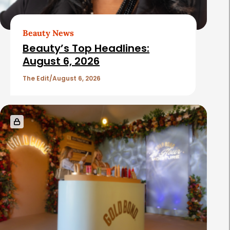
Beauty News
Beauty’s Top Headlines:
August 6, 2026
The Edit
August 6, 2026