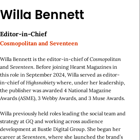
Willa Bennett
Editor-in-Chief
Cosmopolitan and Seventeen
Willa Bennett is the editor-in-chief of
Cosmopolitan
and
Seventeen
. Before joining Hearst Magazines in
this role in September 2024, Willa served as editor-
in-chief of
Highsnobiety
where, under her leadership,
the publisher was awarded 4 National Magazine
Awards (ASME), 3 Webby Awards, and 3 Muse Awards.
Willa previously held roles leading the social team and
strategy at
GQ
and working across audience
development at Bustle Digital Group. She began her
career at
Seventeen
, where she launched the brand’s