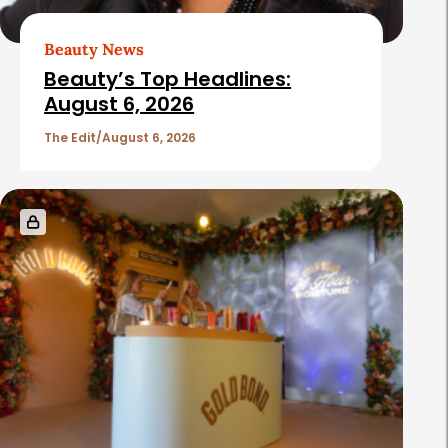
Beauty News
Beauty’s Top Headlines:
August 6, 2026
The Edit
August 6, 2026