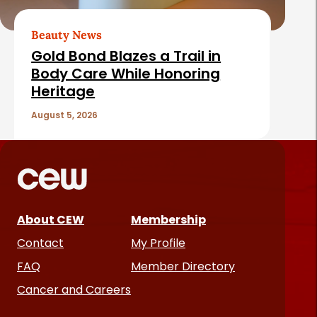
Beauty News
Gold Bond Blazes a Trail in
Body Care While Honoring
Heritage
August 5, 2026
About CEW
Membership
Contact
My Profile
FAQ
Member Directory
Cancer and Careers