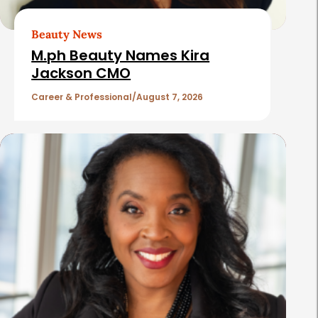
r
t
Beauty News
i
M.ph Beauty Names Kira
c
Jackson CMO
l
Career & Professional
August 7, 2026
e
s