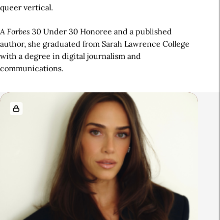
queer vertical.
A
Forbes
30 Under 30 Honoree and a published
author, she graduated from Sarah Lawrence College
with a degree in digital journalism and
communications.
R
e
l
a
t
e
d
A